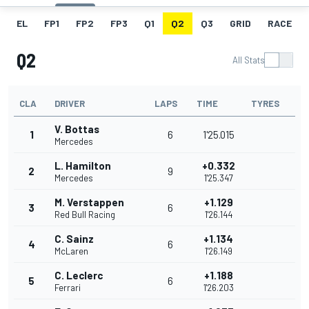
EL
FP1
FP2
FP3
Q1
Q2
Q3
GRID
RACE
Q2
All Stats
CLA
DRIVER
LAPS
TIME
TYRES
V. Bottas
1
6
1'25.015
Mercedes
L. Hamilton
+0.332
2
9
Mercedes
1'25.347
M. Verstappen
+1.129
3
6
Red Bull Racing
1'26.144
C. Sainz
+1.134
4
6
McLaren
1'26.149
C. Leclerc
+1.188
5
6
Ferrari
1'26.203