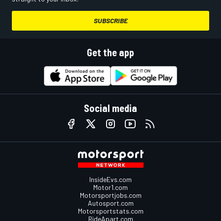
SUBSCRIBE
Get the app
Social media
InsideEvs.com
Motor1.com
Motorsportjobs.com
Autosport.com
Motorsportstats.com
RideApart.com