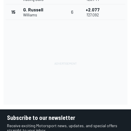
G. Russell
+2.077
15
6
Williams
1'27.092
Subscribe to our newsletter
Receive exciting Motorsport news, updates, and special offers
straight to your inbox.