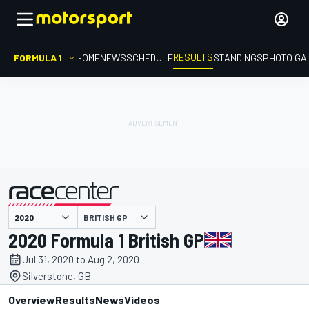
RESULTS
FORMULA 1
HOME
NEWS
SCHEDULE
STANDINGS
PHOTO GA
BRITISH GP
presented by
2020 Formula 1 British GP
Jul 31, 2020 to Aug 2, 2020
Silverstone, GB
Overview
Results
News
Videos