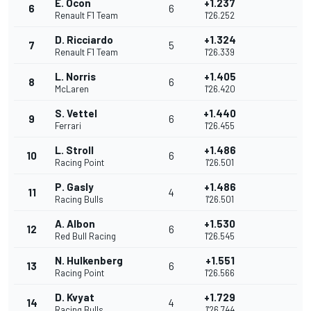
E. Ocon
+1.237
6
6
Renault F1 Team
1'26.252
D. Ricciardo
+1.324
7
5
Renault F1 Team
1'26.339
L. Norris
+1.405
8
6
McLaren
1'26.420
S. Vettel
+1.440
9
6
Ferrari
1'26.455
L. Stroll
+1.486
10
6
Racing Point
1'26.501
P. Gasly
+1.486
11
4
Racing Bulls
1'26.501
A. Albon
+1.530
12
6
Red Bull Racing
1'26.545
N. Hulkenberg
+1.551
13
6
Racing Point
1'26.566
D. Kvyat
+1.729
14
4
Racing Bulls
1'26.744