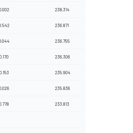
0.002
238.314
0.542
236.871
0.044
236.755
0.170
236.306
0.153
235.904
0.026
235.836
0.778
233.813