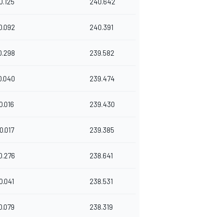
0.125
240.642
0.092
240.391
0.298
239.582
0.040
239.474
0.016
239.430
0.017
239.385
0.276
238.641
0.041
238.531
0.079
238.319