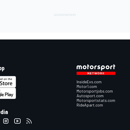
pp
InsideEvs.com
Motor1.com
Motorsportjobs.com
Autosport.com
Motorsportstats.com
RideApart.com
edia