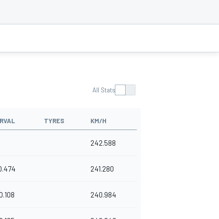
All Stats
RVAL
TYRES
KM/H
242.588
0.474
241.280
0.108
240.984