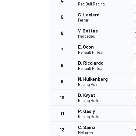
4
Red Bull Racing
NASCAR CUP
C. Leclerc
5
Ferrari
V. Bottas
6
Mercedes
E. Ocon
7
Renault F1 Team
D. Ricciardo
8
Renault F1 Team
N. Hulkenberg
9
Racing Point
D. Kvyat
10
Racing Bulls
P. Gasly
11
Racing Bulls
INDYCAR
WEC
C. Sainz
12
McLaren