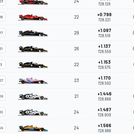
24
23
1'28.129
+0.799
22
16
1'28.221
+1.097
29
77
1'28.519
+1.137
26
31
1'28.559
+1.153
22
3
1'28.575
+1.170
23
27
1'28.592
+1.446
21
26
1'28.868
+1.487
24
10
1'28.909
+1.566
24
55
1'28.988