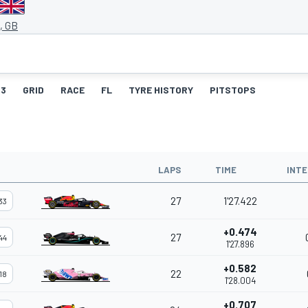
, GB
3
GRID
RACE
FL
TYRE HISTORY
PITSTOPS
LAPS
TIME
INTE
27
1'27.422
33
+0.474
27
44
1'27.896
+0.582
22
18
1'28.004
+0.707