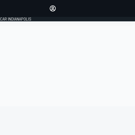
Make your voice heard with
article commenting.
CAR INDIANAPOLIS
SIGN IN
EDITION
GLOBAL