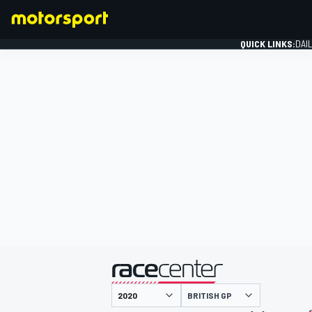
QUICK LINKS:
DAI
FORMULA 1
presented by
BRITISH GP