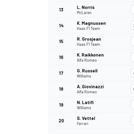
L. Norris
13
McLaren
K. Magnussen
14
Haas F1 Team
R. Grosjean
15
Haas F1 Team
K. Raikkonen
16
Alfa Romeo
G. Russell
17
Williams
A. Giovinazzi
18
Alfa Romeo
IMSA
DTM
N. Latifi
19
Williams
S. Vettel
20
Ferrari