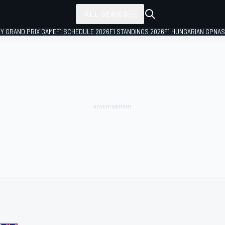
ALL SERIES
LY GRAND PRIX GAME
F1 SCHEDULE 2026
F1 STANDINGS 2026
F1 HUNGARIAN GP
NAS