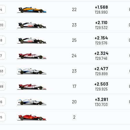
+1.568
22
4
1'28.990
+2.110
23
20
1'29.532
+2.154
25
8
1'29.576
+2.324
24
7
1'29.746
+2.477
23
63
1'29.899
+2.503
17
99
1'29.925
+3.281
20
6
1'30.703
2
5