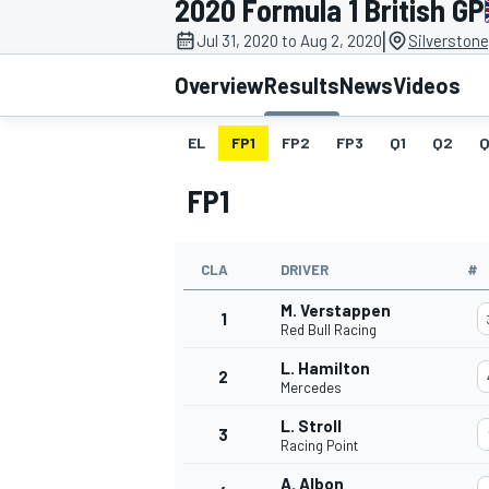
2020 Formula 1 British GP
|
Jul 31, 2020 to Aug 2, 2020
Silverstone
Overview
Results
News
Videos
EL
FP1
FP2
FP3
Q1
Q2
Q
MOTOGP
FP1
CLA
DRIVER
#
M. Verstappen
1
Red Bull Racing
L. Hamilton
2
Mercedes
L. Stroll
3
Racing Point
A. Albon