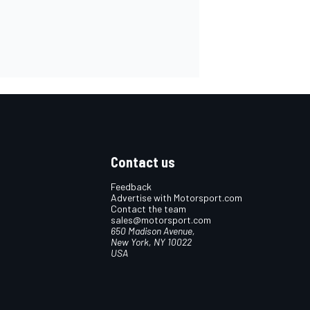
Contact us
Feedback
Advertise with Motorsport.com
Contact the team
sales@motorsport.com
650 Madison Avenue,
New York, NY 10022
USA