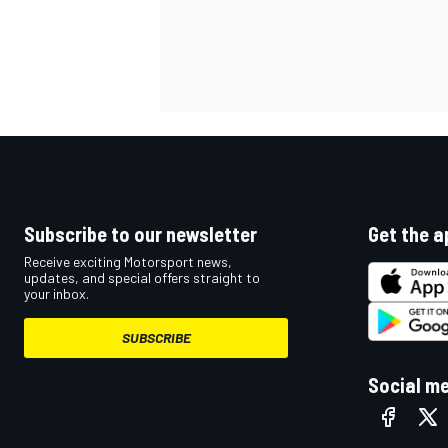
Subscribe to our newsletter
Get the a
Receive exciting Motorsport news,
updates, and special offers straight to
your inbox.
SUBSCRIBE
Social m