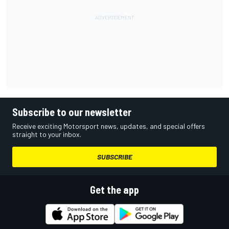
Subscribe to our newsletter
Receive exciting Motorsport news, updates, and special offers
straight to your inbox.
SUBSCRIBE
Get the app