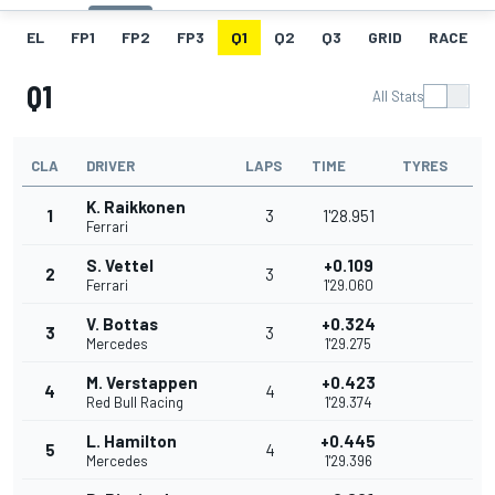
EL
FP1
FP2
FP3
Q1
Q2
Q3
GRID
RACE
Q1
All Stats
CLA
DRIVER
LAPS
TIME
TYRES
K. Raikkonen
1
3
1'28.951
Ferrari
S. Vettel
+0.109
2
3
Ferrari
1'29.060
V. Bottas
+0.324
3
3
Mercedes
1'29.275
M. Verstappen
+0.423
4
4
Red Bull Racing
1'29.374
L. Hamilton
+0.445
5
4
Mercedes
1'29.396