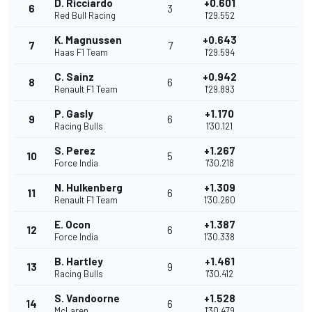
D. Ricciardo
+0.601
6
3
Red Bull Racing
1'29.552
K. Magnussen
+0.643
7
7
Haas F1 Team
1'29.594
C. Sainz
+0.942
8
6
Renault F1 Team
1'29.893
P. Gasly
+1.170
9
6
Racing Bulls
1'30.121
S. Perez
+1.267
10
5
Force India
1'30.218
N. Hulkenberg
+1.309
11
6
Renault F1 Team
1'30.260
E. Ocon
+1.387
12
6
Force India
1'30.338
B. Hartley
+1.461
13
9
Racing Bulls
1'30.412
S. Vandoorne
+1.528
14
6
McLaren
1'30.479