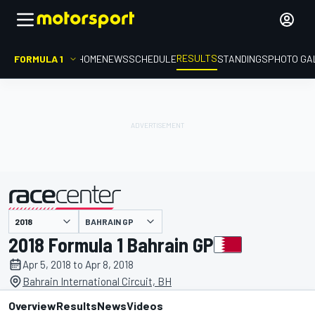
RESULTS
FORMULA 1
HOME
NEWS
SCHEDULE
STANDINGS
PHOTO GA
BAHRAIN GP
presented by
2018 Formula 1 Bahrain GP
Apr 5, 2018 to Apr 8, 2018
Bahrain International Circuit, BH
Overview
Results
News
Videos