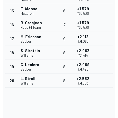
F. Alonso
+1.579
15
6
McLaren
1'30.530
R. Grosjean
+1.579
16
7
Haas F1 Team
1'30.530
M. Ericsson
+2.112
17
9
Sauber
1'31.063
S. Sirotkin
+2.463
18
8
Williams
1'31.414
C. Leclerc
+2.469
19
8
Sauber
1'31.420
L. Stroll
+2.552
20
8
Williams
1'31.503