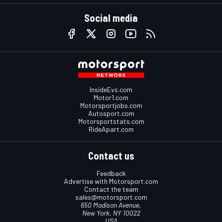
Social media
InsideEvs.com
Motor1.com
Motorsportjobs.com
Autosport.com
Motorsportstats.com
RideApart.com
Contact us
Feedback
Advertise with Motorsport.com
Contact the team
sales@motorsport.com
650 Madison Avenue,
New York, NY 10022
USA