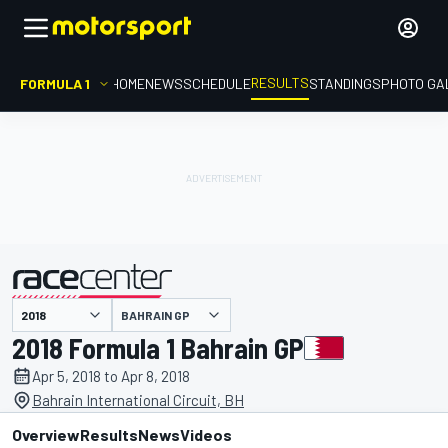
RESULTS
FORMULA 1
HOME
NEWS
SCHEDULE
STANDINGS
PHOTO GA
BAHRAIN GP
presented by
2018 Formula 1 Bahrain GP
Apr 5, 2018 to Apr 8, 2018
Bahrain International Circuit, BH
Overview
Results
News
Videos