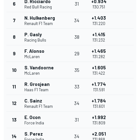
D. Ricciardo
+0.934
6
31
Red Bull Racing
1'30.751
N. Hulkenberg
+1.403
7
34
Renault F1 Team
1'31.220
P. Gasly
+1.415
8
38
Racing Bulls
1'31.232
F. Alonso
+1.465
9
29
McLaren
1'31.282
S. Vandoorne
+1.605
10
35
McLaren
1'31.422
R. Grosjean
+1.774
11
33
Haas F1 Team
1'31.591
C. Sainz
+1.784
12
34
Renault F1 Team
1'31.601
E. Ocon
+1.992
13
31
Force India
1'31.809
S. Perez
+2.051
14
34
Force India
1'31.868