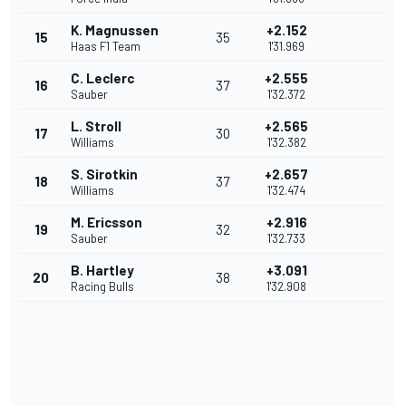
K. Magnussen
+2.152
15
35
Haas F1 Team
1'31.969
C. Leclerc
+2.555
16
37
Sauber
1'32.372
L. Stroll
+2.565
17
30
Williams
1'32.382
S. Sirotkin
+2.657
18
37
Williams
1'32.474
M. Ericsson
+2.916
19
32
Sauber
1'32.733
B. Hartley
+3.091
20
38
Racing Bulls
1'32.908