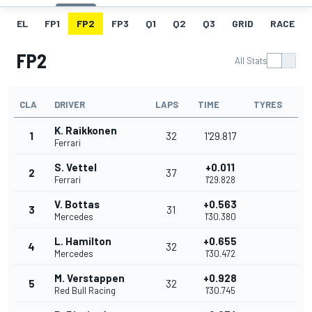
EL
FP1
FP2
FP3
Q1
Q2
Q3
GRID
RACE
FP2
All Stats
CLA
DRIVER
LAPS
TIME
TYRES
K. Raikkonen
1
32
1'29.817
Ferrari
S. Vettel
+0.011
2
37
Ferrari
1'29.828
V. Bottas
+0.563
3
31
Mercedes
1'30.380
L. Hamilton
+0.655
4
32
Mercedes
1'30.472
M. Verstappen
+0.928
5
32
Red Bull Racing
1'30.745