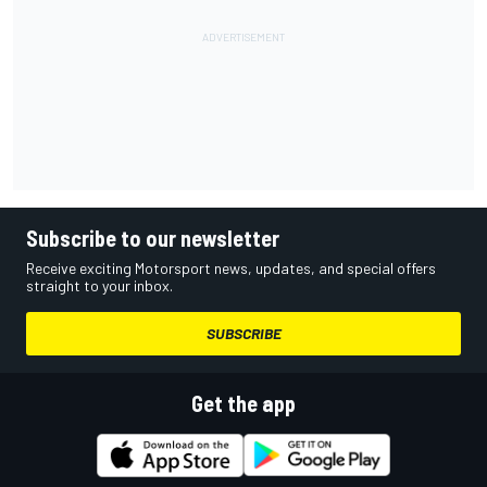
Subscribe to our newsletter
Receive exciting Motorsport news, updates, and special offers
straight to your inbox.
SUBSCRIBE
Get the app