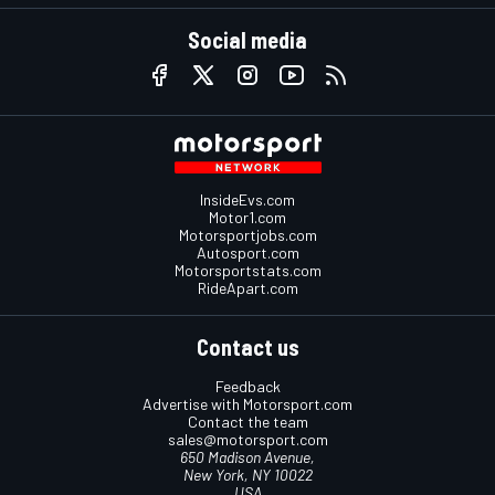
Social media
InsideEvs.com
Motor1.com
Motorsportjobs.com
Autosport.com
Motorsportstats.com
RideApart.com
Contact us
Feedback
Advertise with Motorsport.com
Contact the team
sales@motorsport.com
650 Madison Avenue,
New York, NY 10022
USA