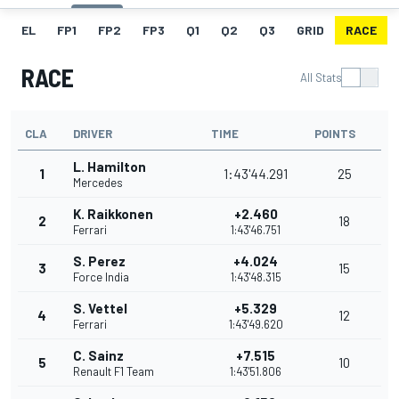
EL
FP1
FP2
FP3
Q1
Q2
Q3
GRID
RACE
RACE
All Stats
CLA
DRIVER
TIME
POINTS
L. Hamilton
1
1:43'44.291
25
Mercedes
K. Raikkonen
+2.460
2
18
Ferrari
1:43'46.751
S. Perez
+4.024
3
15
Force India
1:43'48.315
S. Vettel
+5.329
4
12
Ferrari
1:43'49.620
C. Sainz
+7.515
5
10
Renault F1 Team
1:43'51.806