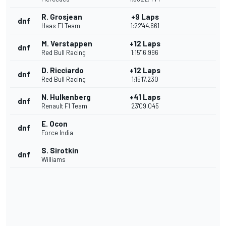
R. Grosjean
+9 Laps
dnf
Haas F1 Team
1:22'44.661
M. Verstappen
+12 Laps
dnf
Red Bull Racing
1:15'16.996
D. Ricciardo
+12 Laps
dnf
Red Bull Racing
1:15'17.230
N. Hulkenberg
+41 Laps
dnf
Renault F1 Team
23'09.045
E. Ocon
dnf
Force India
S. Sirotkin
dnf
Williams