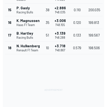
P. Gasly
+2.886
15
38
0.110
200.035
Racing Bulls
1'48.035
K. Magnussen
+3.006
16
35
0.120
199.813
Haas F1 Team
1'48.155
B. Hartley
+3.139
17
51
0.133
199.567
Racing Bulls
1'48.288
N. Hulkenberg
+3.718
18
10
0.579
198.506
Renault F1 Team
1'48.867