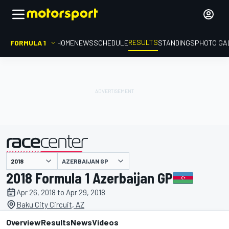
RESULTS
FORMULA 1
HOME
NEWS
SCHEDULE
STANDINGS
PHOTO GA
AZERBAIJAN GP
presented by
2018 Formula 1 Azerbaijan GP
Apr 26, 2018 to Apr 29, 2018
Baku City Circuit, AZ
Overview
Results
News
Videos