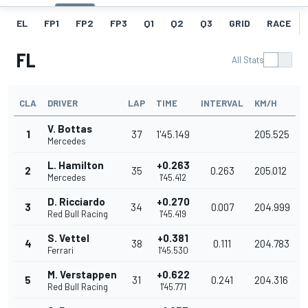
EL
FP1
FP2
FP3
Q1
Q2
Q3
GRID
RACE
FL
All Stats
CLA
DRIVER
LAP
TIME
INTERVAL
KM/H
V. Bottas
1
37
1'45.149
205.525
Mercedes
L. Hamilton
+0.263
2
35
0.263
205.012
Mercedes
1'45.412
D. Ricciardo
+0.270
3
34
0.007
204.999
Red Bull Racing
1'45.419
S. Vettel
+0.381
4
38
0.111
204.783
Ferrari
1'45.530
M. Verstappen
+0.622
5
31
0.241
204.316
Red Bull Racing
1'45.771