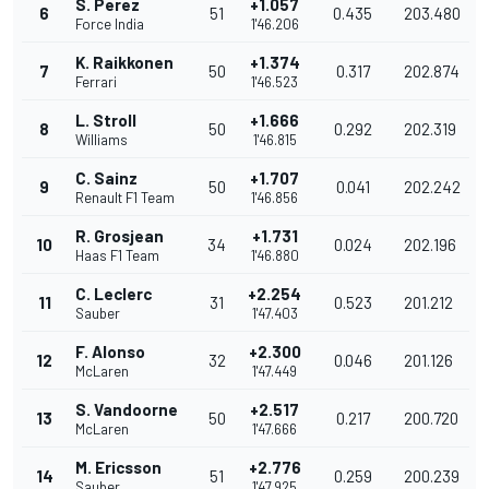
S. Perez
+1.057
6
51
0.435
203.480
Force India
1'46.206
K. Raikkonen
+1.374
7
50
0.317
202.874
Ferrari
1'46.523
L. Stroll
+1.666
8
50
0.292
202.319
Williams
1'46.815
C. Sainz
+1.707
9
50
0.041
202.242
Renault F1 Team
1'46.856
R. Grosjean
+1.731
10
34
0.024
202.196
Haas F1 Team
1'46.880
C. Leclerc
+2.254
11
31
0.523
201.212
Sauber
1'47.403
F. Alonso
+2.300
12
32
0.046
201.126
McLaren
1'47.449
S. Vandoorne
+2.517
13
50
0.217
200.720
McLaren
1'47.666
M. Ericsson
+2.776
14
51
0.259
200.239
Sauber
1'47.925