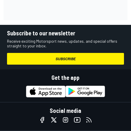
Subscribe to our newsletter
Receive exciting Motorsport news, updates, and special offers
straight to your inbox.
SUBSCRIBE
Get the app
Social media