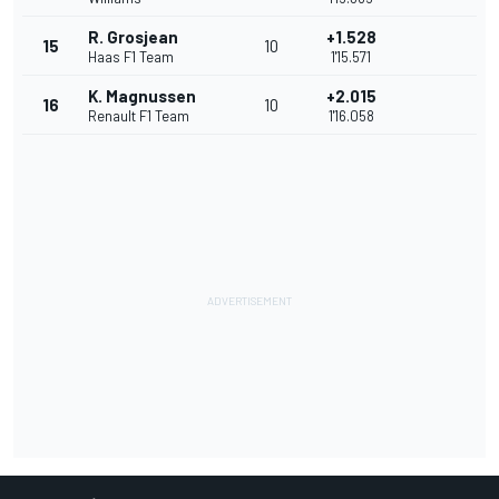
R. Grosjean
+1.528
15
10
Haas F1 Team
1'15.571
K. Magnussen
+2.015
16
10
Renault F1 Team
1'16.058