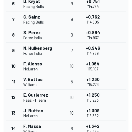
D. Kvyat
+0.751
6
9
Racing Bulls
1'14.794
C. Sainz
+0.762
7
9
Racing Bulls
1'14.805
S. Perez
+0.894
8
9
Force India
1'14.937
N. Hulkenberg
+0.946
9
7
Force India
1'14.989
F. Alonso
+1.064
10
10
McLaren
1'15.107
V. Bottas
+1.230
11
5
Williams
1'15.273
E. Gutierrez
+1.250
12
10
Haas F1 Team
1'15.293
J. Button
+1.309
13
10
McLaren
1'15.352
F. Massa
+1.342
14
6
Williams
1'15.385