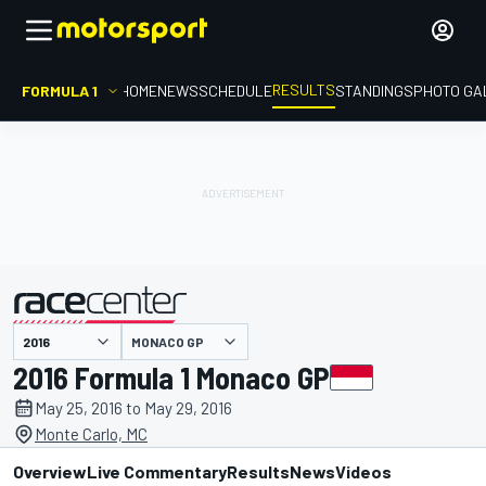
RESULTS
FORMULA 1
HOME
NEWS
SCHEDULE
STANDINGS
PHOTO GA
MONACO GP
presented by
2016 Formula 1 Monaco GP
May 25, 2016 to May 29, 2016
Monte Carlo, MC
Overview
Live Commentary
Results
News
Videos