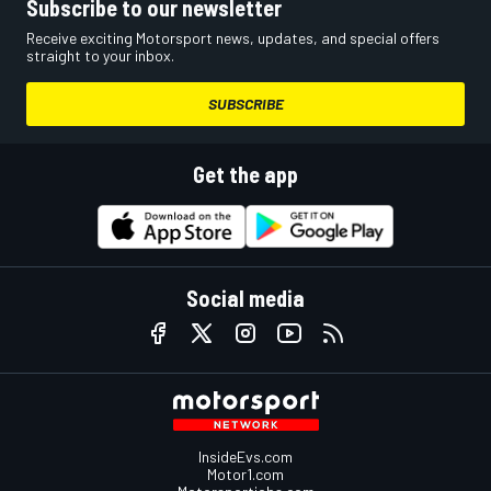
Subscribe to our newsletter
Receive exciting Motorsport news, updates, and special offers
straight to your inbox.
SUBSCRIBE
Get the app
Social media
InsideEvs.com
Motor1.com