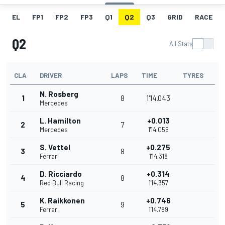
EL
FP1
FP2
FP3
Q1
Q2
Q3
GRID
RACE
Q2
All Stats
CLA
DRIVER
LAPS
TIME
TYRES
N. Rosberg
1
8
1'14.043
Mercedes
L. Hamilton
+0.013
2
7
Mercedes
1'14.056
S. Vettel
+0.275
3
8
Ferrari
1'14.318
D. Ricciardo
+0.314
4
8
Red Bull Racing
1'14.357
K. Raikkonen
+0.746
5
9
Ferrari
1'14.789