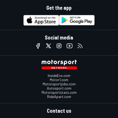
Get the app
Social media
InsideEvs.com
Motor1.com
Motorsportjobs.com
Autosport.com
Motorsportstats.com
RideApart.com
Contact us