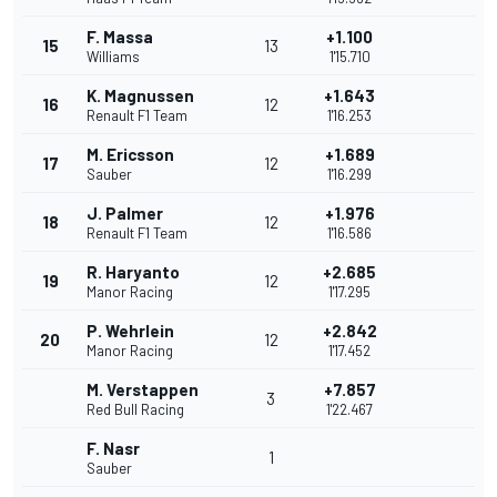
F. Massa
+1.100
15
13
Williams
1'15.710
K. Magnussen
+1.643
16
12
Renault F1 Team
1'16.253
M. Ericsson
+1.689
17
12
Sauber
1'16.299
J. Palmer
+1.976
18
12
Renault F1 Team
1'16.586
R. Haryanto
+2.685
19
12
Manor Racing
1'17.295
P. Wehrlein
+2.842
20
12
Manor Racing
1'17.452
M. Verstappen
+7.857
3
Red Bull Racing
1'22.467
F. Nasr
1
Sauber