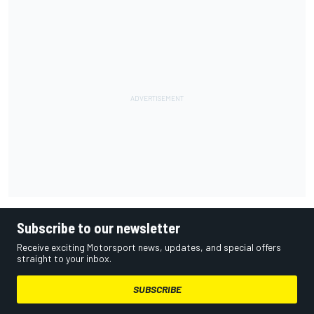
Subscribe to our newsletter
Receive exciting Motorsport news, updates, and special offers
straight to your inbox.
SUBSCRIBE