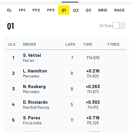
EL
FP1
FP2
FP3
Q1
Q2
Q3
GRID
RACE
Q1
All Stats
CLA
DRIVER
LAPS
TIME
TYRES
S. Vettel
1
7
1'14.610
Ferrari
L. Hamilton
+0.216
2
8
Mercedes
1'14.826
N. Rosberg
+0.263
3
8
Mercedes
1'14.873
D. Ricciardo
+0.302
4
5
Red Bull Racing
1'14.912
S. Perez
+0.718
5
11
Force India
1'15.328