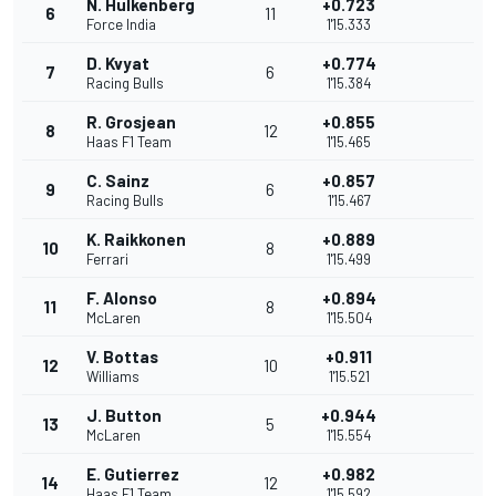
N. Hulkenberg
+0.723
6
11
Force India
1'15.333
D. Kvyat
+0.774
7
6
Racing Bulls
1'15.384
R. Grosjean
+0.855
8
12
Haas F1 Team
1'15.465
C. Sainz
+0.857
9
6
Racing Bulls
1'15.467
K. Raikkonen
+0.889
10
8
Ferrari
1'15.499
F. Alonso
+0.894
11
8
McLaren
1'15.504
V. Bottas
+0.911
12
10
Williams
1'15.521
J. Button
+0.944
13
5
McLaren
1'15.554
E. Gutierrez
+0.982
14
12
Haas F1 Team
1'15.592