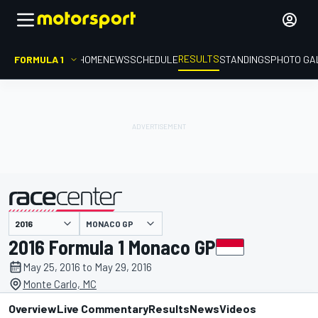
RESULTS
FORMULA 1
HOME
NEWS
SCHEDULE
STANDINGS
PHOTO GA
MONACO GP
presented by
2016 Formula 1 Monaco GP
May 25, 2016 to May 29, 2016
Monte Carlo, MC
Overview
Live Commentary
Results
News
Videos