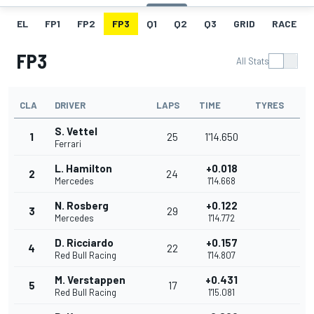
EL
FP1
FP2
FP3
Q1
Q2
Q3
GRID
RACE
FP3
All Stats
CLA
DRIVER
LAPS
TIME
TYRES
S. Vettel
1
25
1'14.650
Ferrari
L. Hamilton
+0.018
2
24
Mercedes
1'14.668
N. Rosberg
+0.122
3
29
Mercedes
1'14.772
D. Ricciardo
+0.157
4
22
Red Bull Racing
1'14.807
M. Verstappen
+0.431
5
17
Red Bull Racing
1'15.081