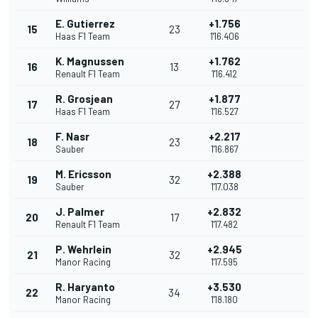
E. Gutierrez
+1.756
15
23
Haas F1 Team
1'16.406
K. Magnussen
+1.762
16
13
Renault F1 Team
1'16.412
R. Grosjean
+1.877
17
27
Haas F1 Team
1'16.527
F. Nasr
+2.217
18
23
Sauber
1'16.867
M. Ericsson
+2.388
19
32
Sauber
1'17.038
J. Palmer
+2.832
20
17
Renault F1 Team
1'17.482
P. Wehrlein
+2.945
21
32
Manor Racing
1'17.595
R. Haryanto
+3.530
22
34
Manor Racing
1'18.180