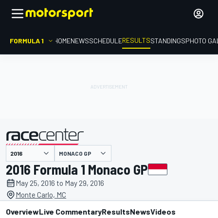
RESULTS
FORMULA 1
HOME
NEWS
SCHEDULE
STANDINGS
PHOTO GA
MONACO GP
presented by
2016 Formula 1 Monaco GP
May 25, 2016 to May 29, 2016
Monte Carlo, MC
Overview
Live Commentary
Results
News
Videos