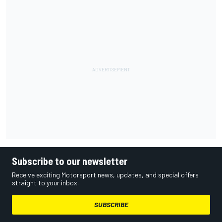
Subscribe to our newsletter
Receive exciting Motorsport news, updates, and special offers
straight to your inbox.
SUBSCRIBE