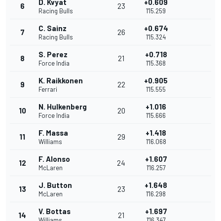
D. Kvyat
+0.609
6
23
Racing Bulls
1'15.259
C. Sainz
+0.674
7
26
Racing Bulls
1'15.324
S. Perez
+0.718
8
21
Force India
1'15.368
K. Raikkonen
+0.905
9
22
Ferrari
1'15.555
N. Hulkenberg
+1.016
10
20
Force India
1'15.666
F. Massa
+1.418
11
29
Williams
1'16.068
F. Alonso
+1.607
12
24
McLaren
1'16.257
J. Button
+1.648
13
23
McLaren
1'16.298
V. Bottas
+1.697
14
21
Williams
1'16.347