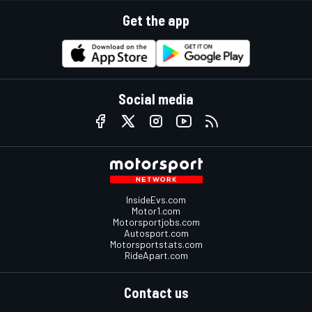
Get the app
Social media
InsideEvs.com
Motor1.com
Motorsportjobs.com
Autosport.com
Motorsportstats.com
RideApart.com
Contact us