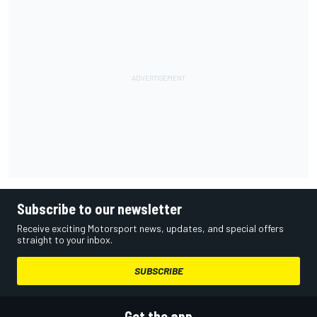
Subscribe to our newsletter
Receive exciting Motorsport news, updates, and special offers
straight to your inbox.
SUBSCRIBE
Get the app