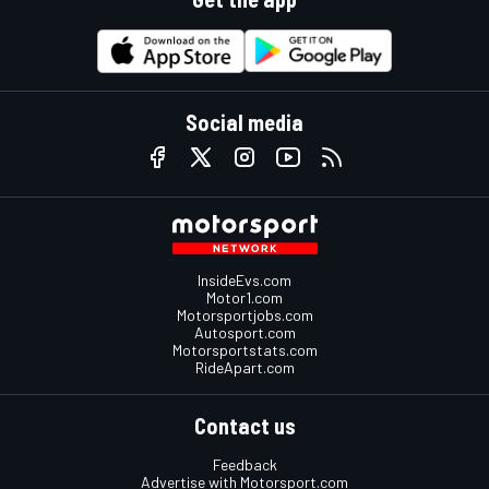
Social media
InsideEvs.com
Motor1.com
Motorsportjobs.com
Autosport.com
Motorsportstats.com
RideApart.com
Contact us
Feedback
Advertise with Motorsport.com