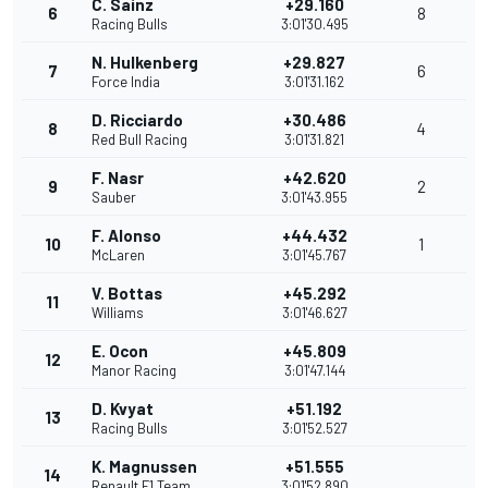
C. Sainz
+29.160
6
8
Racing Bulls
3:01'30.495
N. Hulkenberg
+29.827
7
6
Force India
3:01'31.162
D. Ricciardo
+30.486
8
4
Red Bull Racing
3:01'31.821
F. Nasr
+42.620
9
2
Sauber
3:01'43.955
F. Alonso
+44.432
10
1
McLaren
3:01'45.767
V. Bottas
+45.292
11
Williams
3:01'46.627
E. Ocon
+45.809
12
Manor Racing
3:01'47.144
D. Kvyat
+51.192
13
Racing Bulls
3:01'52.527
K. Magnussen
+51.555
14
Renault F1 Team
3:01'52.890