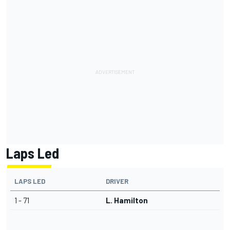
Laps Led
LAPS LED
DRIVER
1 - 71
L. Hamilton