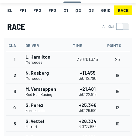
EL
FP1
FP2
FP3
Q1
Q2
Q3
GRID
RACE
RACE
All Stats
CLA
DRIVER
TIME
POINTS
L. Hamilton
1
3:01'01.335
25
Mercedes
N. Rosberg
+11.455
2
18
Mercedes
3:01'12.790
M. Verstappen
+21.481
3
15
Red Bull Racing
3:01'22.816
S. Perez
+25.346
4
12
Force India
3:01'26.681
S. Vettel
+26.334
5
10
Ferrari
3:01'27.669