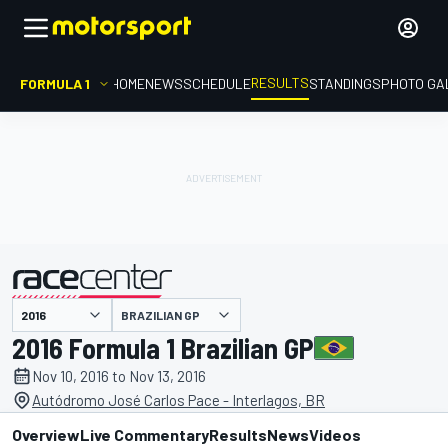
RESULTS
FORMULA 1
HOME
NEWS
SCHEDULE
STANDINGS
PHOTO GA
BRAZILIAN GP
presented by
2016 Formula 1 Brazilian GP
Nov 10, 2016 to Nov 13, 2016
Autódromo José Carlos Pace - Interlagos, BR
Overview
Live Commentary
Results
News
Videos