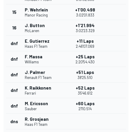
P. Wehrlein
+1'00.498
15
Manor Racing
3:02'01.833
J. Button
+1'21.994
16
McLaren
3:02'23.329
E. Gutierrez
+11 Laps
dnf
Haas F1 Team
2:46'07.069
F. Massa
+25 Laps
dnf
Williams
2:20'54.430
J. Palmer
+51 Laps
dnf
Renault F1 Team
38'25.510
K. Raikkonen
+52 Laps
dnf
Ferrari
35'46.612
M. Ericsson
+60 Laps
dnf
Sauber
21'10.514
R. Grosjean
dns
Haas F1 Team