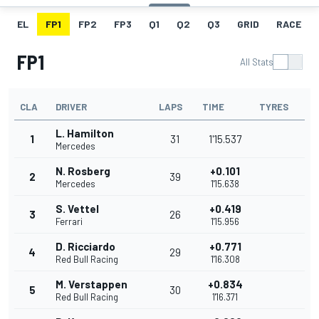
EL
FP1
FP2
FP3
Q1
Q2
Q3
GRID
RACE
FP1
All Stats
CLA
DRIVER
LAPS
TIME
TYRES
L. Hamilton
1
31
1'15.537
Mercedes
N. Rosberg
+0.101
2
39
Mercedes
1'15.638
S. Vettel
+0.419
3
26
Ferrari
1'15.956
D. Ricciardo
+0.771
4
29
Red Bull Racing
1'16.308
M. Verstappen
+0.834
5
30
Red Bull Racing
1'16.371