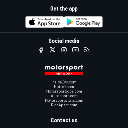
Get the app
Social media
InsideEvs.com
Motor1.com
Motorsportjobs.com
Autosport.com
Motorsportstats.com
RideApart.com
Contact us