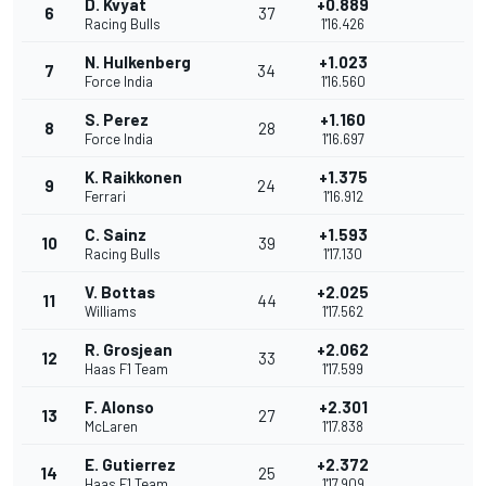
D. Kvyat
+0.889
6
37
Racing Bulls
1'16.426
N. Hulkenberg
+1.023
7
34
Force India
1'16.560
S. Perez
+1.160
8
28
Force India
1'16.697
K. Raikkonen
+1.375
9
24
Ferrari
1'16.912
C. Sainz
+1.593
10
39
Racing Bulls
1'17.130
V. Bottas
+2.025
11
44
Williams
1'17.562
R. Grosjean
+2.062
12
33
Haas F1 Team
1'17.599
F. Alonso
+2.301
13
27
McLaren
1'17.838
E. Gutierrez
+2.372
14
25
Haas F1 Team
1'17.909