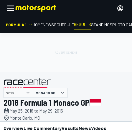
RESULTS
FORMULA 1
HOME
NEWS
SCHEDULE
STANDINGS
PHOTO GA
MONACO GP
presented by
2016 Formula 1 Monaco GP
May 25, 2016 to May 29, 2016
Monte Carlo, MC
Overview
Live Commentary
Results
News
Videos