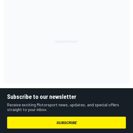
Subscribe to our newsletter
Receive exciting Motorsport news, updates, and special offers
straight to your inbox.
SUBSCRIBE