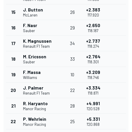
J. Button
+2.383
15
26
McLaren
1'17.920
F. Nasr
+2.650
16
29
Sauber
1'18.187
K. Magnussen
+2.737
17
34
Renault F1 Team
1'18.274
M. Ericsson
+2.764
18
33
Sauber
1'18.301
F. Massa
+3.209
19
10
Williams
1'18.746
J. Palmer
+3.334
20
22
Renault F1 Team
1'18.871
R. Haryanto
+4.991
21
28
Manor Racing
1'20.528
P. Wehrlein
+5.331
22
25
Manor Racing
1'20.868