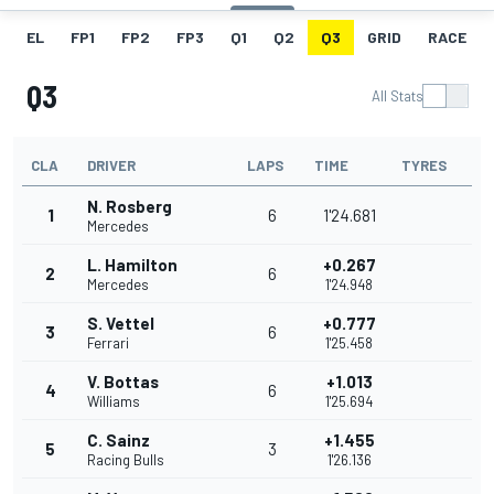
EL
FP1
FP2
FP3
Q1
Q2
Q3
GRID
RACE
Q3
All Stats
CLA
DRIVER
LAPS
TIME
TYRES
N. Rosberg
1
6
1'24.681
Mercedes
L. Hamilton
+0.267
2
6
Mercedes
1'24.948
S. Vettel
+0.777
3
6
Ferrari
1'25.458
V. Bottas
+1.013
4
6
Williams
1'25.694
C. Sainz
+1.455
5
3
Racing Bulls
1'26.136