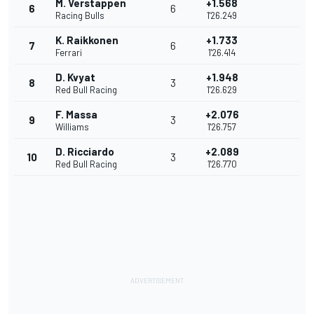
M. Verstappen
+1.568
6
6
Racing Bulls
1'26.249
K. Raikkonen
+1.733
7
6
Ferrari
1'26.414
D. Kvyat
+1.948
8
3
Red Bull Racing
1'26.629
F. Massa
+2.076
9
3
Williams
1'26.757
D. Ricciardo
+2.089
10
3
Red Bull Racing
1'26.770