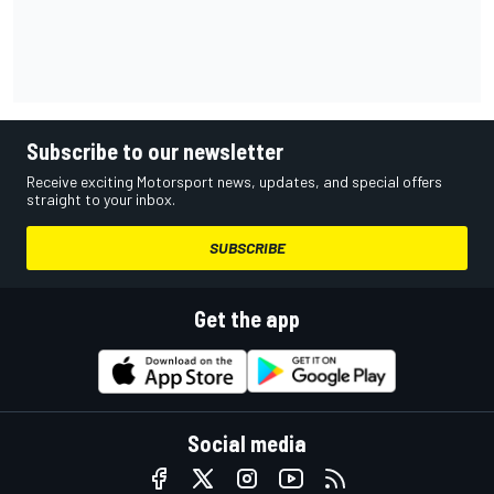
Subscribe to our newsletter
Receive exciting Motorsport news, updates, and special offers
straight to your inbox.
SUBSCRIBE
Get the app
Social media