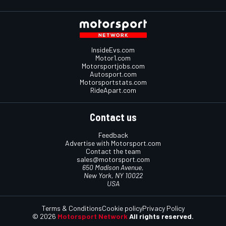
InsideEvs.com
Motor1.com
Motorsportjobs.com
Autosport.com
Motorsportstats.com
RideApart.com
Contact us
Feedback
Advertise with Motorsport.com
Contact the team
sales@motorsport.com
650 Madison Avenue,
New York, NY 10022
USA
Terms & Conditions
Cookie policy
Privacy Policy
© 2026
Motorsport Network
All rights reserved.