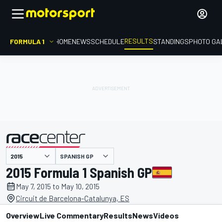
RESULTS
FORMULA 1
HOME
NEWS
SCHEDULE
STANDINGS
PHOTO GA
SPANISH GP
presented by
2015 Formula 1 Spanish GP
May 7, 2015 to May 10, 2015
Circuit de Barcelona-Catalunya, ES
Overview
Live Commentary
Results
News
Videos