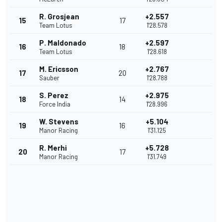
R. Grosjean
+2.557
15
17
Team Lotus
1'28.578
P. Maldonado
+2.597
16
18
Team Lotus
1'28.618
M. Ericsson
+2.767
17
20
Sauber
1'28.788
S. Perez
+2.975
18
14
Force India
1'28.996
W. Stevens
+5.104
19
16
Manor Racing
1'31.125
R. Merhi
+5.728
20
17
Manor Racing
1'31.749