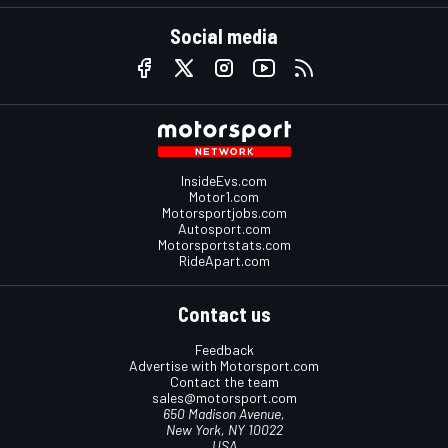
Social media
InsideEvs.com
Motor1.com
Motorsportjobs.com
Autosport.com
Motorsportstats.com
RideApart.com
Contact us
Feedback
Advertise with Motorsport.com
Contact the team
sales@motorsport.com
650 Madison Avenue,
New York, NY 10022
USA