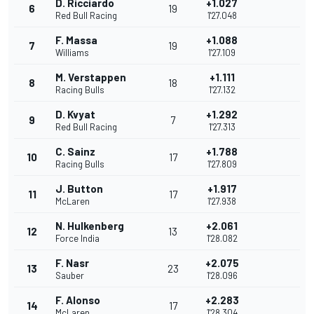
D. Ricciardo
+1.027
6
19
Red Bull Racing
1'27.048
F. Massa
+1.088
7
19
Williams
1'27.109
M. Verstappen
+1.111
8
18
Racing Bulls
1'27.132
D. Kvyat
+1.292
9
7
Red Bull Racing
1'27.313
C. Sainz
+1.788
10
17
Racing Bulls
1'27.809
J. Button
+1.917
11
17
McLaren
1'27.938
N. Hulkenberg
+2.061
12
13
Force India
1'28.082
F. Nasr
+2.075
13
23
Sauber
1'28.096
F. Alonso
+2.283
14
17
McLaren
1'28.304