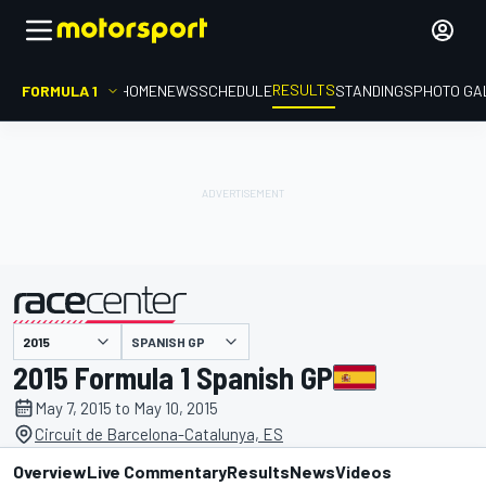
RESULTS
FORMULA 1
HOME
NEWS
SCHEDULE
STANDINGS
PHOTO GA
SPANISH GP
presented by
2015 Formula 1 Spanish GP
May 7, 2015 to May 10, 2015
Circuit de Barcelona-Catalunya, ES
Overview
Live Commentary
Results
News
Videos