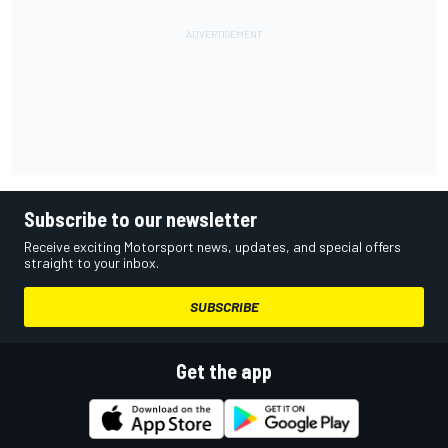
Subscribe to our newsletter
Receive exciting Motorsport news, updates, and special offers
straight to your inbox.
SUBSCRIBE
Get the app