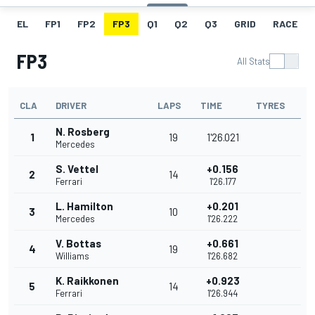
EL
FP1
FP2
FP3
Q1
Q2
Q3
GRID
RACE
FP3
All Stats
CLA
DRIVER
LAPS
TIME
TYRES
N. Rosberg
1
19
1'26.021
Mercedes
S. Vettel
+0.156
2
14
Ferrari
1'26.177
L. Hamilton
+0.201
3
10
Mercedes
1'26.222
V. Bottas
+0.661
4
19
Williams
1'26.682
K. Raikkonen
+0.923
5
14
Ferrari
1'26.944