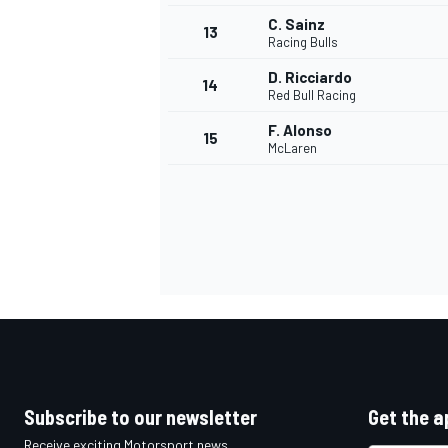
C. Sainz
13
Racing Bulls
D. Ricciardo
14
Red Bull Racing
F. Alonso
15
McLaren
IMSA
DTM
Subscribe to our newsletter
Get the a
Receive exciting Motorsport news,