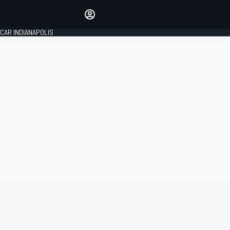
Make your voice heard with
article commenting.
CAR INDIANAPOLIS
SIGN IN
EDITION
GLOBAL