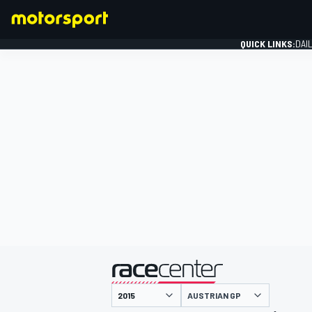
QUICK LINKS:
DAI
FORMULA 1
presented by
AUSTRIAN GP