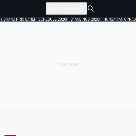
ALL SERIES
LY GRAND PRIX GAME
F1 SCHEDULE 2026
F1 STANDINGS 2026
F1 HUNGARIAN GP
NAS