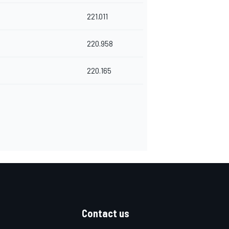
221.011
220.958
220.165
Contact us