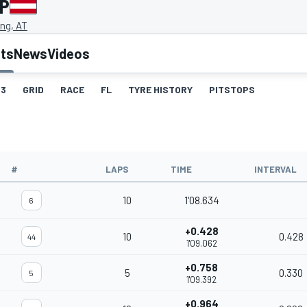
GP
ing, AT
lts
News
Videos
3
GRID
RACE
FL
TYRE HISTORY
PITSTOPS
#
LAPS
TIME
INTERVAL
10
1'08.634
6
+0.428
10
0.428
44
1'09.062
+0.758
5
0.330
5
1'09.392
+0.964