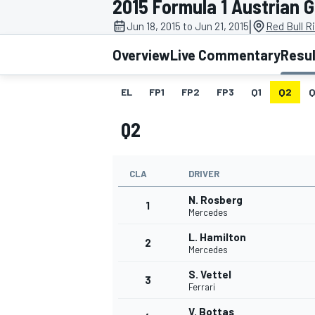
2015 Formula 1 Austrian 
|
Jun 18, 2015 to Jun 21, 2015
Red Bull R
Overview
Live Commentary
Resu
EL
FP1
FP2
FP3
Q1
Q2
Q
MOTOGP
Q2
CLA
DRIVER
N. Rosberg
1
Mercedes
L. Hamilton
2
Mercedes
S. Vettel
3
Ferrari
V. Bottas