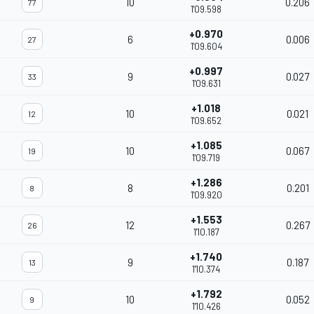
10
0.206
77
1'09.598
+0.970
6
0.006
27
1'09.604
+0.997
9
0.027
33
1'09.631
+1.018
10
0.021
12
1'09.652
+1.085
10
0.067
19
1'09.719
+1.286
8
0.201
8
1'09.920
+1.553
12
0.267
26
1'10.187
+1.740
9
0.187
13
1'10.374
+1.792
10
0.052
9
1'10.426