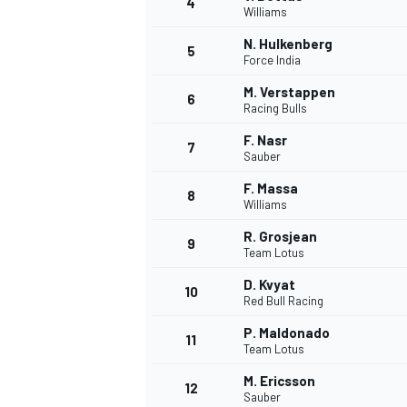
4
Williams
NASCAR CUP
N. Hulkenberg
5
Force India
M. Verstappen
6
Racing Bulls
F. Nasr
7
Sauber
F. Massa
8
Williams
R. Grosjean
9
Team Lotus
D. Kvyat
10
Red Bull Racing
P. Maldonado
11
Team Lotus
INDYCAR
WEC
M. Ericsson
12
Sauber