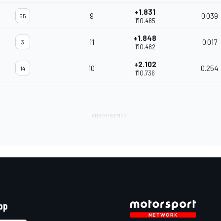
+1.831
9
0.039
55
1'10.465
+1.848
11
0.017
3
1'10.482
+2.102
10
0.254
14
1'10.736
pp