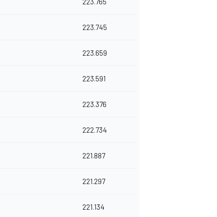
223.765
223.745
223.659
223.591
223.376
222.734
221.887
221.297
221.134