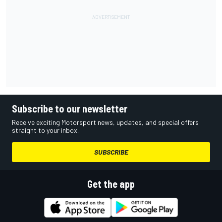
Subscribe to our newsletter
Receive exciting Motorsport news, updates, and special offers
straight to your inbox.
SUBSCRIBE
Get the app