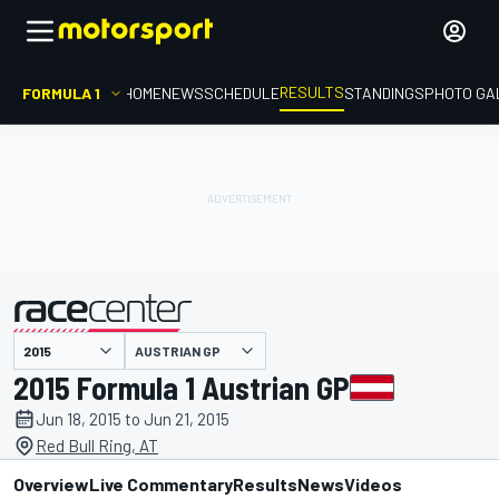
RESULTS
FORMULA 1
HOME
NEWS
SCHEDULE
STANDINGS
PHOTO GA
AUSTRIAN GP
presented by
2015 Formula 1 Austrian GP
Jun 18, 2015 to Jun 21, 2015
Red Bull Ring, AT
Overview
Live Commentary
Results
News
Videos