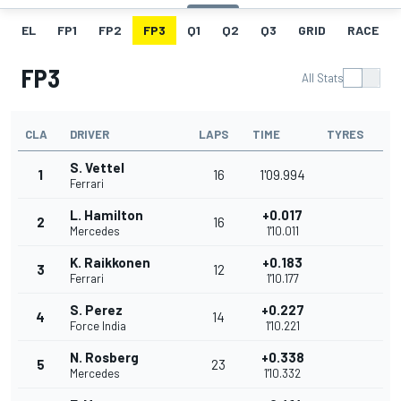
EL
FP1
FP2
FP3
Q1
Q2
Q3
GRID
RACE
FP3
All Stats
CLA
DRIVER
LAPS
TIME
TYRES
S. Vettel
1
16
1'09.994
Ferrari
L. Hamilton
+0.017
2
16
Mercedes
1'10.011
K. Raikkonen
+0.183
3
12
Ferrari
1'10.177
S. Perez
+0.227
4
14
Force India
1'10.221
N. Rosberg
+0.338
5
23
Mercedes
1'10.332