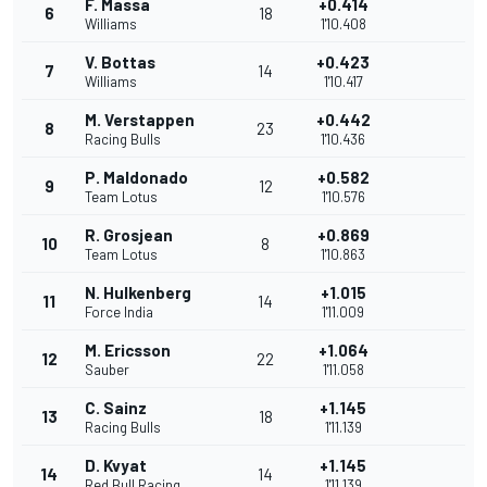
F. Massa
+0.414
6
18
Williams
1'10.408
V. Bottas
+0.423
7
14
Williams
1'10.417
M. Verstappen
+0.442
8
23
Racing Bulls
1'10.436
P. Maldonado
+0.582
9
12
Team Lotus
1'10.576
R. Grosjean
+0.869
10
8
Team Lotus
1'10.863
N. Hulkenberg
+1.015
11
14
Force India
1'11.009
M. Ericsson
+1.064
12
22
Sauber
1'11.058
C. Sainz
+1.145
13
18
Racing Bulls
1'11.139
D. Kvyat
+1.145
14
14
Red Bull Racing
1'11.139