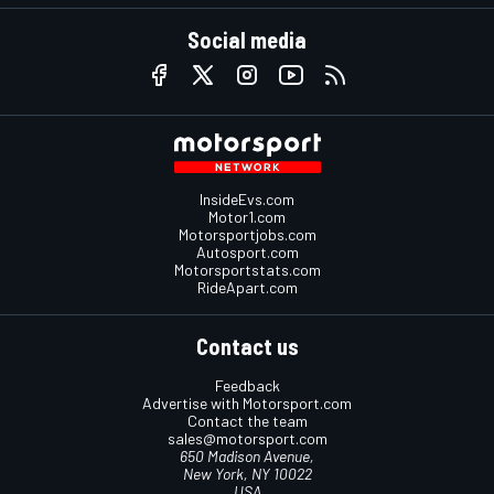
Social media
InsideEvs.com
Motor1.com
Motorsportjobs.com
Autosport.com
Motorsportstats.com
RideApart.com
Contact us
Feedback
Advertise with Motorsport.com
Contact the team
sales@motorsport.com
650 Madison Avenue,
New York, NY 10022
USA