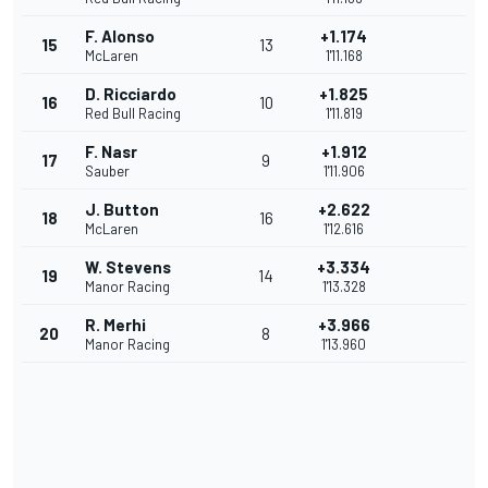
F. Alonso
+1.174
15
13
McLaren
1'11.168
D. Ricciardo
+1.825
16
10
Red Bull Racing
1'11.819
F. Nasr
+1.912
17
9
Sauber
1'11.906
J. Button
+2.622
18
16
McLaren
1'12.616
W. Stevens
+3.334
19
14
Manor Racing
1'13.328
R. Merhi
+3.966
20
8
Manor Racing
1'13.960