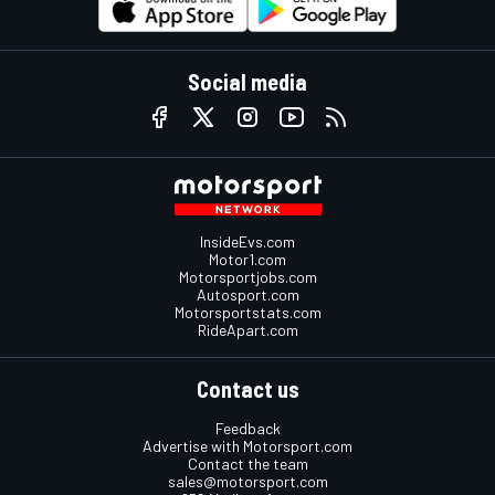
Social media
InsideEvs.com
Motor1.com
Motorsportjobs.com
Autosport.com
Motorsportstats.com
RideApart.com
Contact us
Feedback
Advertise with Motorsport.com
Contact the team
sales@motorsport.com