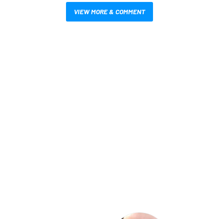
VIEW MORE & COMMENT