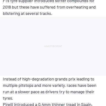
F1’s tyre supplier introduced softer compounds for
2018 but these have suffered from overheating and
blistering at several tracks.
Instead of high-degradation grands prix leading to
multiple pitstops and more variety, races have been
run at a slower pace
as drivers try to manage their
tyres.
Pirelli introduced
a 0.4mm thinner tread in Spain,