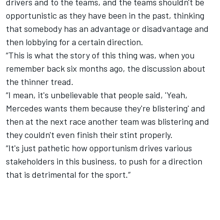
drivers and to the teams, and the teams shouldn't be
opportunistic as they have been in the past, thinking
that somebody has an advantage or disadvantage and
then lobbying for a certain direction.
“This is what the story of this thing was, when you
remember back six months ago, the discussion about
the thinner tread.
“I mean, it's unbelievable that people said, 'Yeah,
Mercedes wants them because they're blistering' and
then at the next race another team was blistering and
they couldn't even finish their stint properly.
“It's just pathetic how opportunism drives various
stakeholders in this business, to push for a direction
that is detrimental for the sport.”