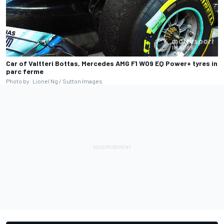
Car of Valtteri Bottas, Mercedes AMG F1 W09 EQ Power+ tyres in
parc ferme
Photo by: Lionel Ng / Sutton Images