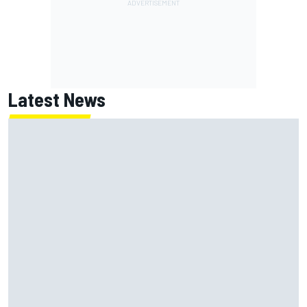
Latest News