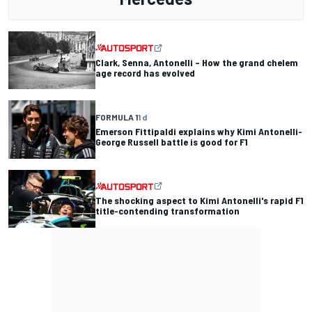
Clark, Senna, Antonelli – How the grand chelem
age record has evolved
FORMULA 1
1 d
Emerson Fittipaldi explains why Kimi Antonelli-
George Russell battle is good for F1
The shocking aspect to Kimi Antonelli's rapid F1
title-contending transformation