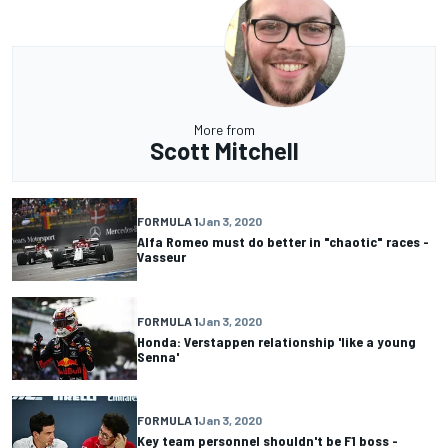
More from
Scott Mitchell
FORMULA 1
Jan 3, 2020
Alfa Romeo must do better in "chaotic" races -
Vasseur
FORMULA 1
Jan 3, 2020
Honda: Verstappen relationship 'like a young
Senna'
FORMULA 1
Jan 3, 2020
Key team personnel shouldn't be F1 boss -