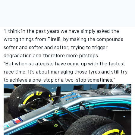
“I think in the past years we have simply asked the
wrong things from Pirelli, by making the compounds
softer and softer and softer, trying to trigger
degradation and therefore more pitstops.
“But when strategists have come up with the fastest
race time, it's about managing those tyres and still try
to achieve a one-stop or a two-stop sometimes.”