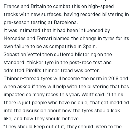
France and Britain
to combat this on high-speed
tracks with new surfaces, having recorded blistering in
pre-season testing at Barcelona.
It was intimated that it had been influenced by
Mercedes and Ferrari blamed the change in tyres for its
own failure to be as competitive in Spain.
Sebastian Vettel then suffered blistering on the
standard, thicker tyre in the post-race test and
admitted Pirelli’s thinner tread was better.
Thinner-thread tyres
will become the norm in 2019
and
when asked if they will help with the blistering that has
impacted so many races this year, Wolff said: “I think
there is just people who have no clue, that get meddled
into the discussion about how the tyres should look
like, and how they should behave.
“They should keep out of it, they should listen to the