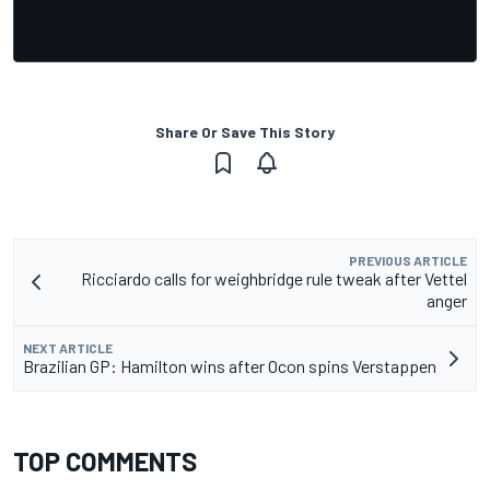
Share Or Save This Story
PREVIOUS ARTICLE
Ricciardo calls for weighbridge rule tweak after Vettel
anger
NEXT ARTICLE
Brazilian GP: Hamilton wins after Ocon spins Verstappen
TOP COMMENTS