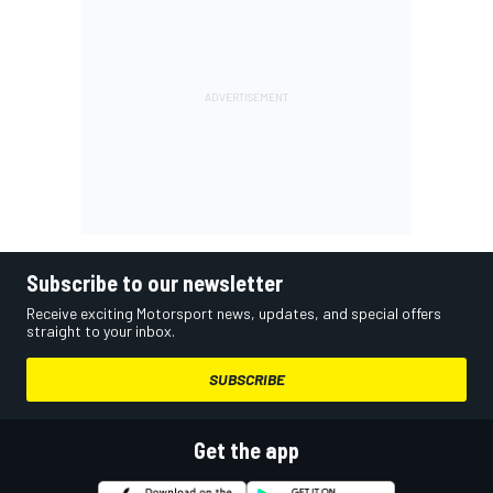
Subscribe to our newsletter
Receive exciting Motorsport news, updates, and special offers
straight to your inbox.
SUBSCRIBE
Get the app