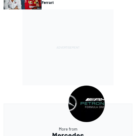
Ferrari
More from
Mercedes