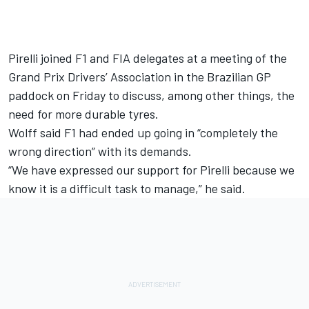
Pirelli joined F1 and FIA delegates at
a meeting of the
Grand Prix Drivers’ Association
in the Brazilian GP
paddock on Friday to discuss, among other things, the
need for more durable tyres.
Wolff said F1 had ended up going in “completely the
wrong direction” with its demands.
“We have expressed our support for Pirelli because we
know it is a difficult task to manage,” he said.