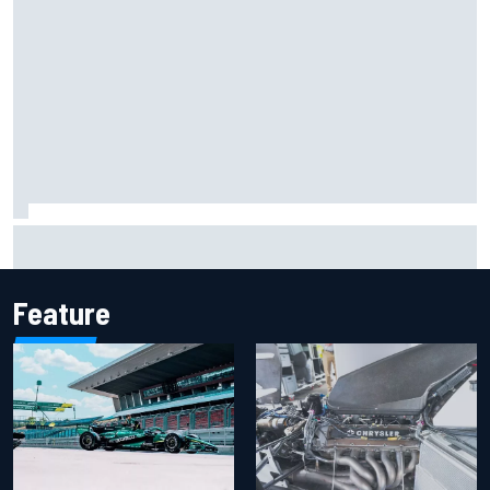
Report: Sergio Perez's management in Williams talks as
Carlos Sainz's future remains unclear
Feature