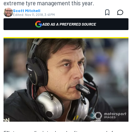
extreme tyre management this year.
Scott Mitchell
Edited:
Nov 11, 2018, 3:41 PM
ADD AS A PREFERRED SOURCE