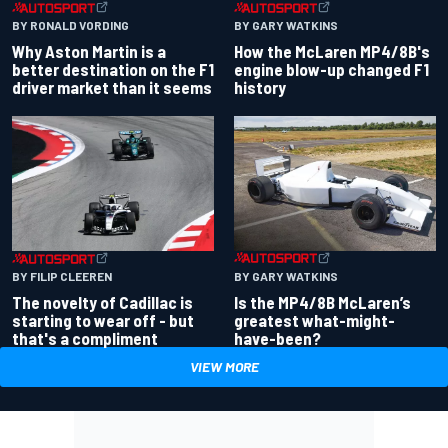
BY RONALD VORDING
BY GARY WATKINS
Why Aston Martin is a
How the McLaren MP4/8B's
better destination on the F1
engine blow-up changed F1
driver market than it seems
history
BY GARY WATKINS
BY FILIP CLEEREN
Is the MP4/8B McLaren’s
The novelty of Cadillac is
greatest what-might-
starting to wear off - but
have-been?
that's a compliment
VIEW MORE