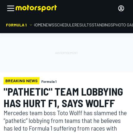
FORMULA 1
HOME
NEWS
SCHEDULE
RESULTS
STANDINGS
PHOTO GA
BREAKING NEWS
Formula 1
"PATHETIC" TEAM LOBBYING
HAS HURT F1, SAYS WOLFF
Mercedes team boss Toto Wolff has slammed the
“pathetic” lobbying from teams that he believes
has led to Formula 1 suffering from races with