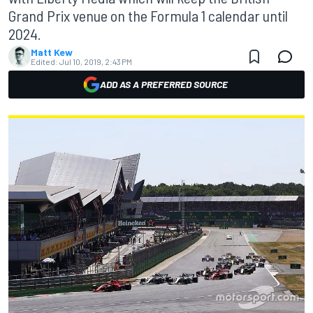
Grand Prix venue on the Formula 1 calendar until
2024.
Matt Kew
Edited:
Jul 10, 2019, 2:43 PM
ADD AS A PREFERRED SOURCE