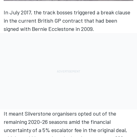
In July 2017, the track bosses
triggered a break clause
in the current British GP contract
that had been
signed with Bernie Ecclestone in 2009.
It meant Silverstone organisers opted out of the
remaining 2020-26 seasons amid the financial
uncertainty of a 5% escalator fee in the original deal,