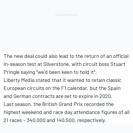
The new deal could also lead to the return of an official
in-season test at Silverstone, with circuit boss Stuart
Pringle saying "we'd been keen to hold it".
Liberty Media stated that it
wanted to retain classic
European circuits on the F1 calendar
, but the Spain
and German contracts are set to expire in 2020.
Last season, the British Grand Prix recorded the
highest weekend and race day attendance figures of all
21 races - 340,000 and 140,500, respectively.