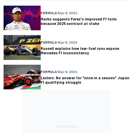
FORMULA 1
Apr 6, 2024
Marko suggests Perez's improved F1 form
because 2025 contract at stake
FORMULA 1
Apr 6, 2024
Russell explains how low-fuel runs expose
Mercedes F1 inconsistency
FORMULA 1
Apr 6, 2024
Leclerc: No answer for "once in a season" Japan
F1 qualifying struggle