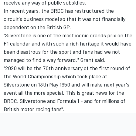
receive any way of public subsidies.
In recent years, the BRDC has restructured the
circuit's business model so that it was not financially
dependent on the British GP.
"Silverstone is one of the most iconic grands prix on the
F1 calendar and with such a rich heritage it would have
been disastrous for the sport and fans had we not
managed to find a way forward," Grant said.
"2020 will be the 70th anniversary of the first round of
the World Championship which took place at
Silverstone on 13th May 1950 and will make next year's
event all the more special. This is great news for the
BRDC, Silverstone and Formula 1 - and for millions of
British motor racing fans".