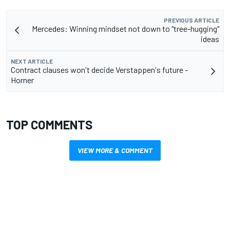
PREVIOUS ARTICLE
Mercedes: Winning mindset not down to "tree-hugging"
ideas
NEXT ARTICLE
Contract clauses won't decide Verstappen's future -
Horner
TOP COMMENTS
VIEW MORE & COMMENT