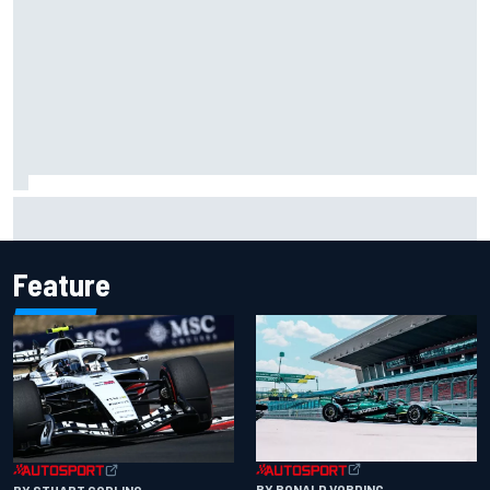
Scott McLaughlin urges patience as David Malukas chases
IndyCar title
Feature
BY RONALD VORDING
BY STUART CODLING