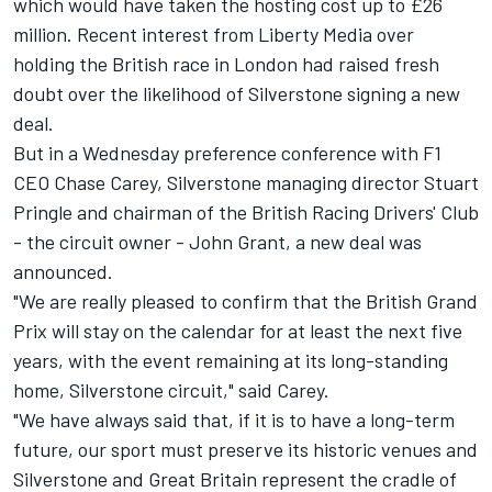
which would have taken the hosting cost up to £26
million. Recent interest from Liberty Media over
holding the British race in
London had raised fresh
doubt
over the likelihood of Silverstone signing a new
deal.
But in a Wednesday preference conference with F1
CEO Chase Carey, Silverstone managing director Stuart
Pringle and chairman of the British Racing Drivers' Club
- the circuit owner - John Grant, a new deal was
announced.
"We are really pleased to confirm that the British Grand
Prix will stay on the calendar for at least the next five
years, with the event remaining at its long-standing
home, Silverstone circuit," said Carey.
"We have always said that, if it is to have a long-term
future, our sport must preserve its historic venues and
Silverstone and Great Britain represent the cradle of