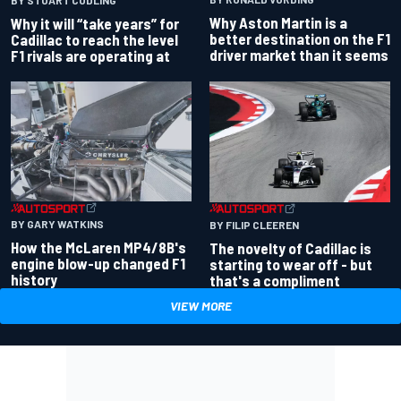
Why Aston Martin is a
Why it will “take years” for
better destination on the F1
Cadillac to reach the level
driver market than it seems
F1 rivals are operating at
BY GARY WATKINS
BY FILIP CLEEREN
How the McLaren MP4/8B's
The novelty of Cadillac is
engine blow-up changed F1
starting to wear off - but
history
that's a compliment
VIEW MORE