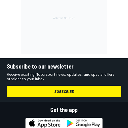
Subscribe to our newsletter
Receive exciting Motorsport news, updates, and special offers
straight to your inbox.
SUBSCRIBE
Get the app