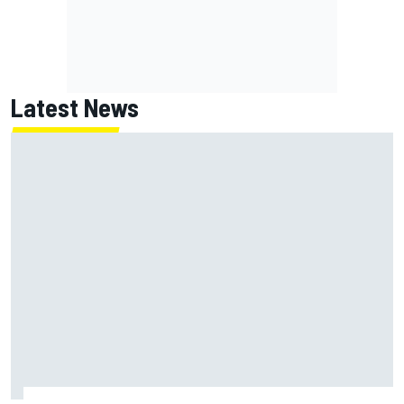
Latest News