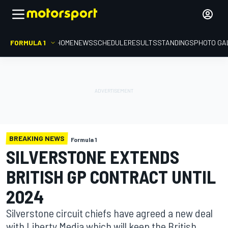
FORMULA 1
HOME
NEWS
SCHEDULE
RESULTS
STANDINGS
PHOTO GA
BREAKING NEWS
Formula 1
SILVERSTONE EXTENDS
BRITISH GP CONTRACT UNTIL
2024
Silverstone circuit chiefs have agreed a new deal
with Liberty Media which will keep the British