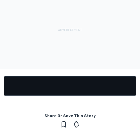
Share Or Save This Story