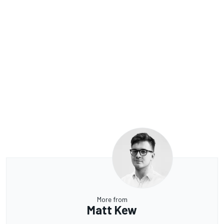
More from
Matt Kew