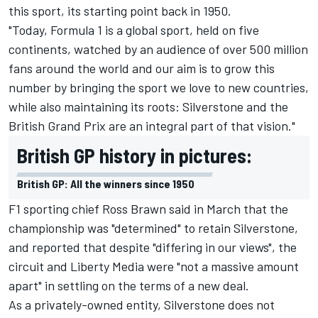
this sport, its starting point back in 1950.
"Today, Formula 1 is a global sport, held on five
continents, watched by an audience of over 500 million
fans around the world and our aim is to grow this
number by bringing the sport we love to new countries,
while also maintaining its roots: Silverstone and the
British Grand Prix are an integral part of that vision."
British GP history in pictures:
British GP: All the winners since 1950
F1 sporting chief Ross Brawn
said in March that the
championship was "determined" to retain Silverstone
,
and reported that despite "differing in our views", the
circuit and Liberty Media were "not a massive amount
apart" in settling on the terms of a new deal.
As a privately-owned entity, Silverstone does not