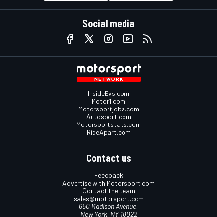
Social media
InsideEvs.com
Motor1.com
Motorsportjobs.com
Autosport.com
Motorsportstats.com
RideApart.com
Contact us
Feedback
Advertise with Motorsport.com
Contact the team
sales@motorsport.com
650 Madison Avenue,
New York, NY 10022