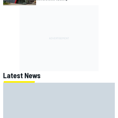
Latest News