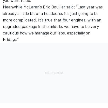
you want to do.”
Meanwhile McLaren's Eric Boullier said: “Last year was
already a little bit of a headache, it's just going to be
more complicated. It's true that four engines, with an
upgraded package in the middle, we have to be very
cautious how we manage our laps, especially on
Fridays.”