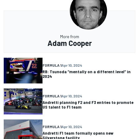
More from
Adam Cooper
FORMULA 1
Apr 10, 2024
RB: Tsunoda “mentally on a different level” in
2024
FORMULA 1
Apr 10, 2024
Andretti planning F2 and F3 entries to promote
US talent to F1 team
FORMULA 1
Apr 10, 2024
Andretti F1 team formally opens new
Silverstone facility