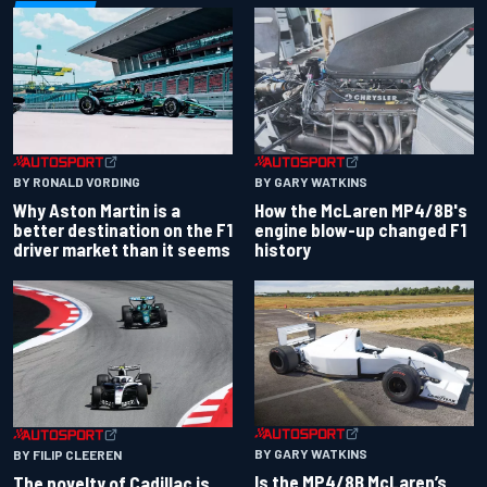
BY RONALD VORDING
BY GARY WATKINS
Why Aston Martin is a
How the McLaren MP4/8B's
better destination on the F1
engine blow-up changed F1
driver market than it seems
history
BY GARY WATKINS
BY FILIP CLEEREN
Is the MP4/8B McLaren’s
The novelty of Cadillac is