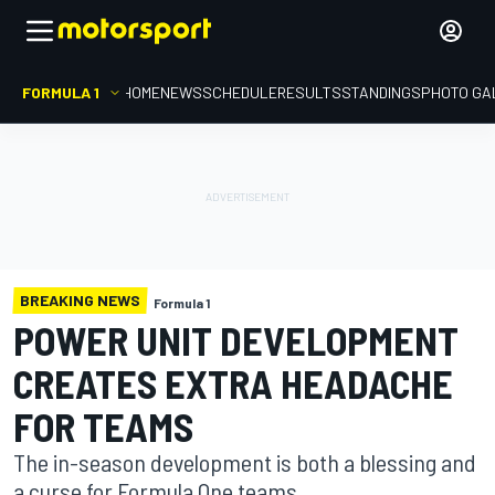
FORMULA 1
HOME
NEWS
SCHEDULE
RESULTS
STANDINGS
PHOTO GA
BREAKING NEWS
Formula 1
POWER UNIT DEVELOPMENT
CREATES EXTRA HEADACHE
FOR TEAMS
The in-season development is both a blessing and
a curse for Formula One teams.