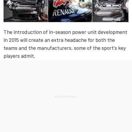
The introduction of in-season power unit development
in 2015 will create an extra headache for both the
teams and the manufacturers, some of the sport's key
players admit.