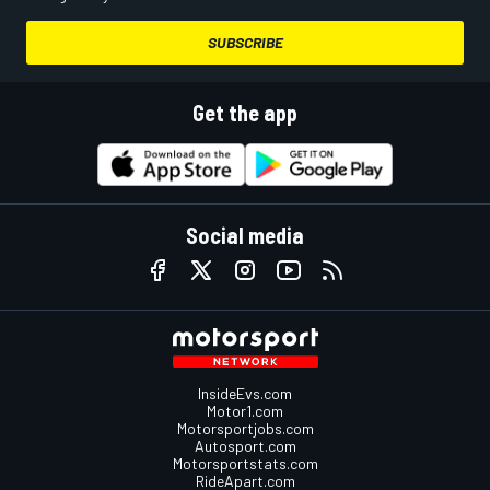
SUBSCRIBE
Get the app
Social media
InsideEvs.com
Motor1.com
Motorsportjobs.com
Autosport.com
Motorsportstats.com
RideApart.com