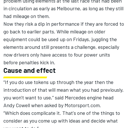
problem using elements at the last race that had been
in circulation as early as Melbourne, as long as they still
had mileage on them.
Now they risk a dip in performance if they are forced to
go back to earlier parts. While mileage on older
equipment could be used up on Fridays, juggling the
elements around still presents a challenge, especially
now drivers only have access to four power units
before penalties kick in.
Cause and effect
“If you do use tokens up through the year then the
introduction of that will mean what you had previously,
you won't want to use,” said Mercedes engine head
Andy Cowell when asked by Motorsport.com.
“Which does complicate it. That's one of the things to
consider as you come up with ideas and decide what