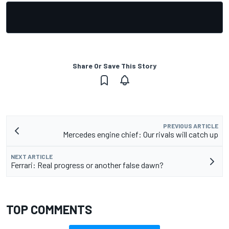
Share Or Save This Story
PREVIOUS ARTICLE
Mercedes engine chief: Our rivals will catch up
NEXT ARTICLE
Ferrari: Real progress or another false dawn?
TOP COMMENTS