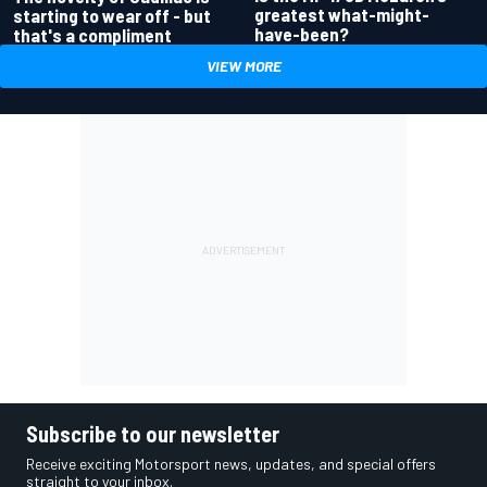
greatest what-might-
starting to wear off - but
have-been?
that's a compliment
VIEW MORE
Subscribe to our newsletter
Receive exciting Motorsport news, updates, and special offers
straight to your inbox.