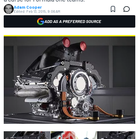
Adam Cooper
Edited:
Feb 13, 2015, 9:06 AM
ADD AS A PREFERRED SOURCE