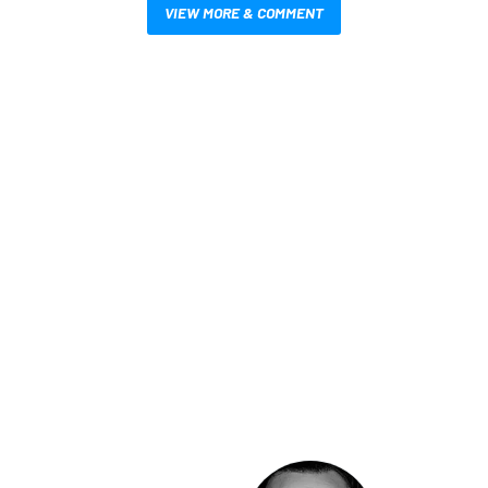
VIEW MORE & COMMENT