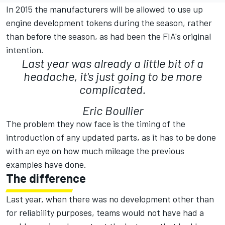
In 2015 the manufacturers will be allowed to use up
engine development tokens during the season, rather
than before the season, as had been the FIA's original
intention.
Last year was already a little bit of a
headache, it's just going to be more
complicated.
Eric Boullier
The problem they now face is the timing of the
introduction of any updated parts, as it has to be done
with an eye on how much mileage the previous
examples have done.
The difference
Last year, when there was no development other than
for reliability purposes, teams would not have had a