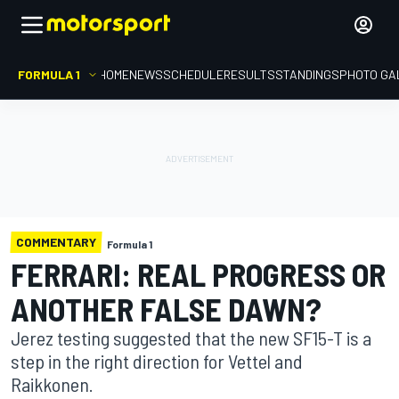
FORMULA 1
HOME
NEWS
SCHEDULE
RESULTS
STANDINGS
PHOTO GA
COMMENTARY
Formula 1
FERRARI: REAL PROGRESS OR
ANOTHER FALSE DAWN?
Jerez testing suggested that the new SF15-T is a
step in the right direction for Vettel and
Raikkonen.