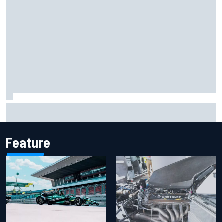
Report: Sergio Perez's management in Williams talks as
Carlos Sainz's future remains unclear
Feature