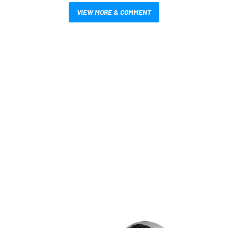
VIEW MORE & COMMENT