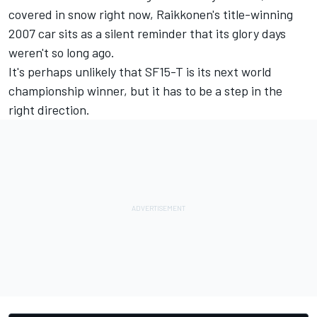
covered in snow right now, Raikkonen's title-winning
2007 car sits as a silent reminder that its glory days
weren't so long ago.
It's perhaps unlikely that SF15-T is its next world
championship winner, but it has to be a step in the
right direction.