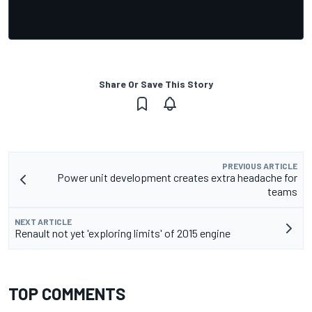
Share Or Save This Story
PREVIOUS ARTICLE
Power unit development creates extra headache for
teams
NEXT ARTICLE
Renault not yet 'exploring limits' of 2015 engine
TOP COMMENTS