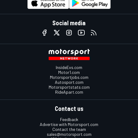
Social media
InsideEvs.com
Motor1.com
Motorsportjobs.com
Autosport.com
Motorsportstats.com
RideApart.com
Contact us
Feedback
Advertise with Motorsport.com
Contact the team
sales@motorsport.com