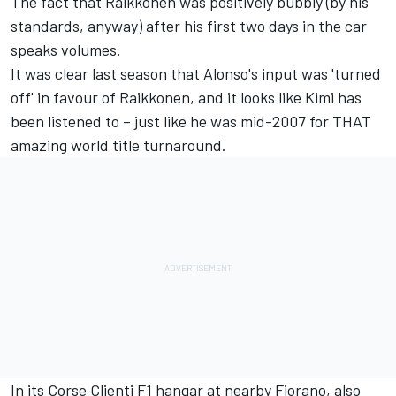
The fact that Raikkonen was positively bubbly (by his
standards, anyway) after his first two days in the car
speaks volumes.
It was clear last season that Alonso's input was 'turned
off' in favour of Raikkonen, and it looks like Kimi has
been listened to – just like he was mid-2007 for THAT
amazing world title turnaround.
In its Corse Clienti F1 hangar at nearby Fiorano, also