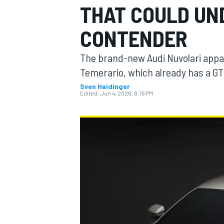
THAT COULD UND
CONTENDER
The brand-new Audi Nuvolari appar
MOTOGP
Temerario, which already has a GT
Sven Haidinger
Edited:
Jun 4, 2026, 8:16 PM