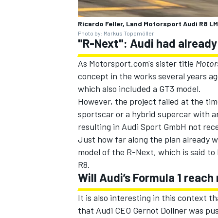
Ricardo Feller, Land Motorsport Audi R8 L
Photo by: Markus Toppmöller
"R-Next": Audi had already
OPEN WHEEL
As Motorsport.com's sister title
Motor
concept in the works several years a
which also included a GT3 model.
However, the project failed at the tim
sportscar or a hybrid supercar with a
resulting in Audi Sport GmbH not rec
Just how far along the plan already 
model of the R-Next, which is said to
R8.
Will Audi’s Formula 1 reach
It is also interesting in this context 
that Audi CEO Gernot Dollner was pus