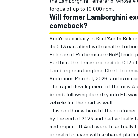
the Lamborghini Temerario, whose 4.0-
torque of up to 10,000 rpm.
Will former Lamborghini ex
comeback?
Audi's subsidiary in Sant'Agata Bolo
its GT3 car, albeit with smaller turbo
Balance of Performance (BoP) limits 
Further, the Temerario and its GT3 o
Lamborghini’s longtime Chief Technica
Audi since March 1, 2026, and is cons
The rapid development of the new Audi 
brand, following its entry into F1, w
vehicle for the road as well.
This could now benefit the customer r
by the end of 2023 and had actually fa
motorsport. If Audi were to actually b
unrealistic, even with a shared platf