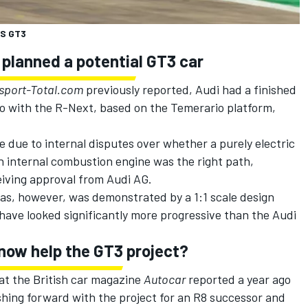
MS GT3
 planned a potential GT3 car
sport-Total.com
previously reported, Audi had a finished
go with the R-Next, based on the Temerario platform,
e due to internal disputes over whether a purely electric
n internal combustion engine was the right path,
eiving approval from Audi AG.
was, however, was demonstrated by a 1:1 scale design
 have looked significantly more progressive than the Audi
 now help the GT3 project?
that the British car magazine
Autocar
reported a year ago
hing forward with the project for an R8 successor and