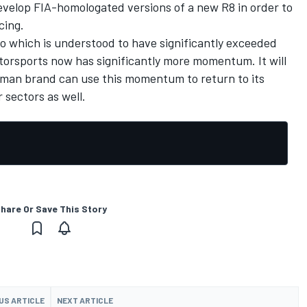
develop FIA-homologated versions of a new R8 in order to
cing.
to which is understood to have significantly exceeded
torsports now has significantly more momentum. It will
rman brand can use this momentum to return to its
 sectors as well.
hare Or Save This Story
US ARTICLE
NEXT ARTICLE