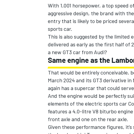
With 1,001 horsepower, a top speed o
aggressive design, the brand with the 
entry that is likely to be priced seve
sports car.
This is also suggested by the limited e
delivered as early as the first half of
a new GT3 car from Audi?
Same engine as the Lambor
That would be entirely conceivable, b
March 2024 and its GT3 derivative i
again has a supercar that could serve
And the engine would be perfectly suit
IMSA
DTM
elements of the electric sports car 
features a 4.0-litre V8 biturbo engin
front axle and one on the rear axle.
Given these performance figures, it’s