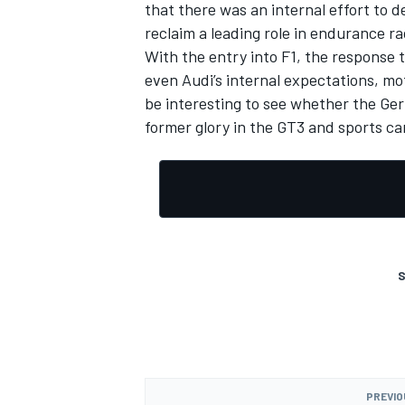
that there was an internal effort to 
reclaim a leading role in endurance ra
With the entry into F1, the response 
even Audi’s internal expectations, mo
be interesting to see whether the Ge
former glory in the GT3 and sports car
S
PREVIO