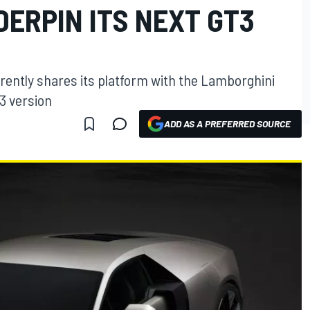
ERPIN ITS NEXT GT3
ently shares its platform with the Lamborghini
3 version
ADD AS A PREFERRED SOURCE