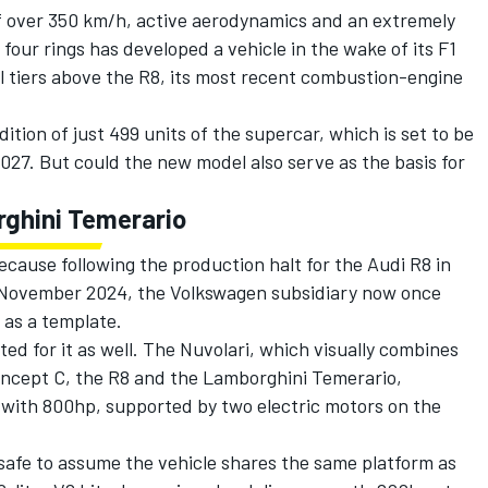
f over 350 km/h, active aerodynamics and an extremely
four rings has developed a vehicle in the wake of its F1
ral tiers above the R8, its most recent combustion-engine
dition of just 499 units of the supercar, which is set to be
 2027. But could the new model also serve as the basis for
ghini Temerario
ecause following the production halt for the Audi R8 in
n November 2024, the Volkswagen subsidiary now once
 as a template.
ed for it as well. The Nuvolari, which visually combines
Concept C, the R8 and the Lamborghini Temerario,
e with 800hp, supported by two electric motors on the
 safe to assume the vehicle shares the same platform as