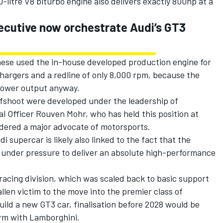
litre V8 biturbo engine also delivers exactly 800hp at a
ecutive now orchestrate Audi’s GT3
gnese used the in-house developed production engine for
chargers and a redline of only 8,000 rpm, because the
power output anyway.
ffshoot were developed under the leadership of
l Officer Rouven Mohr, who has held this position at
idered a major advocate of motorsports.
supercar is likely also linked to the fact that the
as under pressure to deliver an absolute high-performance
acing division, which was scaled back to basic support
llen victim to the move into the premier class of
uild a new GT3 car, finalisation before 2028 would be
orm with Lamborghini.