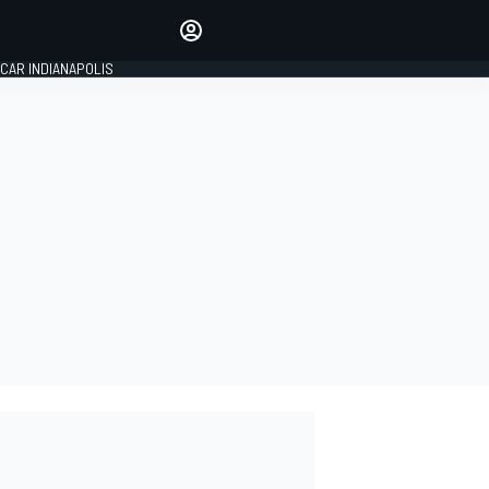
Make your voice heard with
article commenting.
CAR INDIANAPOLIS
SIGN IN
EDITION
GLOBAL