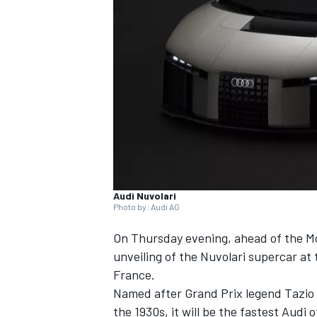
NASCAR CUP
Audi Nuvolari
Photo by: Audi AG
On Thursday evening, ahead of the Mo
unveiling of the Nuvolari supercar at 
France.
Named after Grand Prix legend Tazio 
INDYCAR
WEC
the 1930s, it will be the fastest Audi of