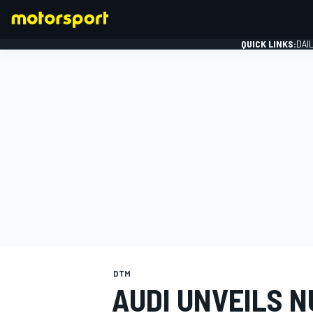
QUICK LINKS:
DAI
FORMULA 1
DTM
AUDI UNVEILS 