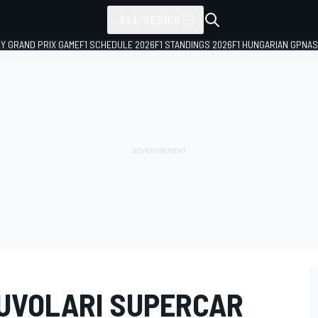
ALL SERIES
LY GRAND PRIX GAME
F1 SCHEDULE 2026
F1 STANDINGS 2026
F1 HUNGARIAN GP
NAS
NUVOLARI SUPERCAR