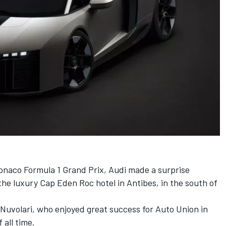
naco Formula 1 Grand Prix, Audi made a surprise
the luxury Cap Eden Roc hotel in Antibes, in the south of
Nuvolari, who enjoyed great success for Auto Union in
 all time.