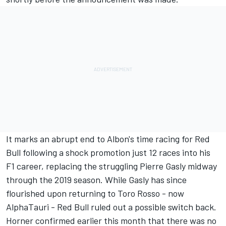
It marks an abrupt end to Albon's time racing for Red
Bull following a shock promotion just 12 races into his
F1 career, replacing the struggling Pierre Gasly midway
through the 2019 season. While Gasly has since
flourished upon returning to Toro Rosso - now
AlphaTauri - Red Bull ruled out a possible switch back.
Horner confirmed earlier this month that there was no