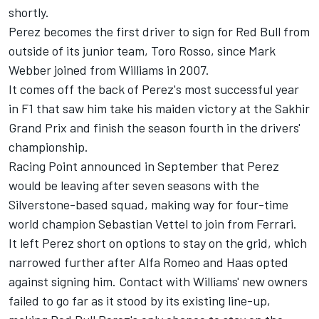
shortly.
Perez becomes the first driver to sign for Red Bull from
outside of its junior team, Toro Rosso, since Mark
Webber joined from Williams in 2007.
It comes off the back of Perez's most successful year
in F1 that saw him
take his maiden victory at the Sakhir
Grand Prix
and finish the season fourth in the drivers'
championship.
Racing Point announced in September that
Perez
would be leaving after seven seasons
with the
Silverstone-based squad, making way for
four-time
world champion Sebastian Vettel to join from Ferrari.
It left Perez short on options to stay on the grid, which
narrowed further after Alfa Romeo and Haas opted
against signing him. Contact with Williams' new owners
failed to go far as it stood by its existing line-up,