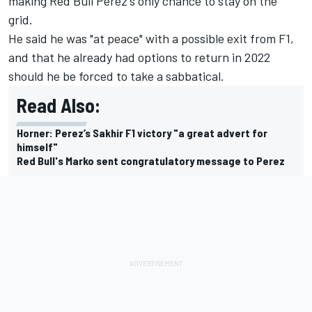
making Red Bull Perez's only chance to stay on the
grid.
He said he was "at peace" with a possible exit from F1,
and that he already had options to return in 2022
should he be
forced to take a sabbatical.
Read Also:
Horner: Perez’s Sakhir F1 victory "a great advert for
himself"
Red Bull's Marko sent congratulatory message to Perez