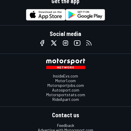
Get the app
Social media
InsideEvs.com
Motor1.com
Motorsportjobs.com
Autosport.com
Motorsportstats.com
RideApart.com
Contact us
Feedback
Advertise with Motorsport.com