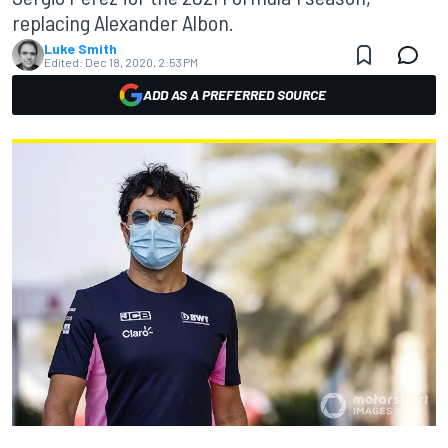
replacing Alexander Albon.
Luke Smith
Edited:
Dec 18, 2020, 2:53 PM
ADD AS A PREFERRED SOURCE