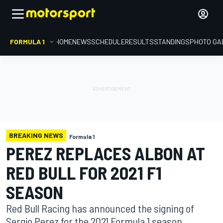
FORMULA 1
HOME
NEWS
SCHEDULE
RESULTS
STANDINGS
PHOTO GA
BREAKING NEWS
Formula 1
PEREZ REPLACES ALBON AT
RED BULL FOR 2021 F1
SEASON
Red Bull Racing has announced the signing of
Sergio Perez for the 2021 Formula 1 season,