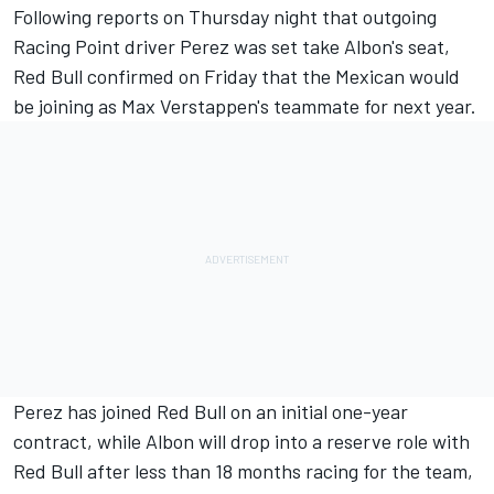
Following reports on Thursday night
that outgoing
Racing Point driver Perez was set take Albon's seat,
Red Bull confirmed on Friday that the Mexican would
be joining as Max Verstappen's teammate for next year.
Perez has joined Red Bull on an initial one-year
contract, while Albon will
drop into a reserve role with
Red Bull
after less than 18 months racing for the team,