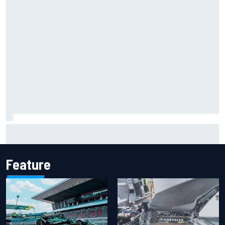
Report: Sergio Perez's management in Williams talks as
Carlos Sainz's future remains unclear
Feature