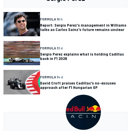
FORMULA 1
6 h
Report: Sergio Perez's management in Williams
talks as Carlos Sainz's future remains unclear
FORMULA 1
3 d
Sergio Perez explains what is holding Cadillac
back in F1 2026
FORMULA 1
4 d
David Croft praises Cadillac's no-excuses
approach after F1 Hungarian GP