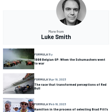
More from
Luke Smith
FORMULA 1
1 y
1998 Belgian GP: When the Schumachers went
to war
FORMULA 1
Apr 19, 2023
The race that transformed perceptions of Red
Bull
FORMULA 1
Feb 18, 2023
Hamilton in the process of selecting Brad Pitt’s