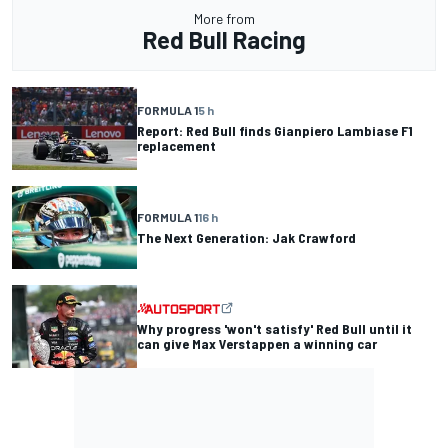
More from
Red Bull Racing
FORMULA 1
5 h
Report: Red Bull finds Gianpiero Lambiase F1
replacement
FORMULA 1
16 h
The Next Generation: Jak Crawford
Why progress 'won't satisfy' Red Bull until it
can give Max Verstappen a winning car