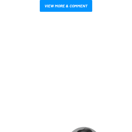
VIEW MORE & COMMENT