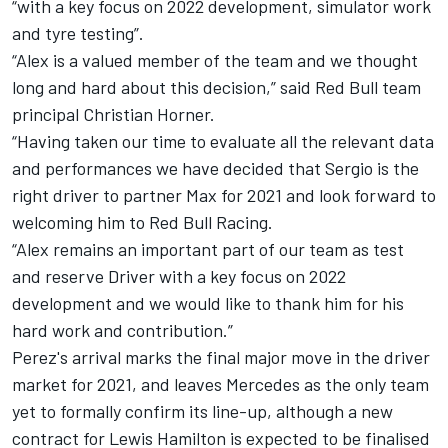
“with a key focus on 2022 development, simulator work
and tyre testing”.
“Alex is a valued member of the team and we thought
long and hard about this decision,” said Red Bull team
principal Christian Horner.
“Having taken our time to evaluate all the relevant data
and performances we have decided that Sergio is the
right driver to partner Max for 2021 and look forward to
welcoming him to Red Bull Racing.
“Alex remains an important part of our team as test
and reserve Driver with a key focus on 2022
development and we would like to thank him for his
hard work and contribution.”
Perez's arrival marks the final major move in the driver
market for 2021, and leaves Mercedes as the only team
yet to formally confirm its line-up, although a
new
contract for Lewis Hamilton is expected to be finalised