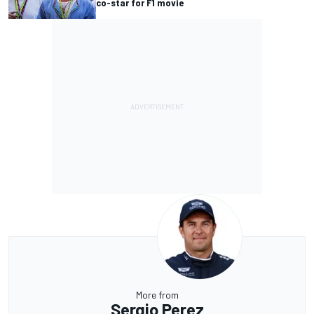
co-star for F1 movie
More from
Sergio Perez