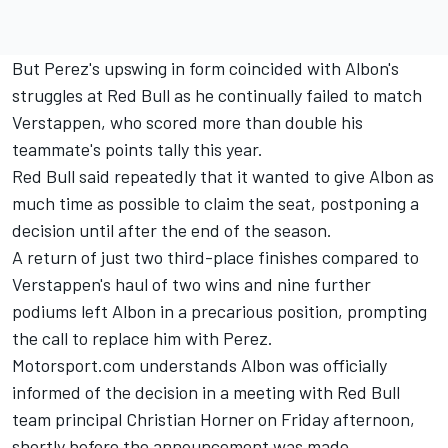
But Perez's upswing in form coincided with Albon's
struggles at Red Bull as he continually failed to match
Verstappen, who scored more than double his
teammate's points tally this year.
Red Bull said repeatedly that it wanted to give Albon as
much time as possible to claim the seat,
postponing a
decision until after the end of the season.
A return of just two third-place finishes compared to
Verstappen's haul of two wins and nine further
podiums left Albon in a precarious position, prompting
the call to replace him with Perez.
Motorsport.com understands Albon was officially
informed of the decision in a meeting with Red Bull
team principal Christian Horner on Friday afternoon,
shortly before the announcement was made.