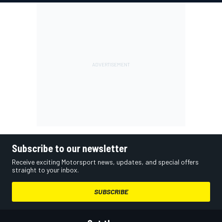
Subscribe to our newsletter
Receive exciting Motorsport news, updates, and special offers
straight to your inbox.
SUBSCRIBE