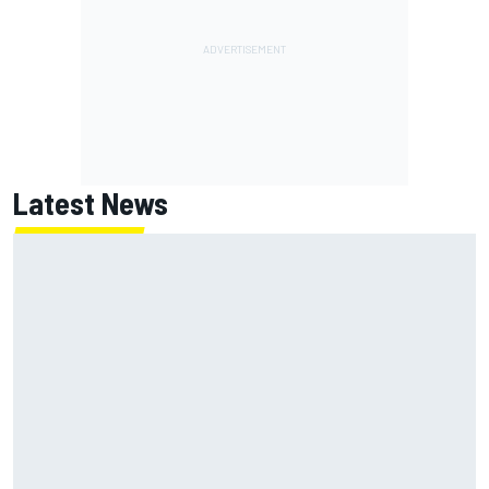
Latest News