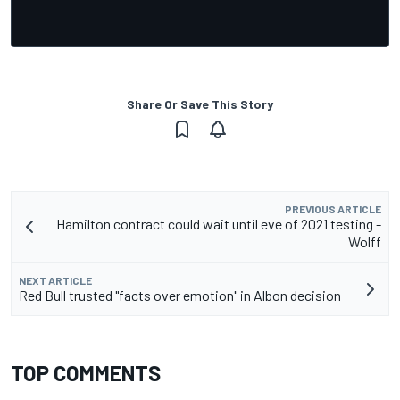
Share Or Save This Story
PREVIOUS ARTICLE
Hamilton contract could wait until eve of 2021 testing -
Wolff
NEXT ARTICLE
Red Bull trusted "facts over emotion" in Albon decision
TOP COMMENTS