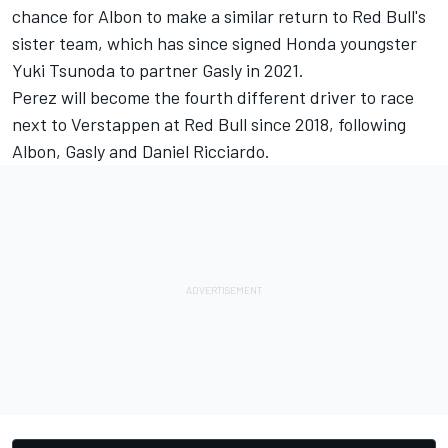
chance for Albon to make a similar return to Red Bull's
sister team, which has
since signed Honda youngster
Yuki Tsunoda
to partner Gasly in 2021.
Perez will become the fourth different driver to race
next to Verstappen at Red Bull since 2018, following
Albon, Gasly and Daniel Ricciardo.