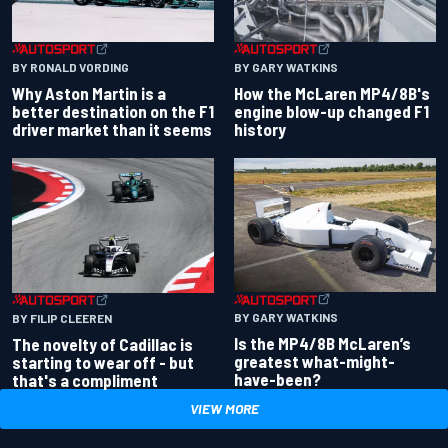
BY RONALD VORDING
BY GARY WATKINS
Why Aston Martin is a
How the McLaren MP4/8B's
better destination on the F1
engine blow-up changed F1
driver market than it seems
history
BY GARY WATKINS
BY FILIP CLEEREN
Is the MP4/8B McLaren’s
The novelty of Cadillac is
greatest what-might-
starting to wear off - but
have-been?
that's a compliment
VIEW MORE