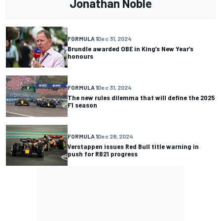
Jonathan Noble
FORMULA 1
Dec 31, 2024
Brundle awarded OBE in King’s New Year’s
honours
FORMULA 1
Dec 31, 2024
The new rules dilemma that will define the 2025
F1 season
FORMULA 1
Dec 28, 2024
Verstappen issues Red Bull title warning in
push for RB21 progress