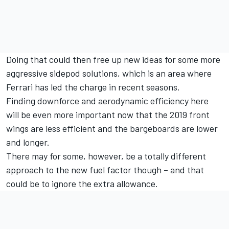
Doing that could then free up new ideas for some more
aggressive sidepod solutions, which is an area where
Ferrari has led the charge in recent seasons.
Finding downforce and aerodynamic efficiency here
will be even more important now that the 2019 front
wings are less efficient and the bargeboards are lower
and longer.
There may for some, however, be a totally different
approach to the new fuel factor though – and that
could be to ignore the extra allowance.