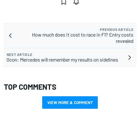
PREVIOUS ARTICLE
How much does it cost to race in F1? Entry costs
revealed
NEXT ARTICLE
Ocon: Mercedes will remember my results on sidelines
TOP COMMENTS
VIEW MORE & COMMENT