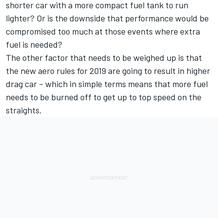
shorter car with a more compact fuel tank to run
lighter? Or is the downside that performance would be
compromised too much at those events where extra
fuel is needed?
The other factor that needs to be weighed up is that
the new aero rules for 2019 are going to result in higher
drag car – which in simple terms means that more fuel
needs to be burned off to get up to top speed on the
straights.