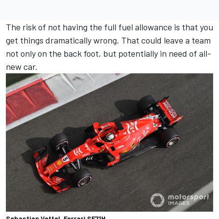
The risk of not having the full fuel allowance is that you
get things dramatically wrong. That could leave a team
not only on the back foot, but potentially in need of all-
new car.
Sebastian Vettel, Ferrari SF71H