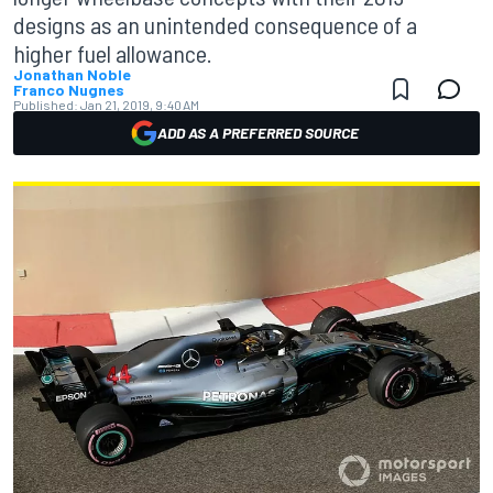
designs as an unintended consequence of a
higher fuel allowance.
Jonathan Noble
Franco Nugnes
Published:
Jan 21, 2019, 9:40 AM
ADD AS A PREFERRED SOURCE