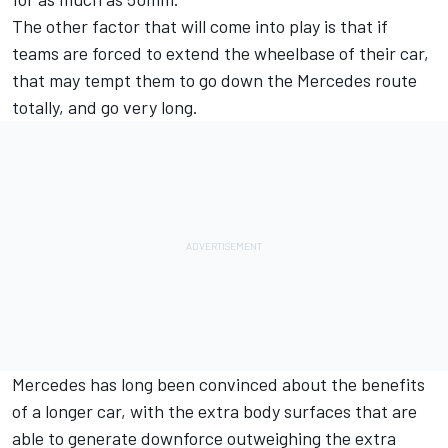
The other factor that will come into play is that if
teams are forced to extend the wheelbase of their car,
that may tempt them to go down the Mercedes route
totally, and go very long.
Mercedes has long been convinced about the benefits
of a longer car, with the extra body surfaces that are
able to generate downforce outweighing the extra