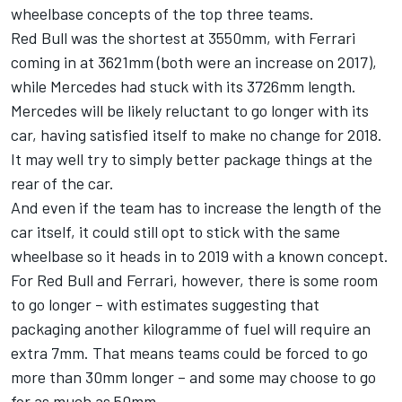
wheelbase concepts of the top three teams.
Red Bull was the shortest at 3550mm, with Ferrari
coming in at 3621mm (both were an increase on 2017),
while Mercedes had stuck with its 3726mm length.
Mercedes will be likely reluctant to go longer with its
car, having satisfied itself to make no change for 2018.
It may well try to simply better package things at the
rear of the car.
And even if the team has to increase the length of the
car itself, it could still opt to stick with the same
wheelbase so it heads in to 2019 with a known concept.
For Red Bull and Ferrari, however, there is some room
to go longer – with estimates suggesting that
packaging another kilogramme of fuel will require an
extra 7mm. That means teams could be forced to go
more than 30mm longer – and some may choose to go
for as much as 50mm.