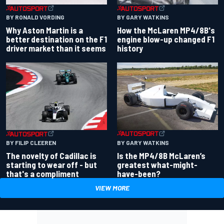
BY RONALD VORDING
BY GARY WATKINS
Why Aston Martin is a
How the McLaren MP4/8B's
better destination on the F1
engine blow-up changed F1
driver market than it seems
history
BY GARY WATKINS
BY FILIP CLEEREN
Is the MP4/8B McLaren’s
The novelty of Cadillac is
greatest what-might-
starting to wear off - but
have-been?
that's a compliment
VIEW MORE