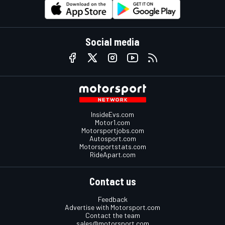
Social media
InsideEvs.com
Motor1.com
Motorsportjobs.com
Autosport.com
Motorsportstats.com
RideApart.com
Contact us
Feedback
Advertise with Motorsport.com
Contact the team
sales@motorsport.com