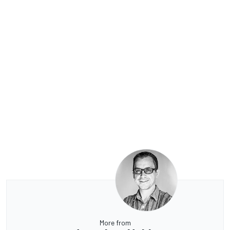
More from