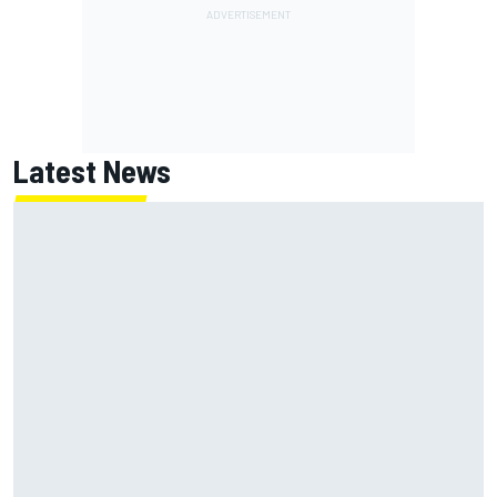
Latest News