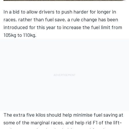
In a bid to allow drivers to push harder for longer in
races, rather than fuel save, a rule change has been
introduced for this year to increase the
fuel limit from
105kg to 110kg.
The extra five kilos should help minimise fuel saving at
some of the marginal races, and help rid F1 of the lift-