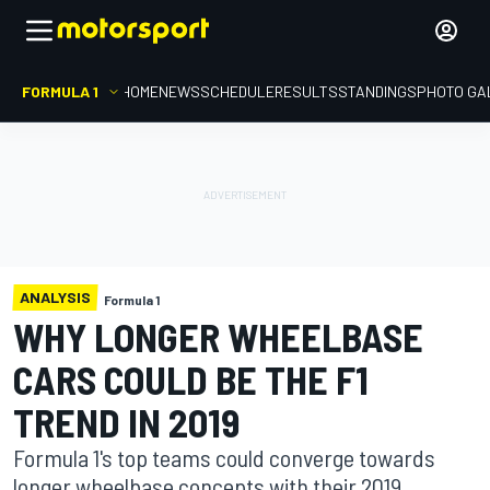
FORMULA 1
HOME
NEWS
SCHEDULE
RESULTS
STANDINGS
PHOTO GA
ANALYSIS
Formula 1
WHY LONGER WHEELBASE
CARS COULD BE THE F1
TREND IN 2019
Formula 1's top teams could converge towards
longer wheelbase concepts with their 2019