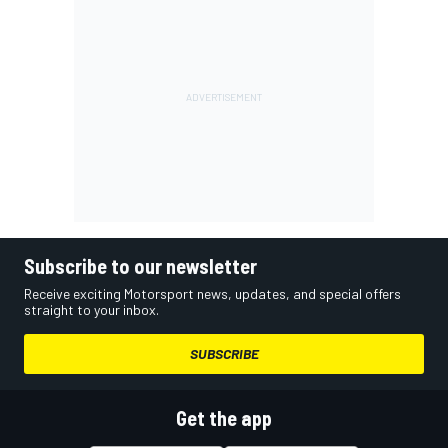
Subscribe to our newsletter
Receive exciting Motorsport news, updates, and special offers
straight to your inbox.
SUBSCRIBE
Get the app