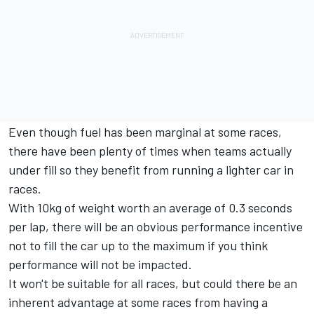
Even though fuel has been marginal at some races,
there have been plenty of times when teams actually
under fill so they benefit from running a lighter car in
races.
With 10kg of weight worth an average of 0.3 seconds
per lap, there will be an obvious performance incentive
not to fill the car up to the maximum if you think
performance will not be impacted.
It won't be suitable for all races, but could there be an
inherent advantage at some races from having a