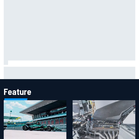
F1 helmet signed by 20 drivers raises record six-figure sum
for charity
Feature