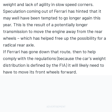
weight and lack of agility in slow speed corners.
Speculation coming out of Ferrari has hinted that it
may well have been tempted to go longer again this
year. This is the result of a potentially longer
transmission to move the engine away from the rear
wheels – which has helped free up the possibility for a
radical rear axle.
If Ferrari has gone down that route, then to help
comply with the regulations (because the car's weight
distribution is defined by the FIA) it will likely need to
have to move its front wheels forward.