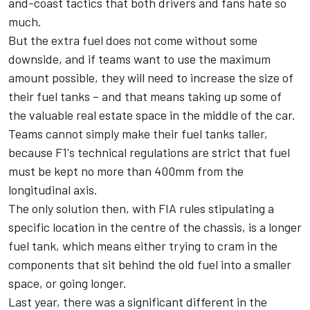
and-coast tactics that both drivers and fans hate so
much.
But the extra fuel does not come without some
downside, and if teams want to use the maximum
amount possible, they will need to increase the size of
their fuel tanks – and that means taking up some of
the valuable real estate space in the middle of the car.
Teams cannot simply make their fuel tanks taller,
because F1's technical regulations are strict that fuel
must be kept no more than 400mm from the
longitudinal axis.
The only solution then, with FIA rules stipulating a
specific location in the centre of the chassis, is a longer
fuel tank, which means either trying to cram in the
components that sit behind the old fuel into a smaller
space, or going longer.
Last year, there was a significant different in the