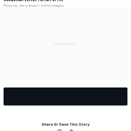
Photo by: Jerry Andre / Sutton Images
Share Or Save This Story