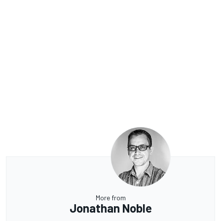
More from
Jonathan Noble