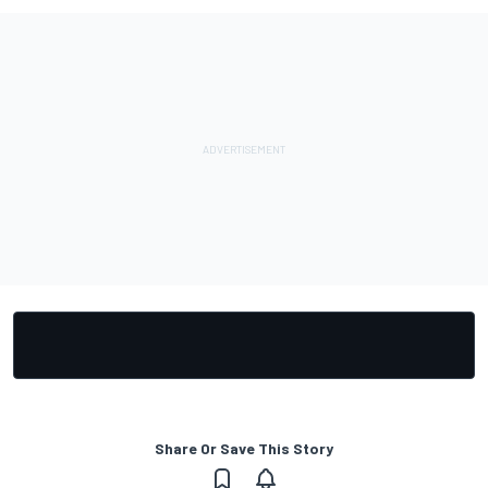
Share Or Save This Story