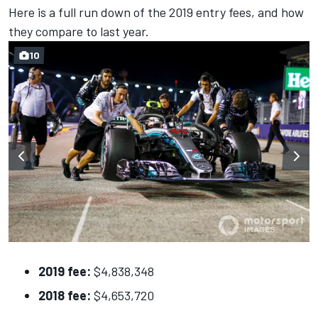
Here is a full run down of the 2019 entry fees, and how
they compare to last year.
10
2019 fee:
$4,838,348
2018 fee:
$4,653,720