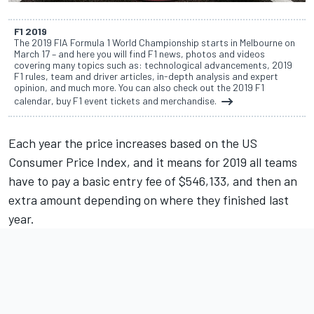
F1 2019
The 2019 FIA Formula 1 World Championship starts in Melbourne on
March 17 – and here you will find F1 news, photos and videos
covering many topics such as: technological advancements, 2019
F1 rules, team and driver articles, in-depth analysis and expert
opinion, and much more. You can also check out the 2019 F1
calendar, buy F1 event tickets and merchandise.
Each year the price increases based on the US
Consumer Price Index, and it means for 2019 all teams
have to pay a basic entry fee of $546,133, and then an
extra amount depending on where they finished last
year.