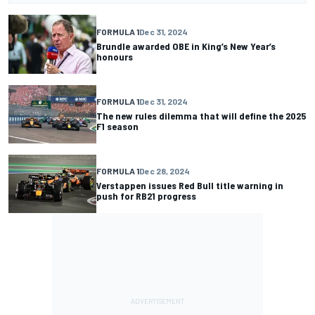
FORMULA 1
Dec 31, 2024
Brundle awarded OBE in King’s New Year’s
honours
FORMULA 1
Dec 31, 2024
The new rules dilemma that will define the 2025
F1 season
FORMULA 1
Dec 28, 2024
Verstappen issues Red Bull title warning in
push for RB21 progress