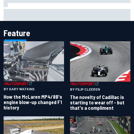
Inside the Nurburgring turf war: Why a new series?
Feature
BY GARY WATKINS
BY FILIP CLEEREN
How the McLaren MP4/8B's
The novelty of Cadillac is
engine blow-up changed F1
starting to wear off - but
history
that's a compliment