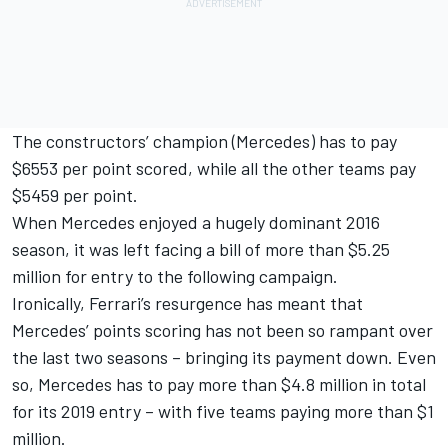
The constructors’ champion (Mercedes) has to pay
$6553 per point scored, while all the other teams pay
$5459 per point.
When Mercedes enjoyed a hugely dominant 2016
season, it was left facing a bill of more than $5.25
million for entry to the following campaign.
Ironically, Ferrari’s resurgence has meant that
Mercedes’ points scoring has not been so rampant over
the last two seasons – bringing its payment down. Even
so, Mercedes has to pay more than $4.8 million in total
for its 2019 entry – with five teams paying more than $1
million.