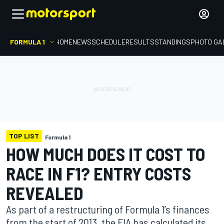
FORMULA 1
HOME
NEWS
SCHEDULE
RESULTS
STANDINGS
PHOTO GA
TOP LIST
Formula 1
HOW MUCH DOES IT COST TO
RACE IN F1? ENTRY COSTS
REVEALED
As part of a restructuring of Formula 1’s finances
from the start of 2013, the FIA has calculated its