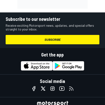
Subscribe to our newsletter
Receive exciting Motorsport news, updates, and special offers
straight to your inbox.
SUBSCRIBE
Get the app
Social media