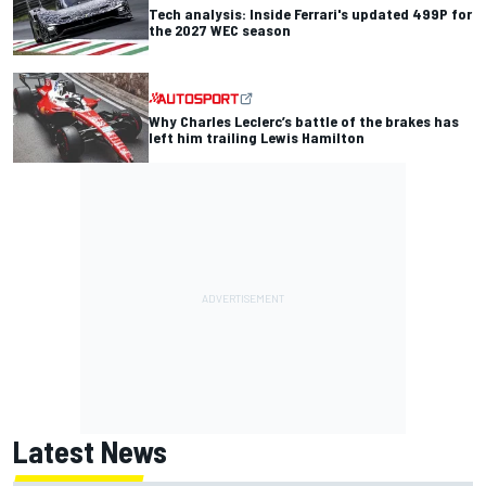
Tech analysis: Inside Ferrari's updated 499P for
the 2027 WEC season
Why Charles Leclerc’s battle of the brakes has
left him trailing Lewis Hamilton
Latest News