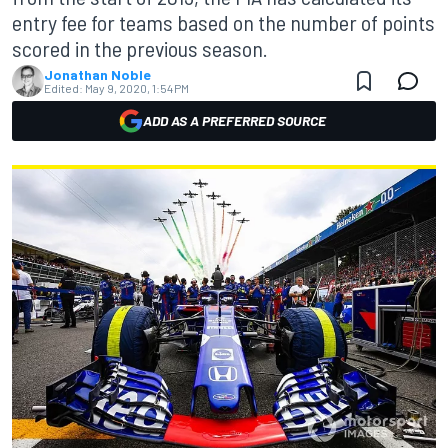
entry fee for teams based on the number of points
scored in the previous season.
Jonathan Noble
Edited:
May 9, 2020, 1:54 PM
ADD AS A PREFERRED SOURCE