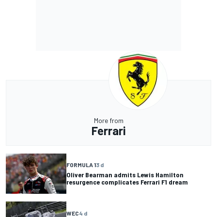
More from
Ferrari
FORMULA 1
3 d
Oliver Bearman admits Lewis Hamilton
resurgence complicates Ferrari F1 dream
WEC
4 d