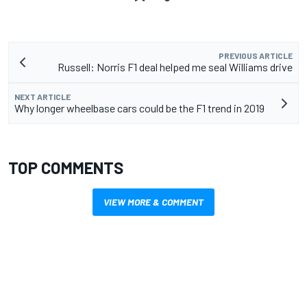
PREVIOUS ARTICLE
Russell: Norris F1 deal helped me seal Williams drive
NEXT ARTICLE
Why longer wheelbase cars could be the F1 trend in 2019
TOP COMMENTS
VIEW MORE & COMMENT