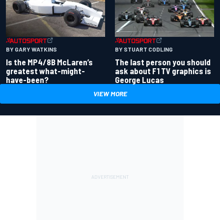
BY GARY WATKINS
BY STUART CODLING
Is the MP4/8B McLaren’s
The last person you should
greatest what-might-
ask about F1 TV graphics is
have-been?
George Lucas
VIEW MORE