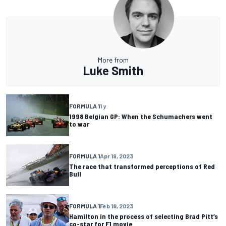
More from
Luke Smith
FORMULA 1
1 y
1998 Belgian GP: When the Schumachers went
to war
FORMULA 1
Apr 19, 2023
The race that transformed perceptions of Red
Bull
FORMULA 1
Feb 18, 2023
Hamilton in the process of selecting Brad Pitt’s
co-star for F1 movie