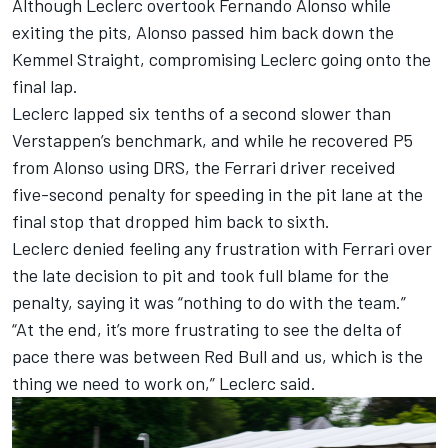
Although Leclerc overtook
Fernando Alonso
while
exiting the pits, Alonso passed him back down the
Kemmel Straight, compromising Leclerc going onto the
final lap.
Leclerc lapped six tenths of a second slower than
Verstappen’s benchmark, and while he recovered P5
from Alonso using DRS, the Ferrari driver received
five-second penalty for speeding in the pit lane at the
final stop that dropped him back to sixth.
Leclerc denied feeling any frustration with Ferrari over
the late decision to pit and took full blame for the
penalty, saying it was “nothing to do with the team.”
“At the end, it’s more frustrating to see the delta of
pace there was between Red Bull and us, which is the
thing we need to work on,” Leclerc said.