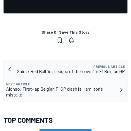
Share Or Save This Story
PREVIOUS ARTICLE
Sainz: Red Bull "in a league of their own" in F1 Belgian GP
NEXT ARTICLE
Alonso: First-lap Belgian F1 GP clash is Hamilton’s
mistake
TOP COMMENTS