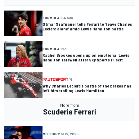
FORMULA 1
54 min
Otmar Szafnauer tells Ferrari to 'leave Charles
Leclerc alone' amid Lewis Hamilton battle
FORMULA 1
8 d
Rachel Brookes opens up on emotional Lewis
Hamilton farewell after Sky Sports F1 exit
Why Charles Leclerc’s battle of the brakes has
left him trailing Lewis Hamilton
More from
Scuderia Ferrari
MOTOGP
Mar 19, 2025