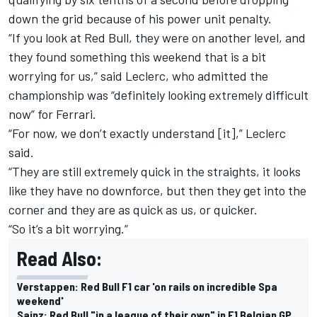
down the grid because of his power unit penalty.
“If you look at Red Bull, they were on another level, and
they found something this weekend that is a bit
worrying for us,” said Leclerc, who admitted the
championship was “definitely looking extremely difficult
now” for Ferrari.
“For now, we don’t exactly understand [it],” Leclerc
said.
“They are still extremely quick in the straights, it looks
like they have no downforce, but then they get into the
corner and they are as quick as us, or quicker.
“So it’s a bit worrying.”
Read Also:
Verstappen: Red Bull F1 car 'on rails on incredible Spa
weekend'
Sainz: Red Bull "in a league of their own" in F1 Belgian GP