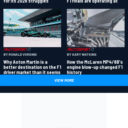
for its 2026 struggles
F1 rivals are operating at
BY RONALD VORDING
BY GARY WATKINS
Why Aston Martin is a
How the McLaren MP4/8B's
better destination on the F1
engine blow-up changed F1
driver market than it seems
history
VIEW MORE