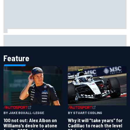
Live: MotoGP British Grand Prix as it happens
Feature
BY JAKE BOXALL-LEGGE
BY STUART CODLING
100 not out: Alex Albon on
Why it will “take years” for
Williams’s desire to atone
Cadillac to reach the level