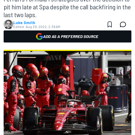
pit him late at Spa despite the call backfiring in the
last two laps.
Luke Smith
Edited:
Aug 29, 2022, 2:39 AM
ADD AS A PREFERRED SOURCE