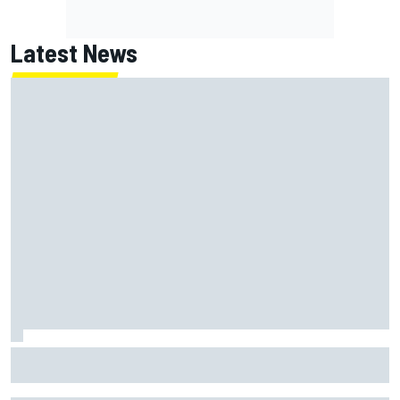
Latest News
MotoGP British GP: Raul Fernandez dominates as Jorge
Martin extends points lead