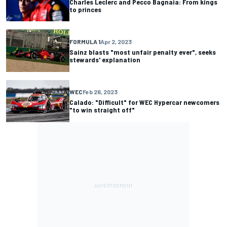
Charles Leclerc and Pecco Bagnaia: From kings
to princes
FORMULA 1
Apr 2, 2023
Sainz blasts "most unfair penalty ever", seeks
stewards' explanation
WEC
Feb 26, 2023
Calado: "Difficult" for WEC Hypercar newcomers
"to win straight off"