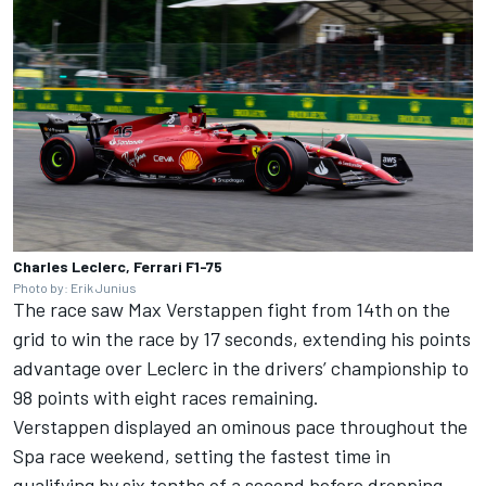
Charles Leclerc, Ferrari F1-75
Photo by: Erik Junius
The race saw
Max Verstappen
fight from 14th on the
grid to win the race by 17 seconds, extending his points
advantage over Leclerc in the drivers’ championship to
98 points with eight races remaining.
Verstappen displayed an ominous pace throughout the
Spa race weekend, setting the fastest time in
qualifying by six tenths of a second before dropping