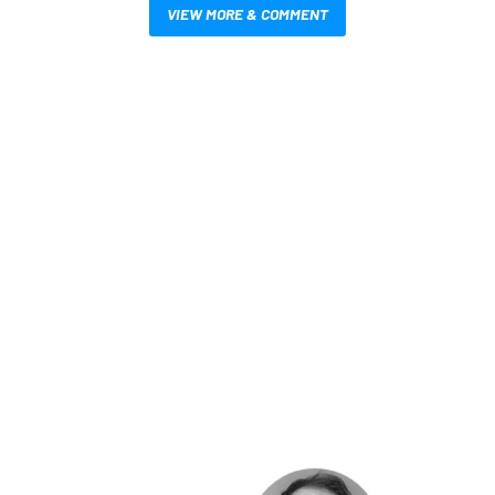
VIEW MORE & COMMENT