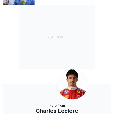
More from
Charles Leclerc