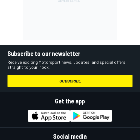
Subscribe to our newsletter
Receive exciting Motorsport news, updates, and special offers
straight to your inbox.
SUBSCRIBE
Get the app
Social media