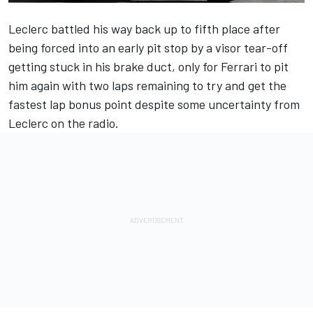
Leclerc battled his way back up to fifth place after
being forced into an early pit stop by a visor tear-off
getting stuck in his brake duct, only for
Ferrari
to pit
him again with two laps remaining to try and get the
fastest lap bonus point despite some uncertainty from
Leclerc on the radio.