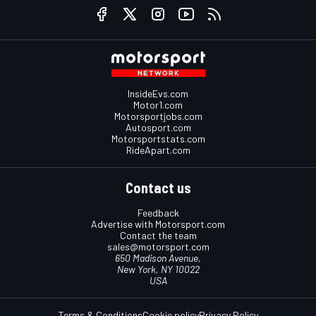
InsideEvs.com
Motor1.com
Motorsportjobs.com
Autosport.com
Motorsportstats.com
RideApart.com
Contact us
Feedback
Advertise with Motorsport.com
Contact the team
sales@motorsport.com
650 Madison Avenue,
New York, NY 10022
USA
Terms & Conditions
Cookie policy
Privacy Policy