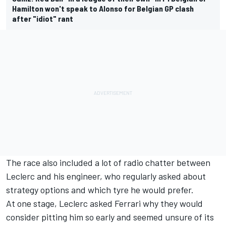
Hamilton won't speak to Alonso for Belgian GP clash
after "idiot" rant
The race also included a lot of radio chatter between
Leclerc and his engineer, who regularly asked about
strategy options and which tyre he would prefer.
At one stage, Leclerc asked Ferrari why they would
consider pitting him so early and seemed unsure of its