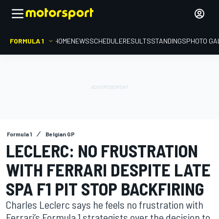
FORMULA 1
HOME
NEWS
SCHEDULE
RESULTS
STANDINGS
PHOTO GA
Formula 1
Belgian GP
LECLERC: NO FRUSTRATION
WITH FERRARI DESPITE LATE
SPA F1 PIT STOP BACKFIRING
Charles Leclerc says he feels no frustration with
Ferrari’s Formula 1 strategists over the decision to