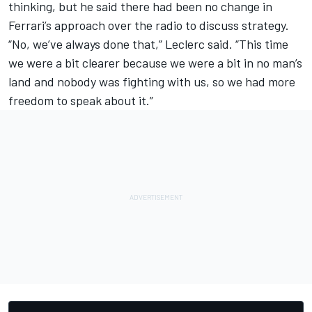
thinking, but he said there had been no change in
Ferrari’s approach over the radio to discuss strategy.
“No, we’ve always done that,” Leclerc said. “This time
we were a bit clearer because we were a bit in no man’s
land and nobody was fighting with us, so we had more
freedom to speak about it.”