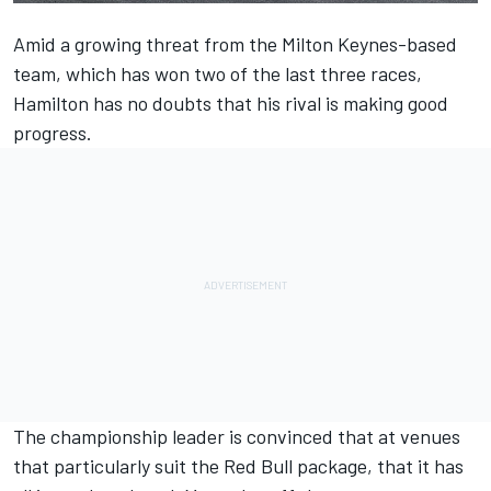
Amid a growing threat from the Milton Keynes-based
team, which has won two of the last three races,
Hamilton has no doubts that his rival is making good
progress.
The championship leader is convinced that at venues
that particularly suit the Red Bull package, that it has