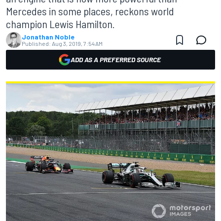
Mercedes in some places, reckons world
champion Lewis Hamilton.
Jonathan Noble
Published:
Aug 3, 2019, 7:54 AM
ADD AS A PREFERRED SOURCE