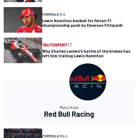
FORMULA 1
1 d
Lewis Hamilton backed for Ferrari F1
championship push by Emerson Fittipaldi
Why Charles Leclerc’s battle of the brakes has
left him trailing Lewis Hamilton
More from
Red Bull Racing
FORMULA 1
14 h