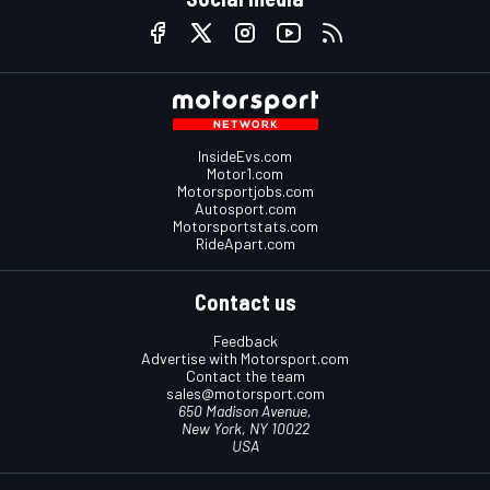
InsideEvs.com
Motor1.com
Motorsportjobs.com
Autosport.com
Motorsportstats.com
RideApart.com
Contact us
Feedback
Advertise with Motorsport.com
Contact the team
sales@motorsport.com
650 Madison Avenue,
New York, NY 10022
USA