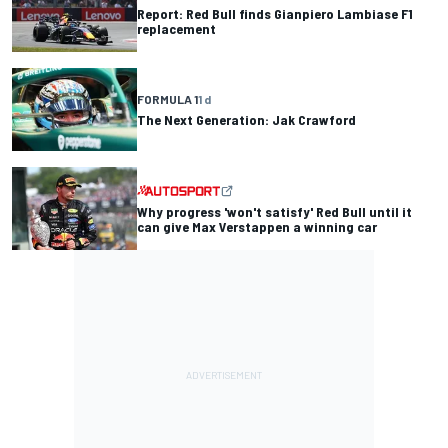
Report: Red Bull finds Gianpiero Lambiase F1
replacement
FORMULA 1
1 d
The Next Generation: Jak Crawford
Why progress 'won't satisfy' Red Bull until it
can give Max Verstappen a winning car