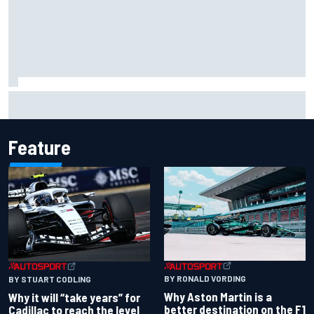
Otmar Szafnauer reveals how Toto Wolff helped create
Force India's famous pink F1 era
Feature
BY RONALD VORDING
BY STUART CODLING
Why Aston Martin is a
Why it will “take years” for
better destination on the F1
Cadillac to reach the level