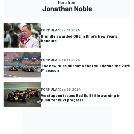
More from
Jonathan Noble
FORMULA 1
Dec 31, 2024
Brundle awarded OBE in King’s New Year’s
honours
FORMULA 1
Dec 31, 2024
The new rules dilemma that will define the 2025
F1 season
FORMULA 1
Dec 28, 2024
Verstappen issues Red Bull title warning in
push for RB21 progress