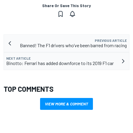
Share Or Save This Story
PREVIOUS ARTICLE
Banned! The F1 drivers who’ve been barred from racing
NEXT ARTICLE
Binotto: Ferrari has added downforce to its 2019 F1 car
TOP COMMENTS
VIEW MORE & COMMENT