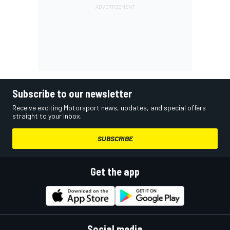
Subscribe to our newsletter
Receive exciting Motorsport news, updates, and special offers
straight to your inbox.
SUBSCRIBE
Get the app
Social media