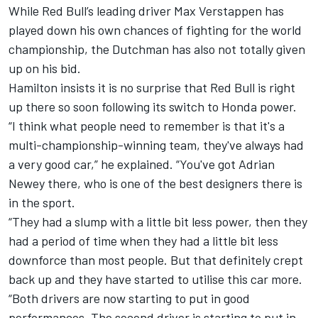
While Red Bull’s leading driver Max Verstappen has
played down his own chances
of fighting for the world
championship,
the Dutchman has also not totally given
up on his bid.
Hamilton insists it is no surprise that Red Bull is right
up there so soon following its switch to Honda power.
“I think what people need to remember is that it's a
multi-championship-winning team, they've always had
a very good car,” he explained. “You've got Adrian
Newey there, who is one of the best designers there is
in the sport.
“They had a slump with a little bit less power, then they
had a period of time when they had a little bit less
downforce than most people. But that definitely crept
back up and they have started to utilise this car more.
“Both drivers are now starting to put in good
performances. The second driver is starting to put in