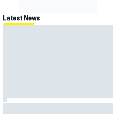
Latest News
MotoGP British GP: Jorge Martin leads Aprilia front-row
lockout in qualifying