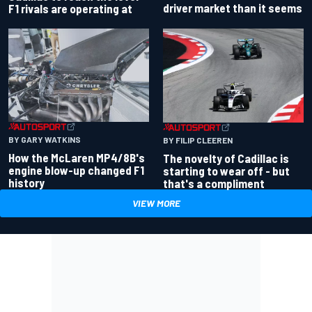
driver market than it seems
F1 rivals are operating at
BY GARY WATKINS
BY FILIP CLEEREN
How the McLaren MP4/8B's
The novelty of Cadillac is
engine blow-up changed F1
starting to wear off - but
history
that's a compliment
VIEW MORE