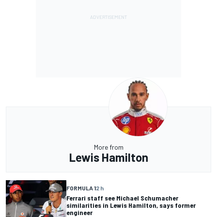
More from
Lewis Hamilton
FORMULA 1
2 h
Ferrari staff see Michael Schumacher
similarities in Lewis Hamilton, says former
engineer