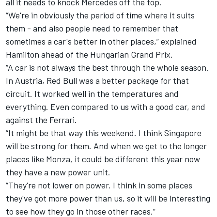
all it needs to knock Mercedes off the top.
“We're in obviously the period of time where it suits
them - and also people need to remember that
sometimes a car's better in other places,” explained
Hamilton ahead of the Hungarian Grand Prix.
“A car is not always the best through the whole season.
In Austria, Red Bull was a better package for that
circuit. It worked well in the temperatures and
everything. Even compared to us with a good car, and
against the Ferrari.
“It might be that way this weekend. I think Singapore
will be strong for them. And when we get to the longer
places like Monza, it could be different this year now
they have a new power unit.
“They're not lower on power. I think in some places
they've got more power than us, so it will be interesting
to see how they go in those other races.”