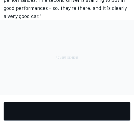
good performances - so, they're there, and it is clearly
a very good car."