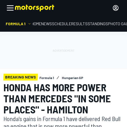
FORMULA 1
HOME
NEWS
SCHEDULE
RESULTS
STANDINGS
PHOTO GA
BREAKING NEWS
Formula 1
Hungarian GP
HONDA HAS MORE POWER
THAN MERCEDES "IN SOME
PLACES" - HAMILTON
Honda’s gains in Formula 1 have delivered Red Bull
an engine that is now more powerful than