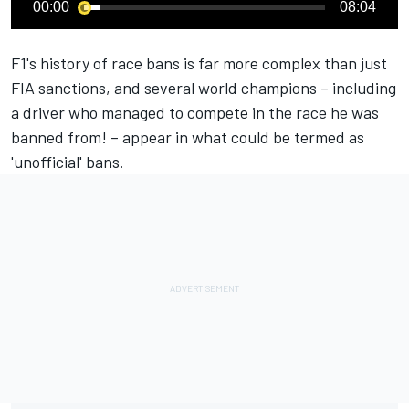
00:00
08:04
F1's history of race bans is far more complex than just
FIA sanctions, and several world champions – including
a driver who managed to compete in the race he was
banned from! – appear in what could be termed as
'unofficial' bans.