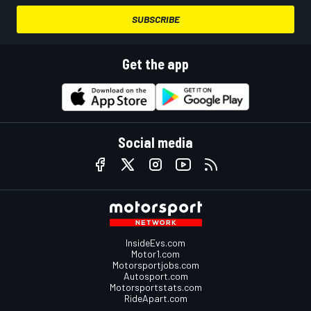
SUBSCRIBE
Get the app
Social media
InsideEvs.com
Motor1.com
Motorsportjobs.com
Autosport.com
Motorsportstats.com
RideApart.com