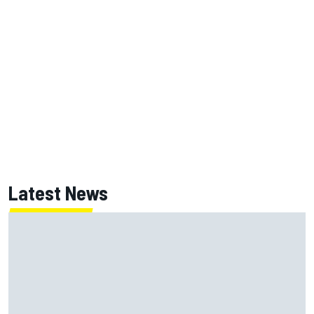
Latest News