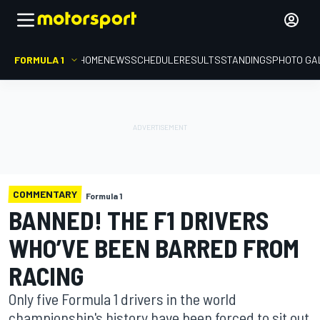
FORMULA 1
HOME
NEWS
SCHEDULE
RESULTS
STANDINGS
PHOTO GA
COMMENTARY
Formula 1
BANNED! THE F1 DRIVERS
WHO’VE BEEN BARRED FROM
RACING
Only five Formula 1 drivers in the world
championship's history have been forced to sit out