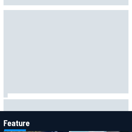
probation after Road America crash
David Malukas and Caio Collet hit with grid penalty for
Portland IndyCar race
Feature