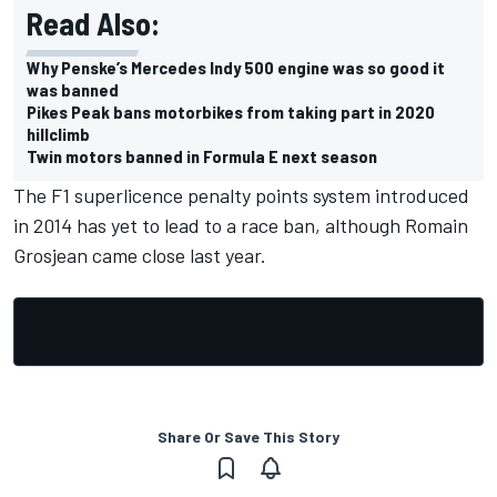
Read Also:
Why Penske’s Mercedes Indy 500 engine was so good it
was banned
Pikes Peak bans motorbikes from taking part in 2020
hillclimb
Twin motors banned in Formula E next season
The F1 superlicence penalty points system introduced
in 2014 has yet to lead to a race ban, although
Romain
Grosjean came close last year.
Share Or Save This Story