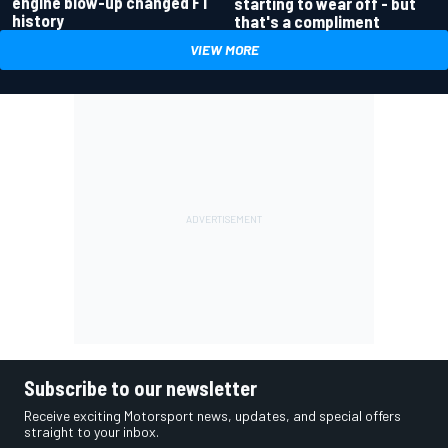
engine blow-up changed F1
starting to wear off - but
history
that's a compliment
VIEW MORE
Subscribe to our newsletter
Receive exciting Motorsport news, updates, and special offers
straight to your inbox.