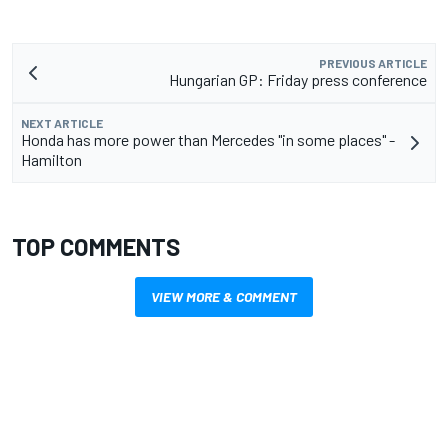
PREVIOUS ARTICLE
Hungarian GP: Friday press conference
NEXT ARTICLE
Honda has more power than Mercedes "in some places" -
Hamilton
TOP COMMENTS
VIEW MORE & COMMENT