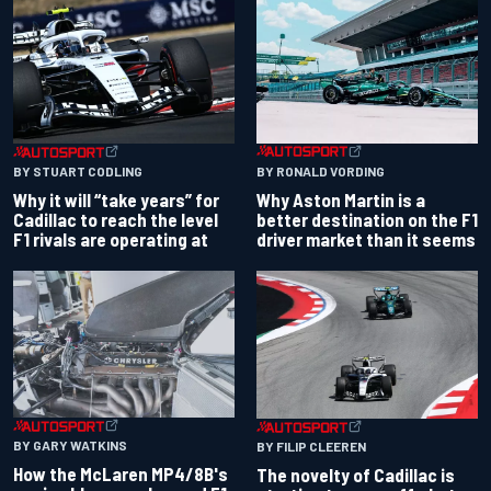
BY RONALD VORDING
BY STUART CODLING
Why Aston Martin is a
Why it will “take years” for
better destination on the F1
Cadillac to reach the level
driver market than it seems
F1 rivals are operating at
BY GARY WATKINS
BY FILIP CLEEREN
How the McLaren MP4/8B's
The novelty of Cadillac is