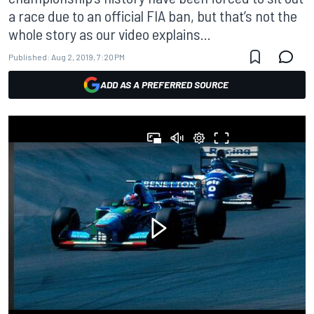
a race due to an official FIA ban, but that’s not the
whole story as our video explains...
Published:
Aug 2, 2019, 7:20 PM
ADD AS A PREFERRED SOURCE