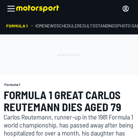
FORMULA 1
HOME
NEWS
SCHEDULE
RESULTS
STANDINGS
PHOTO GA
Formula 1
FORMULA 1 GREAT CARLOS
REUTEMANN DIES AGED 79
Carlos Reutemann, runner-up in the 1981 Formula 1
world championship, has passed away after being
hospitalized for over a month, his daughter has