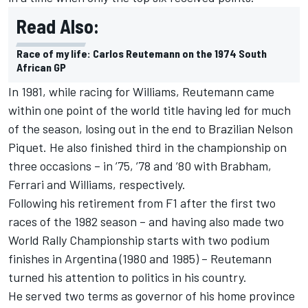
Read Also:
Race of my life: Carlos Reutemann on the 1974 South
African GP
In 1981, while racing for Williams, Reutemann came
within one point of the world title having led for much
of the season, losing out in the end to Brazilian Nelson
Piquet. He also finished third in the championship on
three occasions – in ’75, ’78 and ’80 with Brabham,
Ferrari and Williams, respectively.
Following his retirement from F1 after the first two
races of the 1982 season – and having also made two
World Rally Championship starts with two podium
finishes in Argentina (1980 and 1985) – Reutemann
turned his attention to politics in his country.
He served two terms as governor of his home province