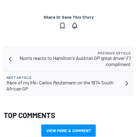
Share Or Save This Story
PREVIOUS ARTICLE
Norris reacts to Hamilton's Austrian GP ‘great driver’ F1
compliment
NEXT ARTICLE
Race of my life: Carlos Reutemann on the 1974 South
African GP
TOP COMMENTS
VIEW MORE & COMMENT