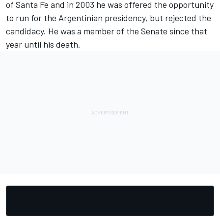
of Santa Fe and in 2003 he was offered the opportunity
to run for the Argentinian presidency, but rejected the
candidacy. He was a member of the Senate since that
year until his death.