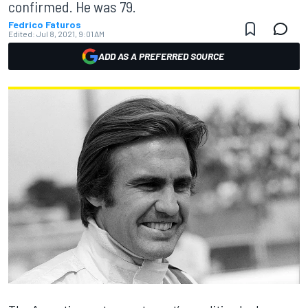
confirmed. He was 79.
Fedrico Faturos
Edited:
Jul 8, 2021, 9:01 AM
ADD AS A PREFERRED SOURCE