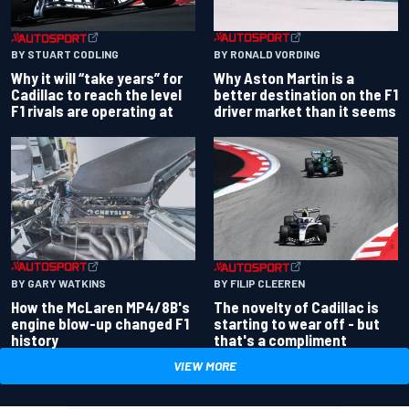
BY RONALD VORDING
BY STUART CODLING
Why Aston Martin is a
Why it will “take years” for
better destination on the F1
Cadillac to reach the level
driver market than it seems
F1 rivals are operating at
BY GARY WATKINS
BY FILIP CLEEREN
How the McLaren MP4/8B's
The novelty of Cadillac is
engine blow-up changed F1
starting to wear off - but
history
that's a compliment
VIEW MORE