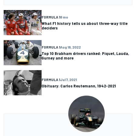
FORMULA 1
8 mo
What F1 history tells us about three-way title
deciders
FORMULA 1
Aug 18, 2022
Top 10 Brabham drivers ranked: Piquet, Lauda,
Gurney and more
FORMULA 1
Jul 7, 2021
Obituary: Carlos Reutemann, 1942-2021