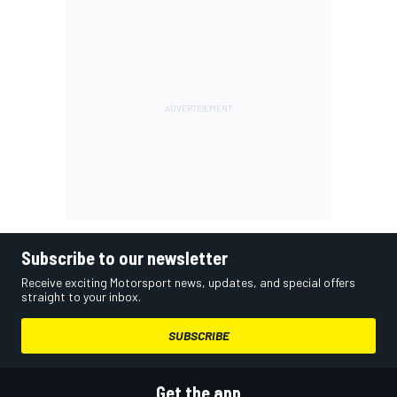
Subscribe to our newsletter
Receive exciting Motorsport news, updates, and special offers
straight to your inbox.
SUBSCRIBE
Get the app