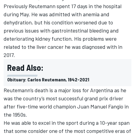
Previously Reutemann spent 17 days in the hospital
during May. He was admitted with anemia and
dehydration, but his condition worsened due to
previous issues with gastrointestinal bleeding and
deteriorating kidney function. His problems were
related to the liver cancer he was diagnosed with in
2017.
Read Also:
Obituary: Carlos Reutemann, 1942-2021
Reutemann’s death is a major loss for Argentina as he
was the country’s most successful grand prix driver
after five-time world champion Juan Manuel Fangio in
the 1950s.
He was able to excel in the sport during a 10-year span
that some consider one of the most competitive eras of