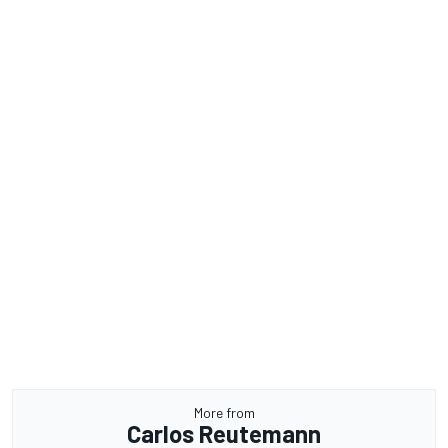
More from
Carlos Reutemann