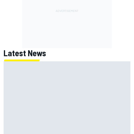
Latest News