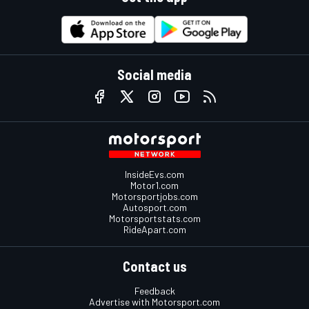
Social media
InsideEvs.com
Motor1.com
Motorsportjobs.com
Autosport.com
Motorsportstats.com
RideApart.com
Contact us
Feedback
Advertise with Motorsport.com