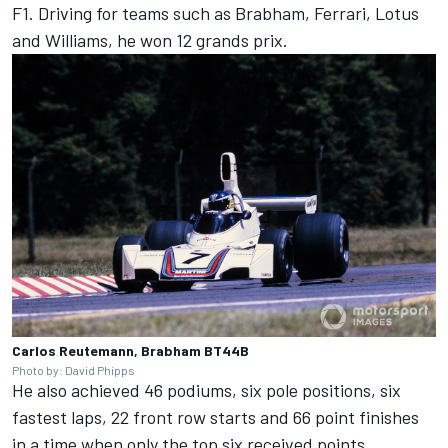
F1. Driving for teams such as Brabham, Ferrari, Lotus
and Williams, he won 12 grands prix.
Carlos Reutemann, Brabham BT44B
Photo by: David Phipps
He also achieved 46 podiums, six pole positions, six
fastest laps, 22 front row starts and 66 point finishes
in a time when only the top six received points.