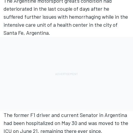
The Argentine motorsport great’s condition had
deteriorated in the last couple of days after he
suffered further issues with hemorrhaging while in the
intensive care unit
of a health center in the city of
Santa Fe, Argentina.
The former F1 driver and current Senator in Argentina
had been hospitalized on May 30 and was moved to the
ICU on June 21, remaining there ever since.