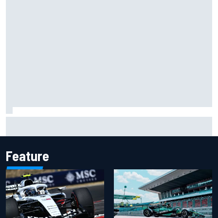
Isack Hadjar explains Red Bull "culture shock" after Racing
Bulls move
Feature