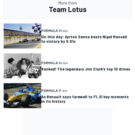
More from
Team Lotus
FORMULA 1
3 mo
On this day: Ayrton Senna beats Nigel Mansell
to victory by 0.01s
FORMULA 1
4 mo
Ranked! The legendary Jim Clark’s top 10 drives
FORMULA 1
7 mo
As Renault says farewell to F1, 21 key moments
in its history