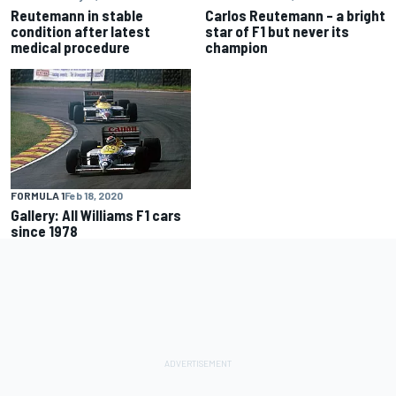
Reutemann in stable
Carlos Reutemann – a bright
condition after latest
star of F1 but never its
medical procedure
champion
FORMULA 1
Feb 18, 2020
Gallery: All Williams F1 cars
since 1978