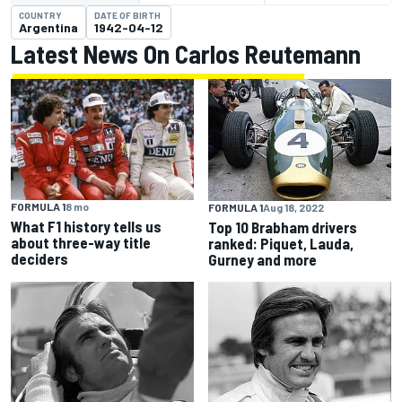
COUNTRY
DATE OF BIRTH
Argentina
1942-04-12
Latest News On Carlos Reutemann
FORMULA 1
8 mo
FORMULA 1
Aug 18, 2022
What F1 history tells us
Top 10 Brabham drivers
about three-way title
ranked: Piquet, Lauda,
deciders
Gurney and more