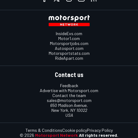
InsideEvs.com
Motor1.com
Motorsportjobs.com
Autosport.com
Motorsportstats.com
RideApart.com
Contact us
Feedback
Advertise with Motorsport.com
Contact the team
sales@motorsport.com
650 Madison Avenue,
New York, NY 10022
USA
Terms & Conditions
Cookie policy
Privacy Policy
© 2026
Motorsport Network
All rights reserved.