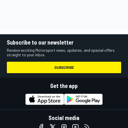
Subscribe to our newsletter
Receive exciting Motorsport news, updates, and special offers
straight to your inbox.
SUBSCRIBE
Get the app
Social media