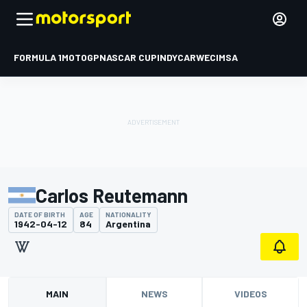
FORMULA 1
MOTOGP
NASCAR CUP
INDYCAR
WEC
IMSA
Carlos Reutemann
DATE OF BIRTH
AGE
NATIONALITY
1942-04-12
84
Argentina
MAIN
NEWS
VIDEOS