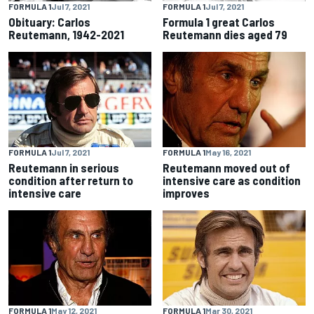
FORMULA 1
Jul 7, 2021
FORMULA 1
Jul 7, 2021
Obituary: Carlos
Formula 1 great Carlos
Reutemann, 1942-2021
Reutemann dies aged 79
FORMULA 1
Jul 7, 2021
FORMULA 1
May 16, 2021
Reutemann in serious
Reutemann moved out of
condition after return to
intensive care as condition
intensive care
improves
FORMULA 1
May 12, 2021
FORMULA 1
Mar 30, 2021