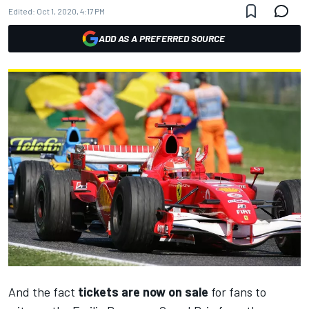
Edited:
Oct 1, 2020, 4:17 PM
ADD AS A PREFERRED SOURCE
And the fact
tickets are now on sale
for fans to