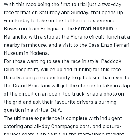
With this race being the first to trial just a two-day
race format on Saturday and Sunday, that opens up
your Friday to take on the full Ferrari experience.
Buses run from Bologna to the
Ferrari Museum
in
Maranello, with a stop at the Fiorano circuit, lunch at a
nearby farmhouse, and a visit to the Casa Enzo Ferrari
Museum in Modena.
For those wanting to see the race in style, Paddock
Club hospitality will be up and running for this race.
Usually a unique opportunity to get closer than ever to
the Grand Prix, fans will get the chance to take in a lap
of the circuit on an open-top truck, snap a photo on
the grid and ask their favourite drivers a burning
question in a virtual Q&A.
The ultimate experience is complete with indulgent
catering and all-day Champagne bars, and picture-
perfect seats with a view of the start-finish straight.