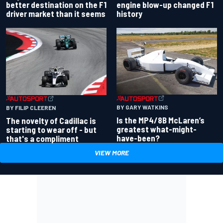
better destination on the F1
engine blow-up changed F1
driver market than it seems
history
BY GARY WATKINS
BY FILIP CLEEREN
Is the MP4/8B McLaren’s
The novelty of Cadillac is
greatest what-might-
starting to wear off - but
have-been?
that's a compliment
VIEW MORE