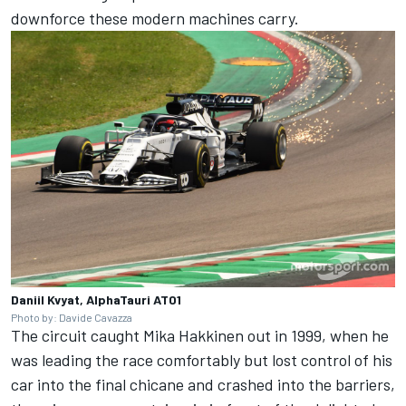
downforce these modern machines carry.
Daniil Kvyat, AlphaTauri AT01
Photo by: Davide Cavazza
The circuit caught Mika Hakkinen out in 1999, when he
was leading the race comfortably but lost control of his
car into the final chicane and crashed into the barriers,