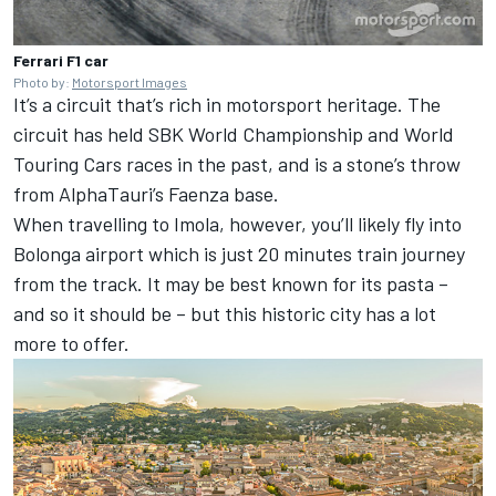
Ferrari F1 car
Photo by:
Motorsport Images
It’s a circuit that’s rich in motorsport heritage. The
circuit has held SBK World Championship and World
Touring Cars races in the past, and is a stone’s throw
from AlphaTauri’s Faenza base.
When travelling to Imola, however, you’ll likely fly into
Bolonga airport which is just 20 minutes train journey
from the track. It may be best known for its pasta –
and so it should be – but this historic city has a lot
more to offer.