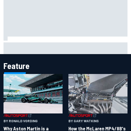
Iowa Speedway secures July 4th race for 2027 NASCAR
Cup season
Feature
BY RONALD VORDING
BY GARY WATKINS
Why Aston Martin is a
How the McLaren MP4/8B's