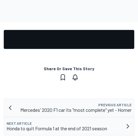
Share Or Save This Story
PREVIOUS ARTICLE
Mercedes' 2020 F1 car its "most complete" yet - Horner
NEXT ARTICLE
Honda to quit Formula 1 at the end of 2021 season