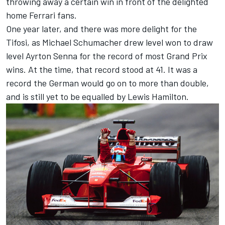
throwing away a certain win in front of the delighted
home Ferrari fans.
One year later, and there was more delight for the
Tifosi, as Michael Schumacher drew level won to draw
level Ayrton Senna for the record of most Grand Prix
wins. At the time, that record stood at 41. It was a
record the German would go on to more than double,
and is still yet to be equalled by Lewis Hamilton.