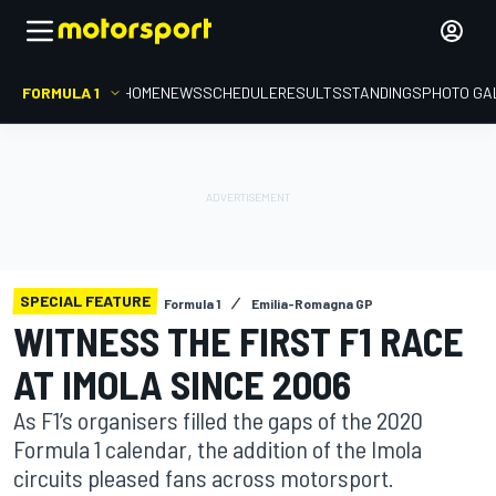
FORMULA 1
HOME
NEWS
SCHEDULE
RESULTS
STANDINGS
PHOTO GA
SPECIAL FEATURE
Formula 1
Emilia-Romagna GP
WITNESS THE FIRST F1 RACE
AT IMOLA SINCE 2006
As F1’s organisers filled the gaps of the 2020
Formula 1 calendar, the addition of the Imola
circuits pleased fans across motorsport.