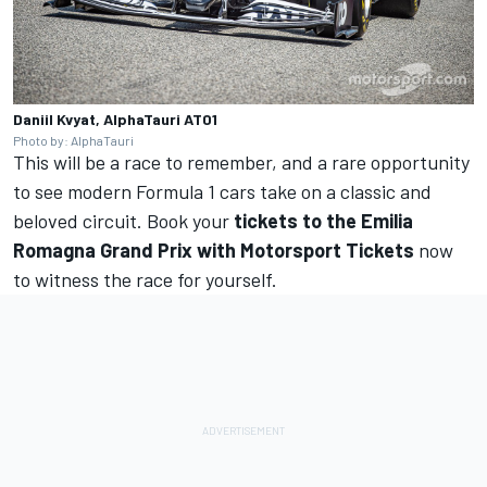
Daniil Kvyat, AlphaTauri AT01
Photo by: AlphaTauri
This will be a race to remember, and a rare opportunity
to see modern Formula 1 cars take on a classic and
beloved circuit. Book your
tickets to the Emilia
Romagna Grand Prix with Motorsport Tickets
now
to witness the race for yourself.