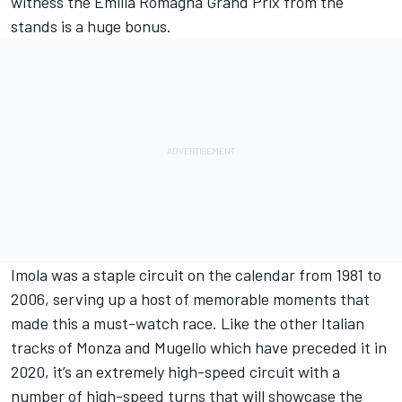
witness the Emilia Romagna Grand Prix from the
stands is a huge bonus.
Imola was a staple circuit on the calendar from 1981 to
2006, serving up a host of memorable moments that
made this a must-watch race. Like the other Italian
tracks of Monza and Mugello which have preceded it in
2020, it’s an extremely high-speed circuit with a
number of high-speed turns that will showcase the