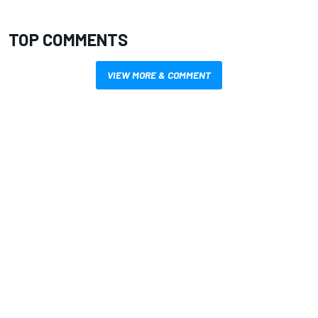
TOP COMMENTS
VIEW MORE & COMMENT