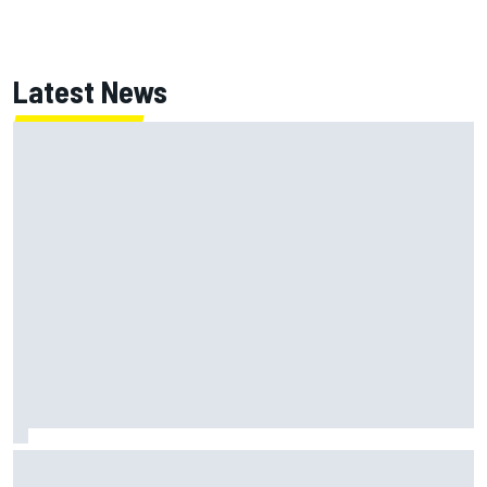
Latest News
Jack Miller says post-MotoGP decision is nearing amid
Yamaha WSBK rumours