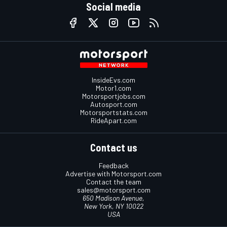
Social media
InsideEvs.com
Motor1.com
Motorsportjobs.com
Autosport.com
Motorsportstats.com
RideApart.com
Contact us
Feedback
Advertise with Motorsport.com
Contact the team
sales@motorsport.com
650 Madison Avenue,
New York, NY 10022
USA