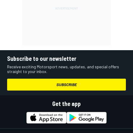
Subscribe to our newsletter
Receive exciting Motorsport news, updates, and special offers
straight to your inbox.
SUBSCRIBE
Get the app