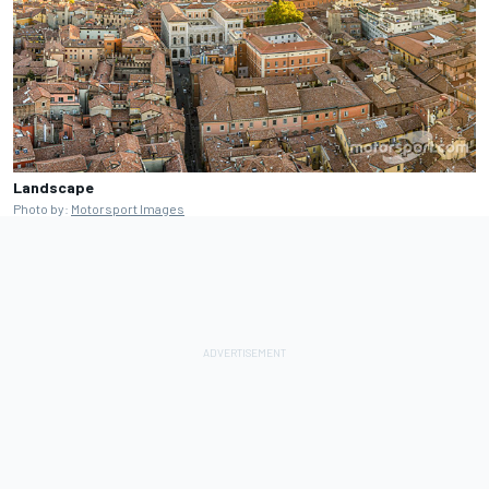
Landscape
Photo by:
Motorsport Images