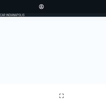
Make your voice heard with
article commenting.
CAR INDIANAPOLIS
SIGN IN
EDITION
GLOBAL
S