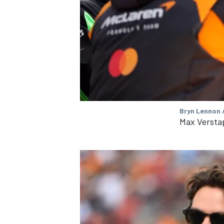
OPEN WHEEL
Bryn Lennon /
Max Versta