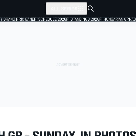
ALL SERIES
LY GRAND PRIX GAME
F1 SCHEDULE 2026
F1 STANDINGS 2026
F1 HUNGARIAN GP
NAS
LERY
Formula 1
Dutch GP
 GP - SUNDAY, IN PHOTO