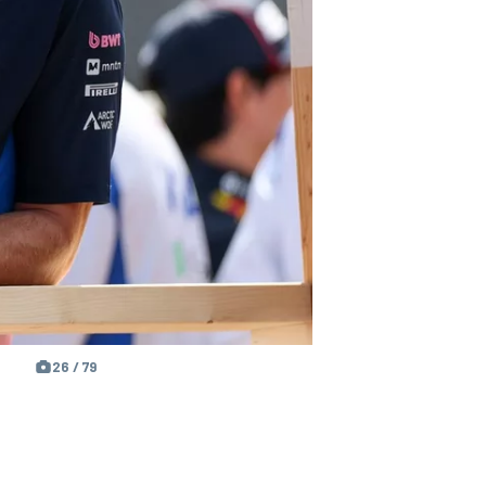
26 / 79