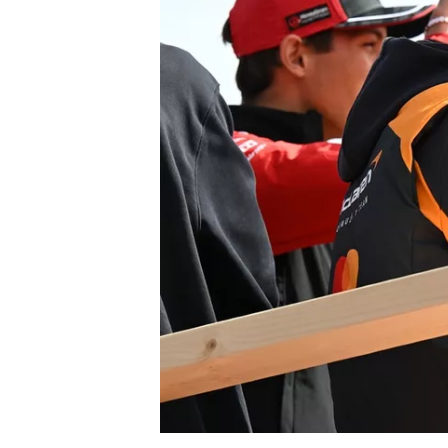
NASCAR CUP
INDYCAR
WEC