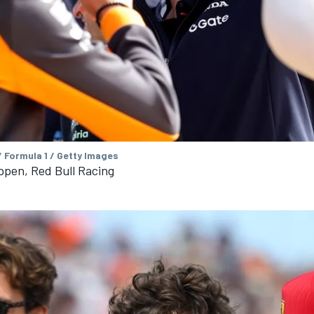
 Formula 1 / Getty Images
ppen, Red Bull Racing