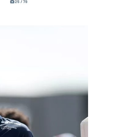
25 / 79