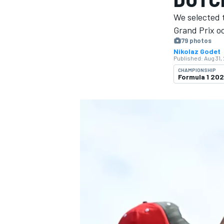
We selected 
Grand Prix o
79 photos
Nikolaz Godet
Published:
Aug 31,
MOTOGP
CHAMPIONSHIP
Formula 1 20