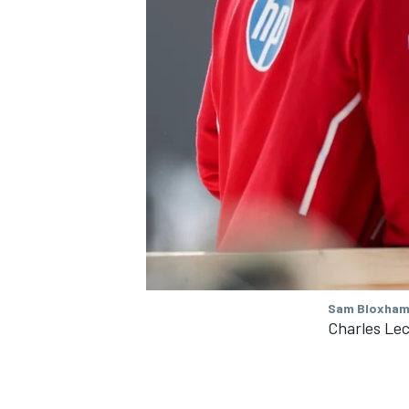
Sam Bloxham 
Charles Lecl