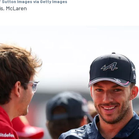
/ Sutton Images via Getty Images
is, McLaren