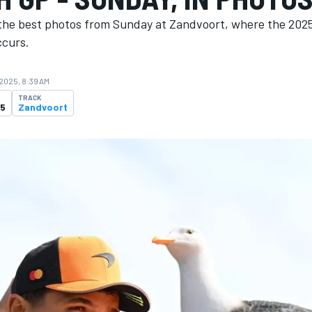
the best photos from Sunday at Zandvoort, where the 202
ccurs.
 2025, 8:39 AM
TRACK
25
Zandvoort