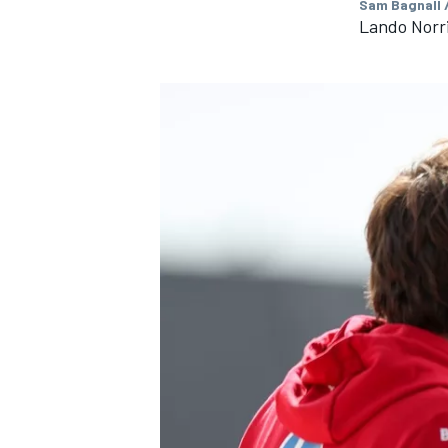
Sam Bagnall 
Lando Norr
IMSA
DTM