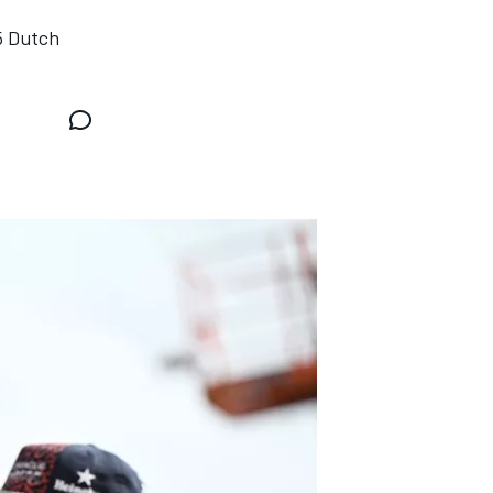
5 Dutch