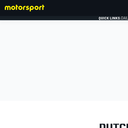
QUICK LINKS:
DAI
FORMULA 1
PHOTO GAL
DUTCH