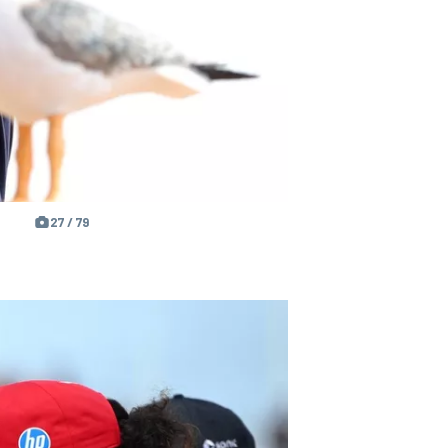
27 / 79