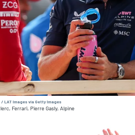
/ LAT Images via Getty Images
erc, Ferrari, Pierre Gasly, Alpine