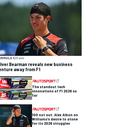
ORMULA 1
23 min
liver Bearman reveals new business
enture away from F1
The standout tech
innovations of F1 2026 so
far
100 not out: Alex Albon on
Williams’s desire to atone
for its 2026 struggles