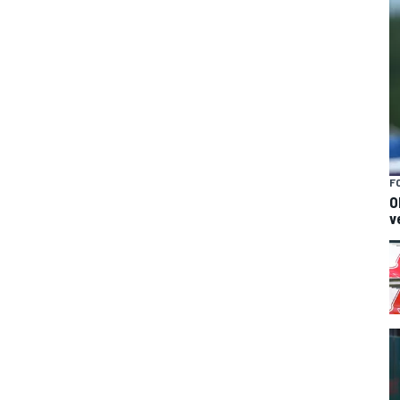
F
O
v