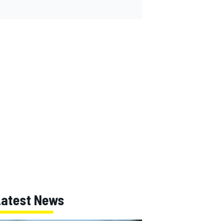
Latest News