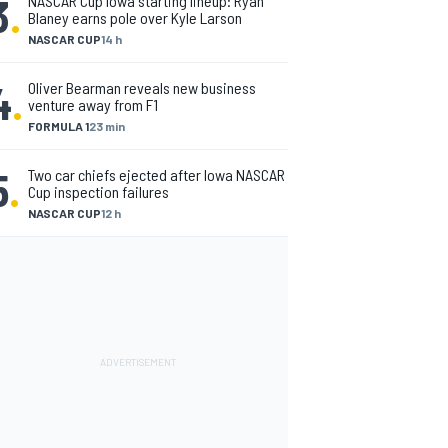
3
.
NASCAR Cup Iowa starting lineup: Ryan
Blaney earns pole over Kyle Larson
NASCAR CUP
14 h
4
.
Oliver Bearman reveals new business
venture away from F1
FORMULA 1
23 min
5
.
Two car chiefs ejected after Iowa NASCAR
Cup inspection failures
NASCAR CUP
12 h