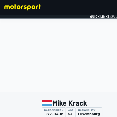
QUICK LINKS:
DAI
FORMULA 1
Mike Krack
DATE OF BIRTH
AGE
NATIONALITY
1972-03-18
54
Luxembourg