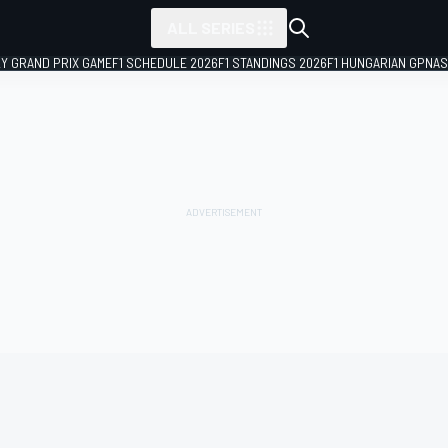
ALL SERIES
LY GRAND PRIX GAME
F1 SCHEDULE 2026
F1 STANDINGS 2026
F1 HUNGARIAN GP
NAS