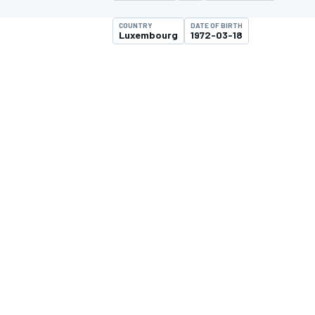
COUNTRY
DATE OF BIRTH
Luxembourg
1972-03-18
MOTOGP