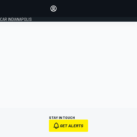
Make your voice heard with
article commenting.
CAR INDIANAPOLIS
SIGN IN
EDITION
GLOBAL
STAY IN TOUCH
GET ALERTS