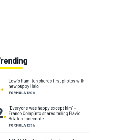
Trending
1
.
Lewis Hamilton shares first photos with
new puppy Halo
FORMULA 1
20 h
2
.
"Everyone was happy except him" –
Franco Colapinto shares telling Flavio
Briatore anecdote
FORMULA 1
23 h