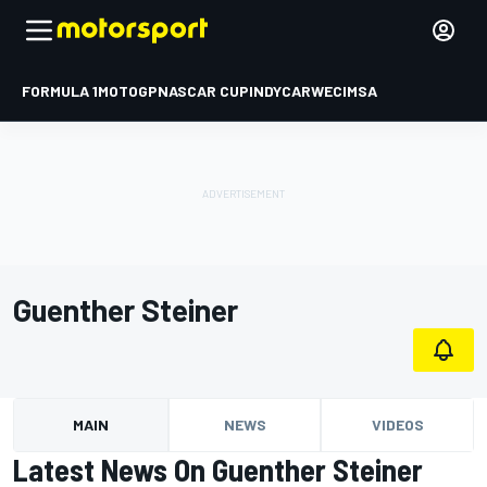
FORMULA 1
MOTOGP
NASCAR CUP
INDYCAR
WEC
IMSA
Guenther Steiner
MAIN
NEWS
VIDEOS
Latest News On Guenther Steiner