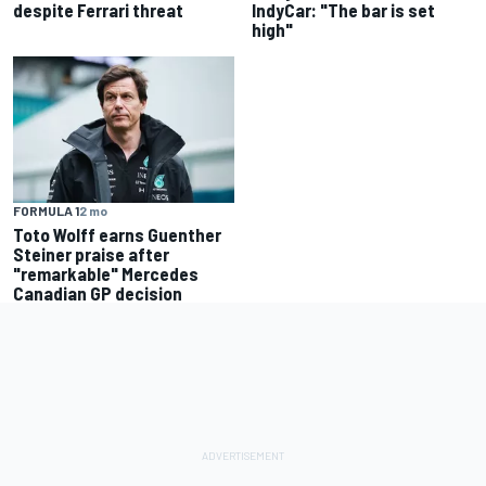
despite Ferrari threat
IndyCar: "The bar is set
high"
FORMULA 1
2 mo
Toto Wolff earns Guenther
Steiner praise after
"remarkable" Mercedes
Canadian GP decision