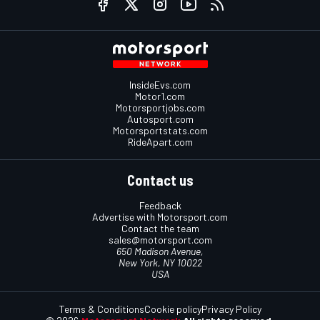
InsideEvs.com
Motor1.com
Motorsportjobs.com
Autosport.com
Motorsportstats.com
RideApart.com
Contact us
Feedback
Advertise with Motorsport.com
Contact the team
sales@motorsport.com
650 Madison Avenue,
New York, NY 10022
USA
Terms & Conditions
Cookie policy
Privacy Policy