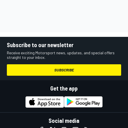
Subscribe to our newsletter
Receive exciting Motorsport news, updates, and special offers
straight to your inbox.
SUBSCRIBE
Get the app
Social media