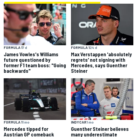
FORMULA 1
7 d
FORMULA 1
24 d
James Vowles's Williams
Max Verstappen 'absolutely
future questioned by
regrets' not signing with
former F1 team boss: "Going
Mercedes, says Guenther
backwards"
Steiner
FORMULA 1
1 mo
INDYCAR
1 mo
Mercedes tipped for
Guenther Steiner believes
Austrian GP comeback
many underestimate