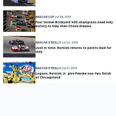
NASCAR CUP
Jul 26, 2013
Four former Brickyard 400 champions need Indy
victory to help their Chase dreams
NASCAR O'REILLY
Jul 24, 2013
Just in time: Hornish returns to points lead for
Indy
NASCAR O'REILLY
Jul 21, 2013
Logano, Hornish Jr. give Penske one-two finish
at Chicagoland