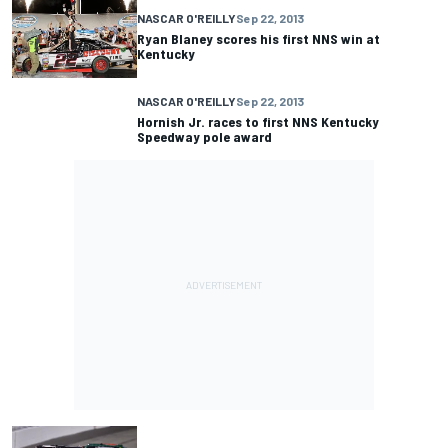
NASCAR O'REILLY
Sep 22, 2013
Ryan Blaney scores his first NNS win at
Kentucky
NASCAR O'REILLY
Sep 22, 2013
Hornish Jr. races to first NNS Kentucky
Speedway pole award