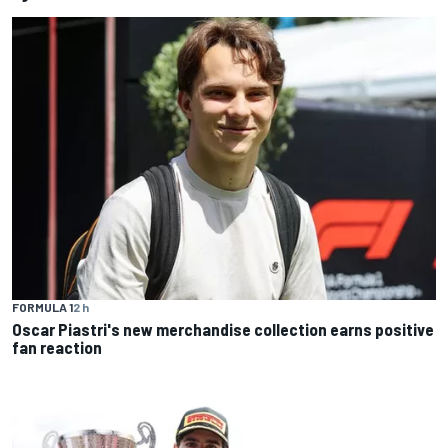
FORMULA 1
2 h
Oscar Piastri's new merchandise collection earns positive
fan reaction