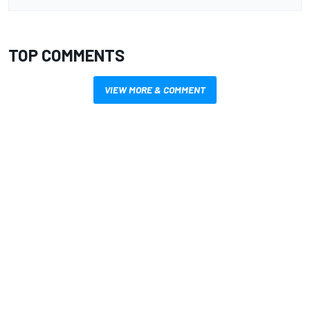
TOP COMMENTS
VIEW MORE & COMMENT