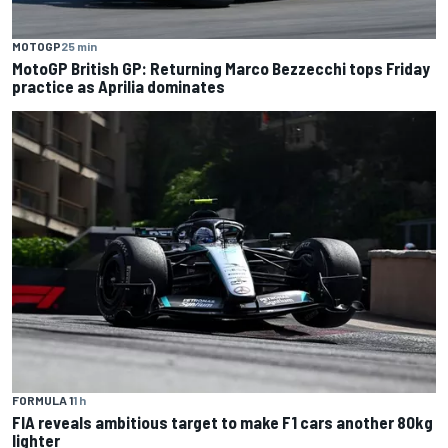
MOTOGP
25 min
MotoGP British GP: Returning Marco Bezzecchi tops Friday
practice as Aprilia dominates
FORMULA 1
1 h
FIA reveals ambitious target to make F1 cars another 80kg
lighter