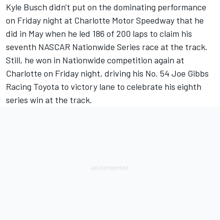
Kyle Busch didn't put on the dominating performance
on Friday night at Charlotte Motor Speedway that he
did in May when he led 186 of 200 laps to claim his
seventh NASCAR Nationwide Series race at the track.
Still, he won in Nationwide competition again at
Charlotte on Friday night, driving his No. 54 Joe Gibbs
Racing Toyota to victory lane to celebrate his eighth
series win at the track.