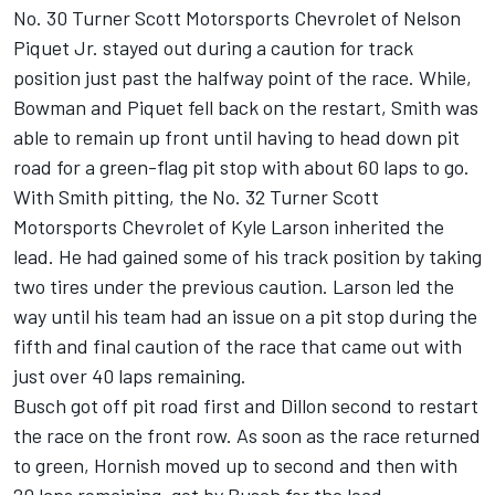
No. 30 Turner Scott Motorsports Chevrolet of Nelson
Piquet Jr. stayed out during a caution for track
position just past the halfway point of the race. While,
Bowman and Piquet fell back on the restart, Smith was
able to remain up front until having to head down pit
road for a green-flag pit stop with about 60 laps to go.
With Smith pitting, the No. 32 Turner Scott
Motorsports Chevrolet of Kyle Larson inherited the
lead. He had gained some of his track position by taking
two tires under the previous caution. Larson led the
way until his team had an issue on a pit stop during the
fifth and final caution of the race that came out with
just over 40 laps remaining.
Busch got off pit road first and Dillon second to restart
the race on the front row. As soon as the race returned
to green, Hornish moved up to second and then with