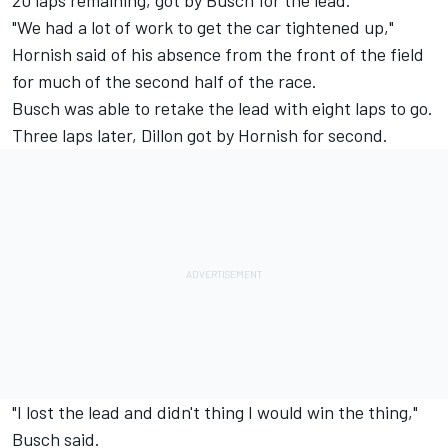
20 laps remaining, got by Busch for the lead.
"We had a lot of work to get the car tightened up,"
Hornish said of his absence from the front of the field
for much of the second half of the race.
Busch was able to retake the lead with eight laps to go.
Three laps later, Dillon got by Hornish for second.
"I lost the lead and didn't thing I would win the thing,"
Busch said.