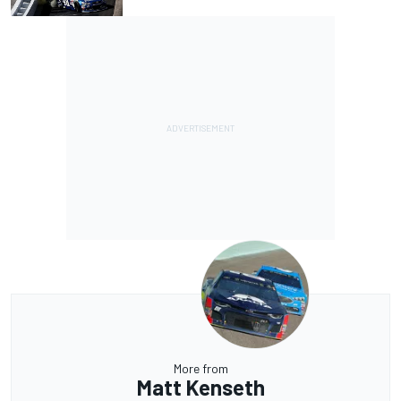
More from
Matt Kenseth