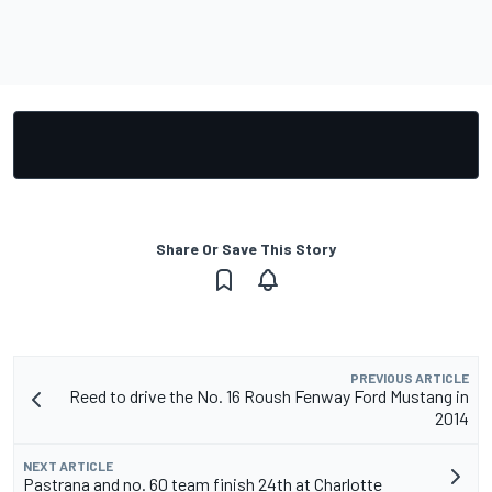
Share Or Save This Story
PREVIOUS ARTICLE
Reed to drive the No. 16 Roush Fenway Ford Mustang in
2014
NEXT ARTICLE
Pastrana and no. 60 team finish 24th at Charlotte