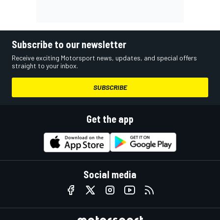
Subscribe to our newsletter
Receive exciting Motorsport news, updates, and special offers
straight to your inbox.
SUBSCRIBE
Get the app
Social media