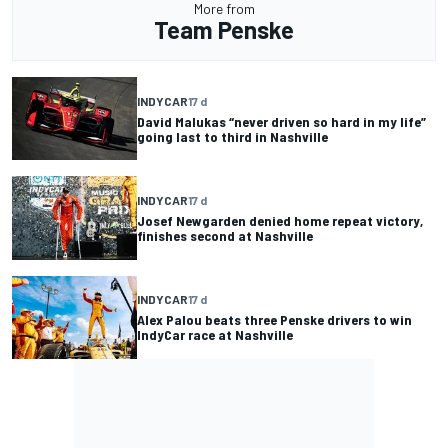
More from
Team Penske
INDYCAR
17 d
David Malukas “never driven so hard in my life”
going last to third in Nashville
INDYCAR
17 d
Josef Newgarden denied home repeat victory,
finishes second at Nashville
INDYCAR
17 d
Alex Palou beats three Penske drivers to win
IndyCar race at Nashville