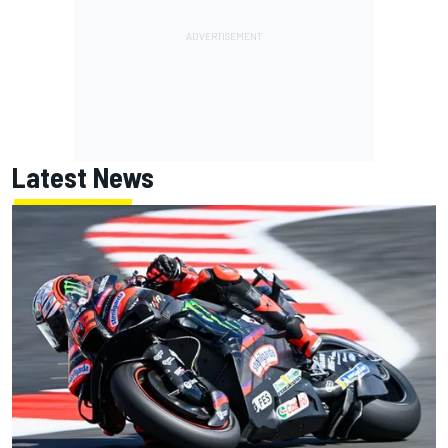
Latest News