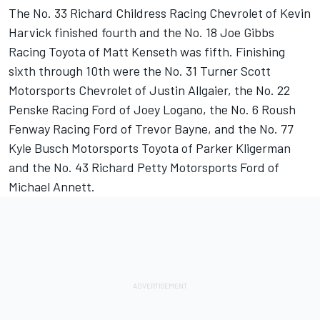
The No. 33 Richard Childress Racing Chevrolet of Kevin
Harvick finished fourth and the No. 18 Joe Gibbs
Racing Toyota of Matt Kenseth was fifth. Finishing
sixth through 10th were the No. 31 Turner Scott
Motorsports Chevrolet of Justin Allgaier, the No. 22
Penske Racing Ford of Joey Logano, the No. 6 Roush
Fenway Racing Ford of Trevor Bayne, and the No. 77
Kyle Busch Motorsports Toyota of Parker Kligerman
and the No. 43 Richard Petty Motorsports Ford of
Michael Annett.