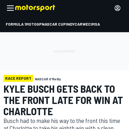
FORMULA 1
MOTOGP
NASCAR CUP
INDYCAR
WEC
IMSA
RACE REPORT
NASCAR O'Reilly
KYLE BUSCH GETS BACK TO
THE FRONT LATE FOR WIN AT
CHARLOTTE
Busch had to make his way to the front this time
at Charlotte to take his eighth win with a clean