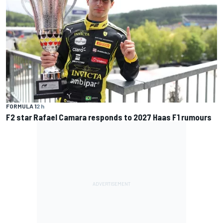
FORMULA 1
2 h
F2 star Rafael Camara responds to 2027 Haas F1 rumours