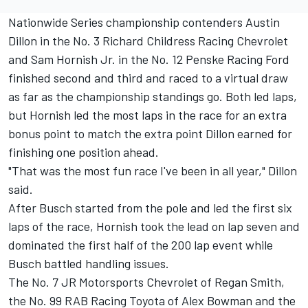
Nationwide Series championship contenders Austin
Dillon in the No. 3 Richard Childress Racing Chevrolet
and Sam Hornish Jr. in the No. 12 Penske Racing Ford
finished second and third and raced to a virtual draw
as far as the championship standings go. Both led laps,
but Hornish led the most laps in the race for an extra
bonus point to match the extra point Dillon earned for
finishing one position ahead.
"That was the most fun race I've been in all year," Dillon
said.
After Busch started from the pole and led the first six
laps of the race, Hornish took the lead on lap seven and
dominated the first half of the 200 lap event while
Busch battled handling issues.
The No. 7 JR Motorsports Chevrolet of Regan Smith,
the No. 99 RAB Racing Toyota of Alex Bowman and the