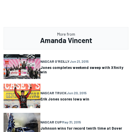
More from
Amanda Vincent
NASCAR O'REILLY
Jun 21, 2015
Jones completes weekend sweep with Xfinity
win
NASCAR TRUCK
Jun 20, 2015
Erik Jones scores Iowa win
NASCAR CUP
May 31, 2015
Johnson wins for record tenth time at Dover