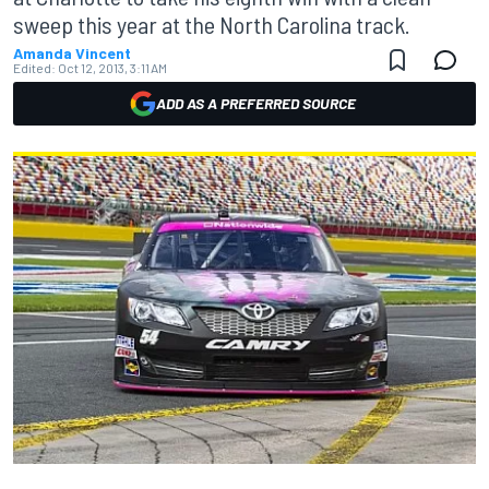
sweep this year at the North Carolina track.
Amanda Vincent
Edited:
Oct 12, 2013, 3:11 AM
ADD AS A PREFERRED SOURCE