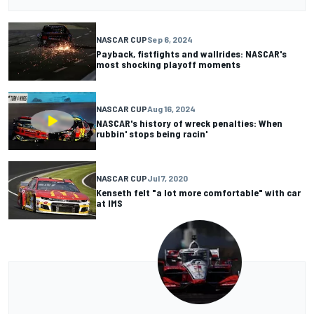
NASCAR CUP
Sep 6, 2024
Payback, fistfights and wallrides: NASCAR's
most shocking playoff moments
NASCAR CUP
Aug 16, 2024
NASCAR's history of wreck penalties: When
rubbin' stops being racin'
NASCAR CUP
Jul 7, 2020
Kenseth felt "a lot more comfortable" with car
at IMS