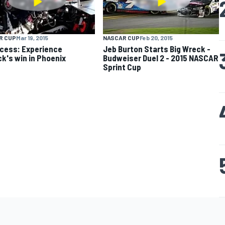
R CUP
Mar 19, 2015
NASCAR CUP
Feb 20, 2015
ccess: Experience
Jeb Burton Starts Big Wreck -
ck's win in Phoenix
Budweiser Duel 2 - 2015 NASCAR
Sprint Cup