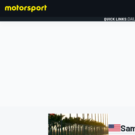
QUICK LINKS:
DAI
FORMULA 1
Sam