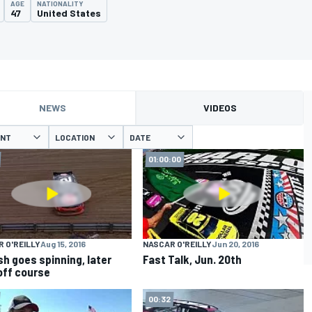
AGE
NATIONALITY
47
United States
NEWS
VIDEOS
ENT
LOCATION
DATE
01:00:00
 O'REILLY
Aug 15, 2016
NASCAR O'REILLY
Jun 20, 2016
sh goes spinning, later
Fast Talk, Jun. 20th
off course
00:32