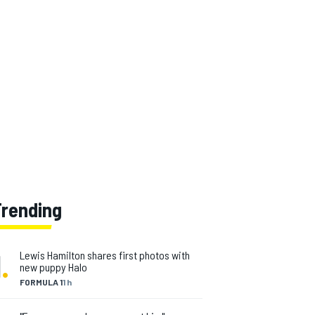
Trending
1
.
Lewis Hamilton shares first photos with
new puppy Halo
FORMULA 1
1 h