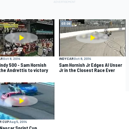
03:06
AR
Oct 8, 2014
INDYCAR
Oct 8, 2014
Indy 500 - Sam Hornish
Sam Hornish Jr Edges Al Unser
the Andrettis to victory
Jr in the Closest Race Ever
R CUP
Aug 5, 2014
Nascar Sprint Cup