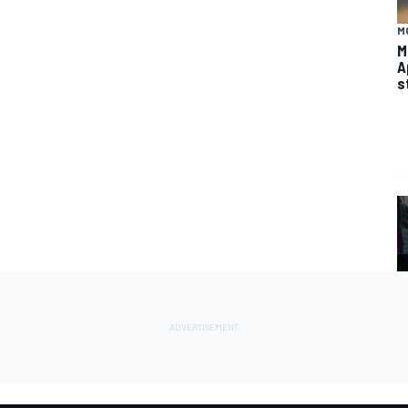
M
M
A
s