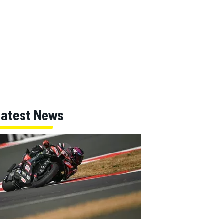
Latest News