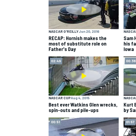
NASCAR CUP
NASCAR O'REILLY
Jun 20, 2016
NASCAR
RECAP: Hornish makes the
Sam H
most of substitute role on
his fa
Father's Day
Iowa
02:49
00:38
NASCAR CUP
Aug 4, 2015
NASCA
Best ever Watkins Glen wrecks,
Kurt 
spin-outs and pile-ups
by Sa
00:51
01:57
INDYCAR
WEC