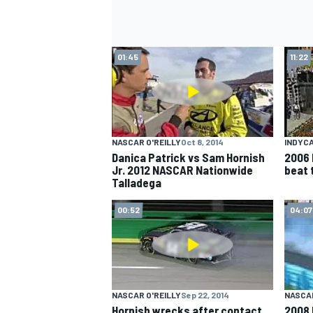
01:45
11:22
NASCAR O'REILLY
Oct 8, 2014
INDYC
Danica Patrick vs Sam Hornish
2006 
Jr. 2012 NASCAR Nationwide
beat 
Talladega
00:52
04:07
NASCAR O'REILLY
Sep 22, 2014
NASCA
Hornish wrecks after contact
2008 