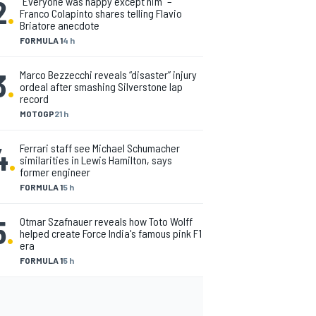
2
.
"Everyone was happy except him" –
Franco Colapinto shares telling Flavio
Briatore anecdote
FORMULA 1
4 h
3
.
Marco Bezzecchi reveals “disaster” injury
ordeal after smashing Silverstone lap
record
MOTOGP
21 h
4
.
Ferrari staff see Michael Schumacher
similarities in Lewis Hamilton, says
former engineer
FORMULA 1
5 h
5
.
Otmar Szafnauer reveals how Toto Wolff
helped create Force India's famous pink F1
era
FORMULA 1
5 h