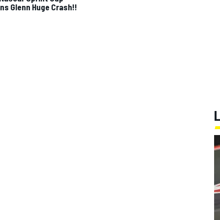
ns Glenn Huge Crash!!