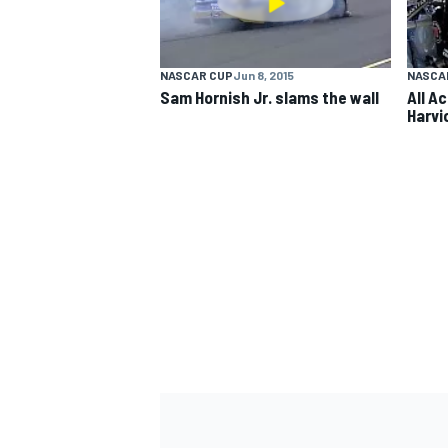
NASCAR CUP
Jun 8, 2015
NASCA
Sam Hornish Jr. slams the wall
All A
Harvi
IMSA
DTM