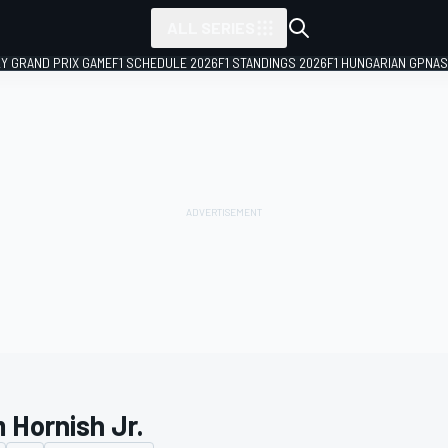
ALL SERIES
LY GRAND PRIX GAME
F1 SCHEDULE 2026
F1 STANDINGS 2026
F1 HUNGARIAN GP
NAS
 Hornish Jr.