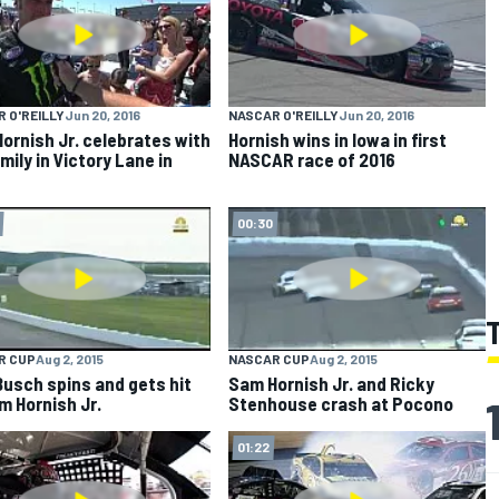
 O'REILLY
Jun 20, 2016
NASCAR O'REILLY
Jun 20, 2016
ornish Jr. celebrates with
Hornish wins in Iowa in first
mily in Victory Lane in
NASCAR race of 2016
00:30
R CUP
Aug 2, 2015
NASCAR CUP
Aug 2, 2015
Busch spins and gets hit
Sam Hornish Jr. and Ricky
m Hornish Jr.
Stenhouse crash at Pocono
01:22