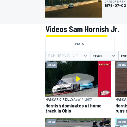
DATE OF BIRTH
1979-07-02
Videos Sam Hornish Jr.
MOTOGP
MAIN
SAM HORNISH JR.
TEAM
EV
01:46
01:04
NASCAR O'REILLY
Aug 14, 2017
NASCAR
Hornish dominates at home
Horni
track in Ohio
runs 
01:31
01:29