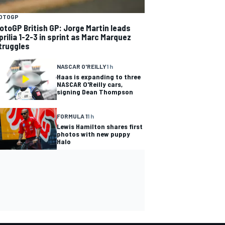
OTOGP
otoGP British GP: Jorge Martin leads
prilia 1-2-3 in sprint as Marc Marquez
truggles
NASCAR O'REILLY
1 h
Haas is expanding to three
NASCAR O'Reilly cars,
signing Dean Thompson
FORMULA 1
1 h
Lewis Hamilton shares first
photos with new puppy
Halo