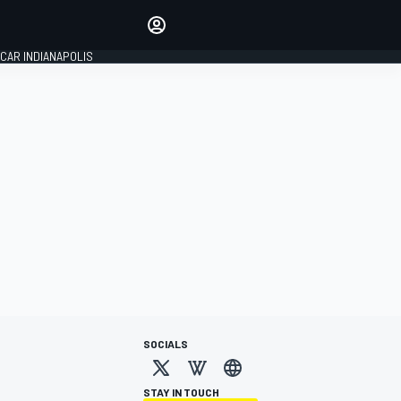
Make your voice heard with
article commenting.
CAR INDIANAPOLIS
SIGN IN
EDITION
GLOBAL
SOCIALS
STAY IN TOUCH