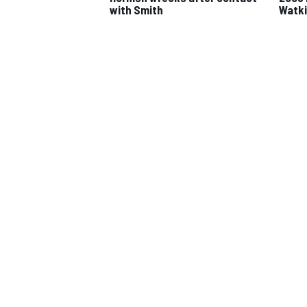
with Smith
Watki