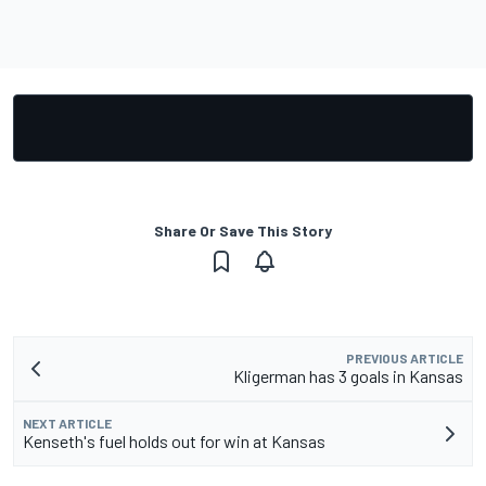
Share Or Save This Story
PREVIOUS ARTICLE
Kligerman has 3 goals in Kansas
NEXT ARTICLE
Kenseth's fuel holds out for win at Kansas