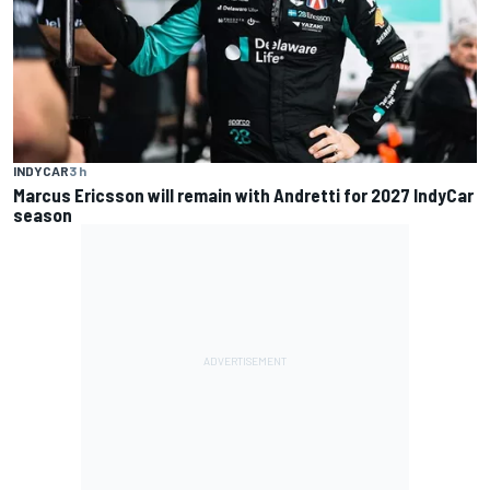
INDYCAR
3 h
Marcus Ericsson will remain with Andretti for 2027 IndyCar
season