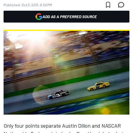
Published:
Oct 3, 2013, 9:50 PM
ADD AS A PREFERRED SOURCE
Only four points separate Austin Dillon and NASCAR