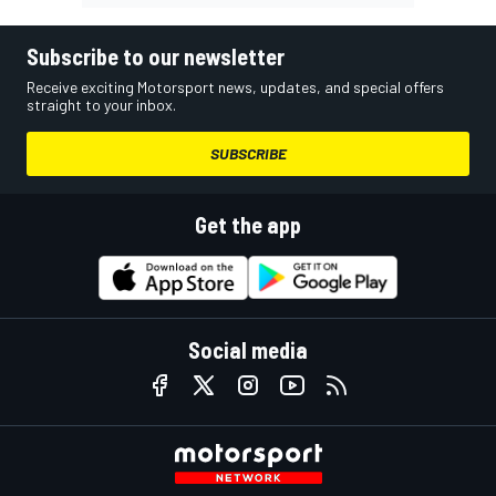
Subscribe to our newsletter
Receive exciting Motorsport news, updates, and special offers
straight to your inbox.
SUBSCRIBE
Get the app
Social media