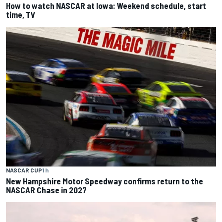
How to watch NASCAR at Iowa: Weekend schedule, start
time, TV
NASCAR CUP
1 h
New Hampshire Motor Speedway confirms return to the
NASCAR Chase in 2027