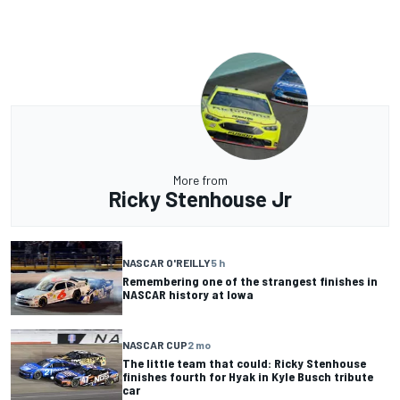
More from
Ricky Stenhouse Jr
NASCAR O'REILLY
5 h
Remembering one of the strangest finishes in
NASCAR history at Iowa
NASCAR CUP
2 mo
The little team that could: Ricky Stenhouse
finishes fourth for Hyak in Kyle Busch tribute
car