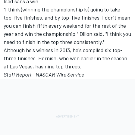
lead sans a win.
"I think (winning the championship is) going to take
top-five finishes, and by top-five finishes, I don't mean
you can finish fifth every weekend for the rest of the
year and win the championship," Dillon said. "I think you
need to finish in the top three consistently."
Although he's winless in 2013, he's compiled six top-
three finishes. Hornish, who won earlier in the season
at Las Vegas, has nine top threes.
Staff Report - NASCAR Wire Service