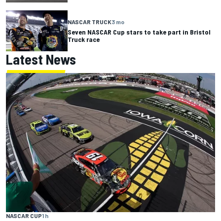
NASCAR TRUCK
3 mo
Seven NASCAR Cup stars to take part in Bristol
Truck race
Latest News
NASCAR CUP
1 h