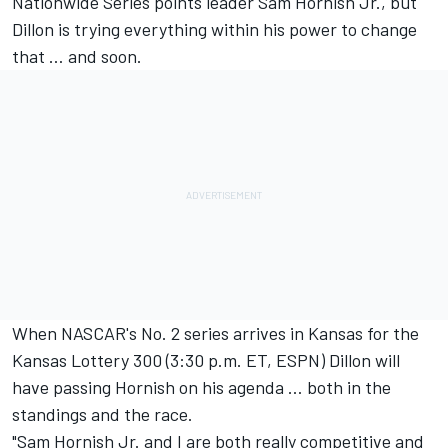
Nationwide Series points leader Sam Hornish Jr., but
Dillon is trying everything within his power to change
that … and soon.
When NASCAR's No. 2 series arrives in Kansas for the
Kansas Lottery 300 (3:30 p.m. ET, ESPN) Dillon will
have passing Hornish on his agenda … both in the
standings and the race.
"Sam Hornish Jr. and I are both really competitive and