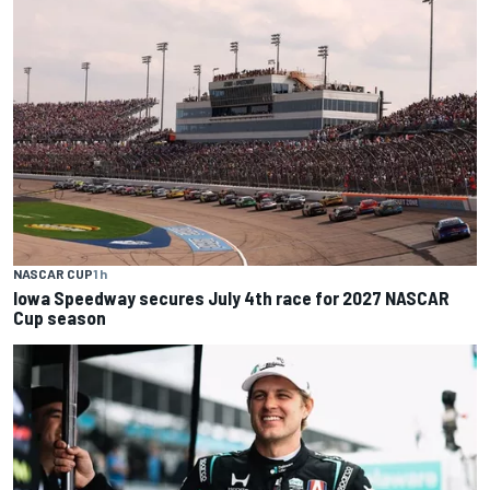
NASCAR CUP
1 h
Iowa Speedway secures July 4th race for 2027 NASCAR
Cup season