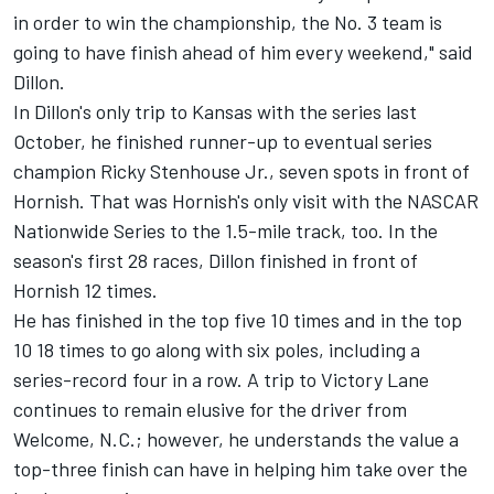
in order to win the championship, the No. 3 team is
going to have finish ahead of him every weekend," said
Dillon.
In Dillon's only trip to Kansas with the series last
October, he finished runner-up to eventual series
champion Ricky Stenhouse Jr., seven spots in front of
Hornish. That was Hornish's only visit with the NASCAR
Nationwide Series to the 1.5-mile track, too. In the
season's first 28 races, Dillon finished in front of
Hornish 12 times.
He has finished in the top five 10 times and in the top
10 18 times to go along with six poles, including a
series-record four in a row. A trip to Victory Lane
continues to remain elusive for the driver from
Welcome, N.C.; however, he understands the value a
top-three finish can have in helping him take over the