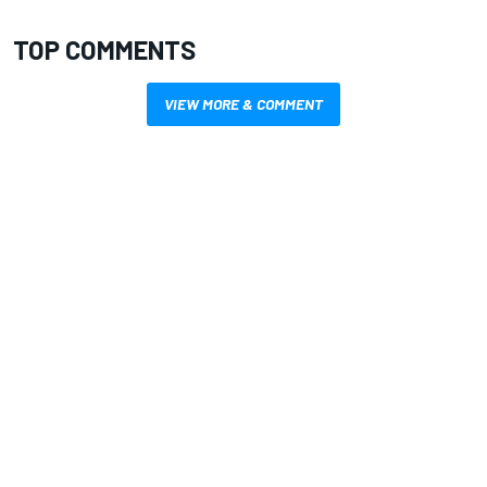
TOP COMMENTS
VIEW MORE & COMMENT