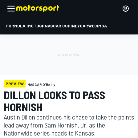
FORMULA 1
MOTOGP
NASCAR CUP
INDYCAR
WEC
IMSA
PREVIEW
NASCAR O'Reilly
DILLON LOOKS TO PASS
HORNISH
Austin Dillon continues his chase to take the points
lead away from Sam Hornish, Jr. as the
Nationwide series heads to Kansas.