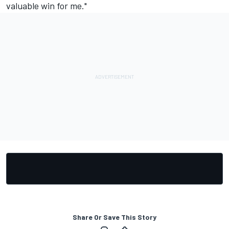
valuable win for me."
Share Or Save This Story