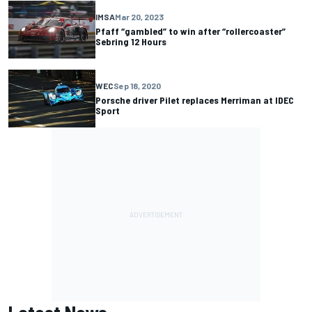
IMSA
Mar 20, 2023
Pfaff “gambled” to win after “rollercoaster”
Sebring 12 Hours
WEC
Sep 18, 2020
Porsche driver Pilet replaces Merriman at IDEC
Sport