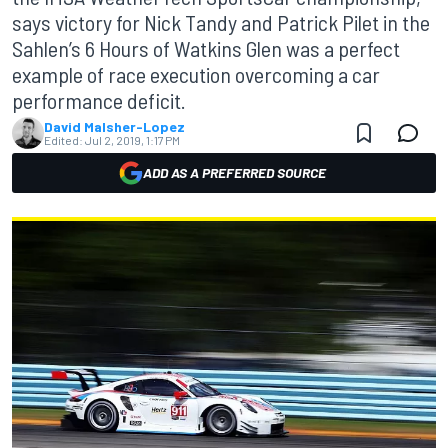
says victory for Nick Tandy and Patrick Pilet in the
Sahlen’s 6 Hours of Watkins Glen was a perfect
example of race execution overcoming a car
performance deficit.
David Malsher-Lopez
Edited:
Jul 2, 2019, 1:17 PM
ADD AS A PREFERRED SOURCE