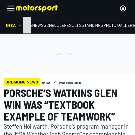
IMSA
HOME
NEWS
SCHEDULE
RESULTS
STANDINGS
PHOTO GALLERI
BREAKING NEWS
IMSA
Watkins Glen
PORSCHE’S WATKINS GLEN
WIN WAS “TEXTBOOK
EXAMPLE OF TEAMWORK”
Steffen Hollwarth, Porsche’s program manager in
the IMSA WeatherTech SportsCar championship,