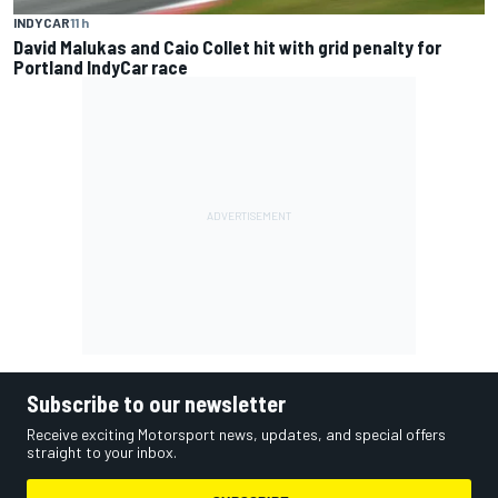
INDYCAR
11 h
David Malukas and Caio Collet hit with grid penalty for
Portland IndyCar race
Subscribe to our newsletter
Receive exciting Motorsport news, updates, and special offers
straight to your inbox.