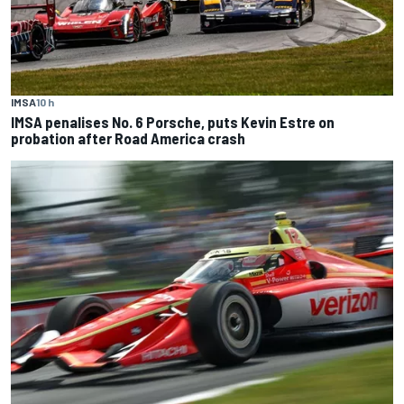
IMSA
10 h
IMSA penalises No. 6 Porsche, puts Kevin Estre on
probation after Road America crash