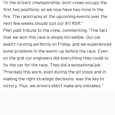
“In the drivers' championship, both crews occupy the
first two positions, so we now have two irons in the
fire. The racetracks at the upcoming events over the
next few weeks should suit our 911 RSR."
Pilet paid tribute to the crew, commenting: “The fact
that we won this race is simply incredible. Our car
wasn't running perfectly on Friday, and we experienced
some problems in the warm-up before the race. Even
on the grid our engineers did everything they could to
fix the car for the race. They did a sensational job.
“Precisely this work, even during the pit stops and in
making the right strategic decisions, was the key to
victory. Plus, we drivers didn't make any mistakes.”