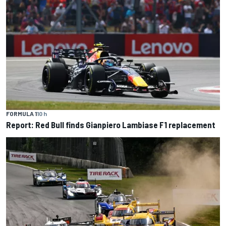
FORMULA 1
10 h
Report: Red Bull finds Gianpiero Lambiase F1 replacement