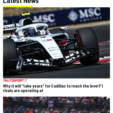
Latest News
Why it will “take years” for Cadillac to reach the level F1
rivals are operating at