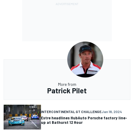
More from
Patrick Pilet
INTERCONTINENTAL GT CHALLENGE
Jan 18, 2024
Estre headlines HubAuto Porsche factory line-
up at Bathurst 12 Hour