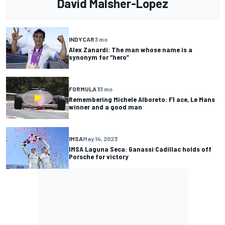
David Malsher-Lopez
INDYCAR
3 mo
Alex Zanardi: The man whose name is a
synonym for “hero”
FORMULA 1
3 mo
Remembering Michele Alboreto: F1 ace, Le Mans
winner and a good man
IMSA
May 14, 2023
IMSA Laguna Seca: Ganassi Cadillac holds off
Porsche for victory