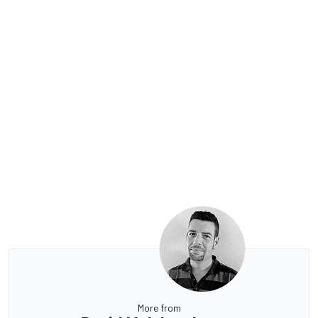
More from