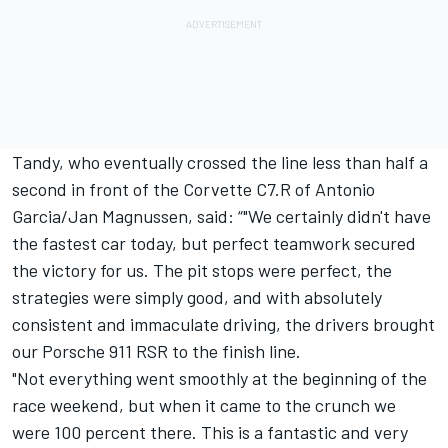
Tandy, who eventually crossed the line less than half a
second in front of the Corvette C7.R of
Antonio
Garcia
/
Jan Magnussen
, said: “"We certainly didn't have
the fastest car today, but perfect teamwork secured
the victory for us. The pit stops were perfect, the
strategies were simply good, and with absolutely
consistent and immaculate driving, the drivers brought
our Porsche 911 RSR to the finish line.
"Not everything went smoothly at the beginning of the
race weekend, but when it came to the crunch we
were 100 percent there. This is a fantastic and very