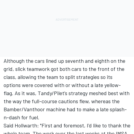
Although the cars lined up seventh and eighth on the
grid, slick teamwork got both cars to the front of the
class, allowing the team to split strategies so its
options were covered with or without a late yellow-
flag. As it was, Tandy/Pilet’s strategy meshed best with
the way the full-course cautions flew, whereas the
Bamber/Vanthoor machine had to make a late splash-
n-dash for fuel.
Said Hollwarth: "First and foremost, I'd like to thank the
whole team. The work over the last weeks at the IMSA