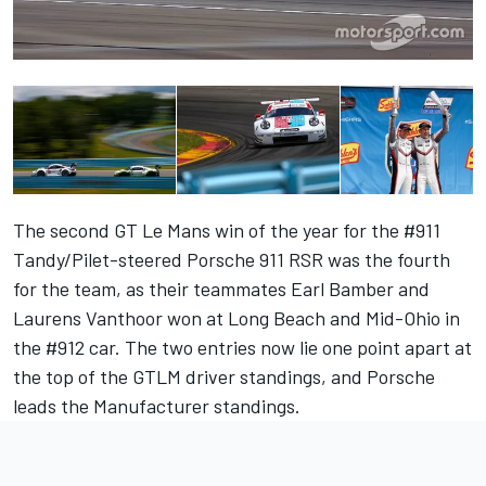
The second GT Le Mans win of the year for the #911
Tandy
/
Pilet
-steered Porsche 911 RSR was the fourth
for the team, as their teammates
Earl Bamber
and
Laurens Vanthoor
won at Long Beach and Mid-Ohio in
the #912 car. The two entries now lie one point apart at
the top of the GTLM driver standings, and Porsche
leads the Manufacturer standings.