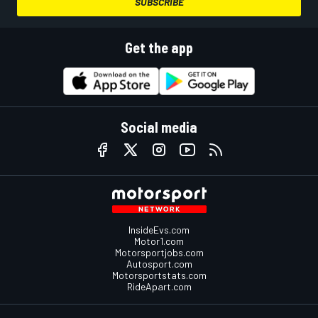
SUBSCRIBE
Get the app
Social media
InsideEvs.com
Motor1.com
Motorsportjobs.com
Autosport.com
Motorsportstats.com
RideApart.com