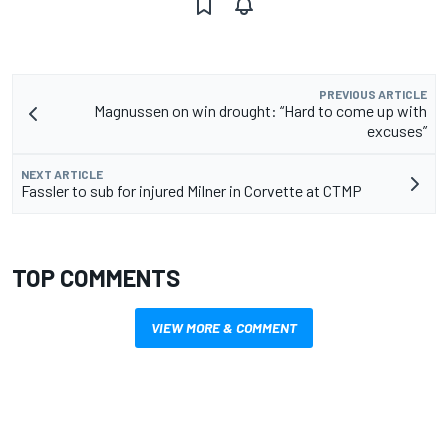
PREVIOUS ARTICLE
Magnussen on win drought: “Hard to come up with
excuses”
NEXT ARTICLE
Fassler to sub for injured Milner in Corvette at CTMP
TOP COMMENTS
VIEW MORE & COMMENT