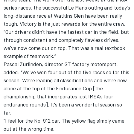
series races, the successful Le Mans outing and today's
long-distance race at Watkins Glen have been really
tough. Victory is the just rewards for the entire crew.
“Our drivers didn't have the fastest car in the field, but
through consistent and completely flawless drives,
we've now come out on top. That was a real textbook
example of teamwork.”
Pascal Zurlinden, director GT factory motorsport,
added: "We've won four out of the five races so far this
season. We're leading all classifications and we're now
alone at the top of the Endurance Cup [the
championship that incorporates just IMSA’s four
endurance rounds]. It's been a wonderful season so
far.
“I feel for the No. 912 car. The yellow flag simply came
out at the wrong time.