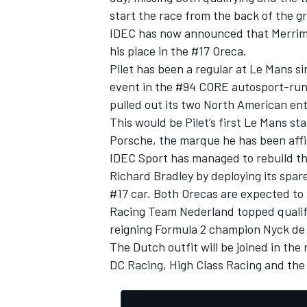
start the race from the back of the gr
IDEC has now announced that Merriman 
his place in the #17 Oreca.
Pilet has been a regular at Le Mans s
event in the #94 CORE autosport-ru
pulled out its two North American entr
This would be Pilet’s first Le Mans sta
Porsche, the marque he has been affili
IDEC Sport has managed to rebuild t
Richard Bradley by deploying its spar
#17 car. Both Orecas are expected to t
Racing Team Nederland topped qualify
IMSA
DTM
reigning Formula 2 champion Nyck de 
The Dutch outfit will be joined in th
DC Racing, High Class Racing and the