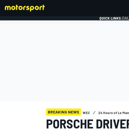
QUICK LINKS:
DAI
FORMULA 1
BREAKING NEWS
WEC
24 Hours of Le Ma
PORSCHE DRIVE