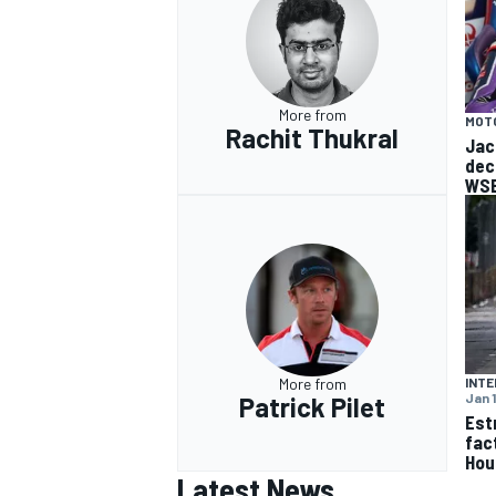
More from
MOT
Rachit Thukral
OPEN WHEEL
Jac
dec
WSB
More from
INTE
Jan 
Patrick Pilet
Est
fac
Hou
Latest News