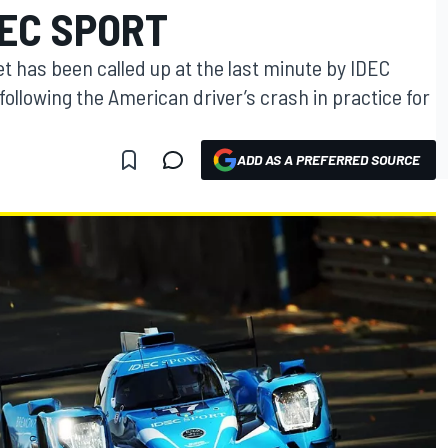
DEC SPORT
et has been called up at the last minute by IDEC
ollowing the American driver’s crash in practice for
ADD AS A PREFERRED SOURCE