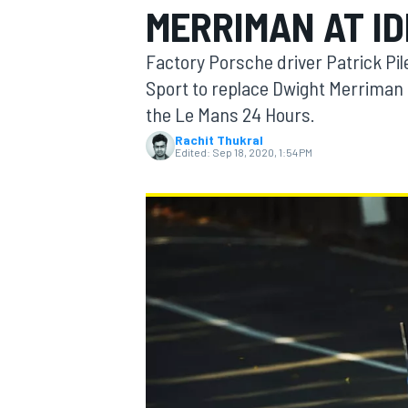
MERRIMAN AT I
Factory Porsche driver Patrick Pil
Sport to replace Dwight Merriman f
the Le Mans 24 Hours.
MOTOGP
Rachit Thukral
Edited:
Sep 18, 2020, 1:54 PM