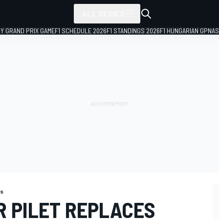
ALL SERIES
LY GRAND PRIX GAME
F1 SCHEDULE 2026
F1 STANDINGS 2026
F1 HUNGARIAN GP
NAS
ns
R PILET REPLACES