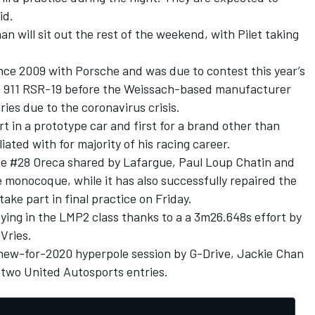
id.
will sit out the rest of the weekend, with Pilet taking
ince 2009 with Porsche and was due to contest this year’s
n 911 RSR-19 before the Weissach-based manufacturer
ies due to the coronavirus crisis.
rt in a prototype car and first for a brand other than
ated with for majority of his racing career.
he #28 Oreca shared by Lafargue, Paul Loup Chatin and
e monocoque, while it has also successfully repaired the
ake part in final practice on Friday.
ing in the LMP2 class thanks to a
a 3m26.648s effort by
Vries.
e new-for-2020 hyperpole session by G-Drive, Jackie Chan
 two United Autosports entries.