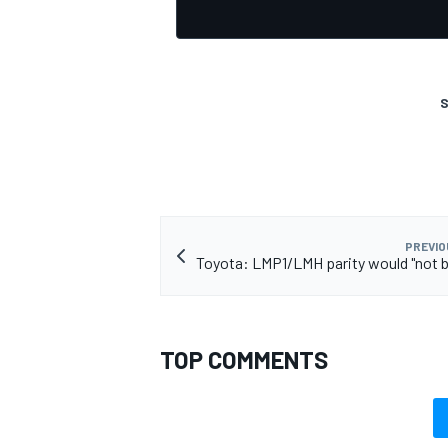
S
PREVIO
Toyota: LMP1/LMH parity would "not b
TOP COMMENTS