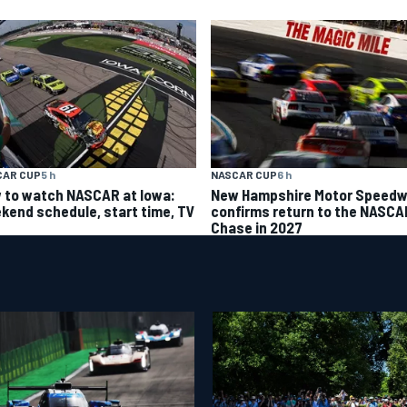
CAR CUP
5 h
NASCAR CUP
6 h
 to watch NASCAR at Iowa:
New Hampshire Motor Speed
kend schedule, start time, TV
confirms return to the NASCA
Chase in 2027