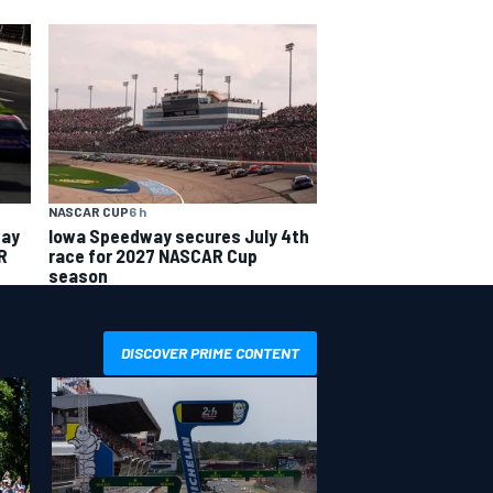
NASCAR CUP
6 h
way
Iowa Speedway secures July 4th
R
race for 2027 NASCAR Cup
season
DISCOVER PRIME CONTENT