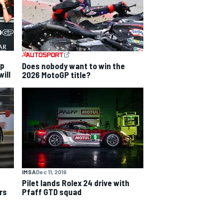
ip
Does nobody want to win the
ill
2026 MotoGP title?
IMSA
Dec 11, 2019
Pilet lands Rolex 24 drive with
rs
Pfaff GTD squad