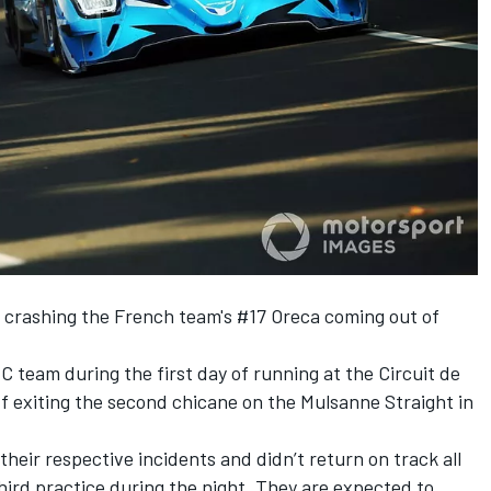
r crashing the French team's #17 Oreca coming out of
C team during the first day of running at the Circuit de
ff exiting the second chicane on the Mulsanne Straight in
heir respective incidents and didn’t return on track all
hird practice during the night.
They are expected to