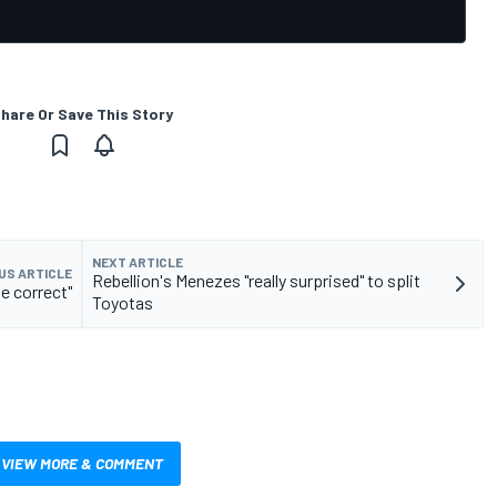
hare Or Save This Story
NEXT ARTICLE
US ARTICLE
Rebellion's Menezes "really surprised" to split
e correct"
Toyotas
VIEW MORE & COMMENT