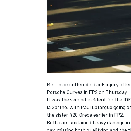
NASCAR CUP
Merriman suffered a back injury afte
Porsche Curves in FP2 on Thursday.
It was the second incident for the IDE
la Sarthe, with Paul Lafargue going o
the sister #28 Oreca earlier in FP2.
Both cars sustained heavy damage in t
INDYCAR
WEC
day, missing both qualifying and the t