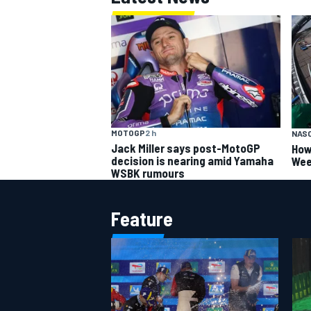
MOTOGP
2 h
NAS
Jack Miller says post-MotoGP
How
decision is nearing amid Yamaha
Wee
WSBK rumours
Feature