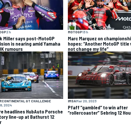
OGP
2 h
MOTOGP
13 h
k Miller says post-MotoGP
Marc Marquez on championsh
ision is nearing amid Yamaha
hopes: “Another MotoGP title w
K rumours
not change my life”
RCONTINENTAL GT CHALLENGE
IMSA
Mar 20, 2023
18, 2024
Pfaff “gambled” to win after
re headlines HubAuto Porsche
“rollercoaster” Sebring 12 Hou
tory line-up at Bathurst 12
r