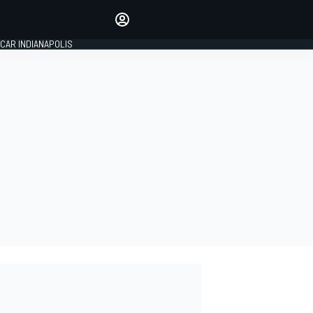
Make your voice heard with
article commenting.
CAR INDIANAPOLIS
SIGN IN
EDITION
GLOBAL