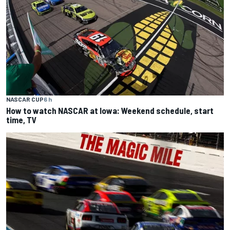
NASCAR CUP
6 h
How to watch NASCAR at Iowa: Weekend schedule, start
time, TV