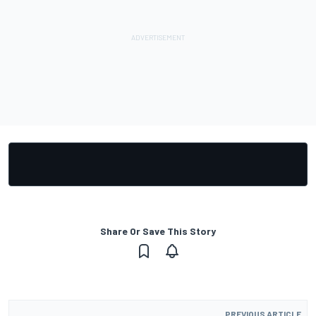
Share Or Save This Story
PREVIOUS ARTICLE