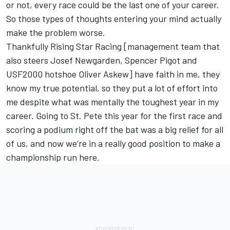
or not, every race could be the last one of your career.
So those types of thoughts entering your mind actually
make the problem worse.
Thankfully Rising Star Racing [management team that
also steers Josef Newgarden, Spencer Pigot and
USF2000 hotshoe Oliver Askew] have faith in me, they
know my true potential, so they put a lot of effort into
me despite what was mentally the toughest year in my
career. Going to St. Pete this year for the first race and
scoring a podium right off the bat was a big relief for all
of us, and now we’re in a really good position to make a
championship run here.