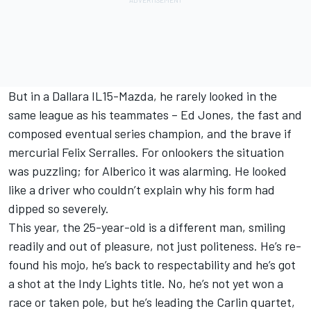
But in a Dallara IL15-Mazda, he rarely looked in the
same league as his teammates – Ed Jones, the fast and
composed eventual series champion, and the brave if
mercurial Felix Serralles. For onlookers the situation
was puzzling; for Alberico it was alarming. He looked
like a driver who couldn’t explain why his form had
dipped so severely.
This year, the 25-year-old is a different man, smiling
readily and out of pleasure, not just politeness. He’s re-
found his mojo, he’s back to respectability and he’s got
a shot at the Indy Lights title. No, he’s not yet won a
race or taken pole, but he’s leading the Carlin quartet,