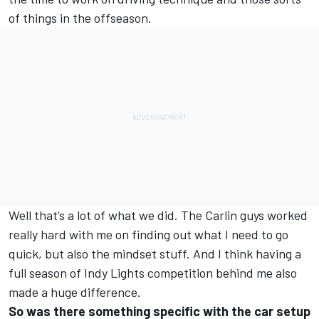
of things in the offseason.
Well that’s a lot of what we did. The Carlin guys worked
really hard with me on finding out what I need to go
quick, but also the mindset stuff. And I think having a
full season of Indy Lights competition behind me also
made a huge difference.
So was there something specific with the car setup