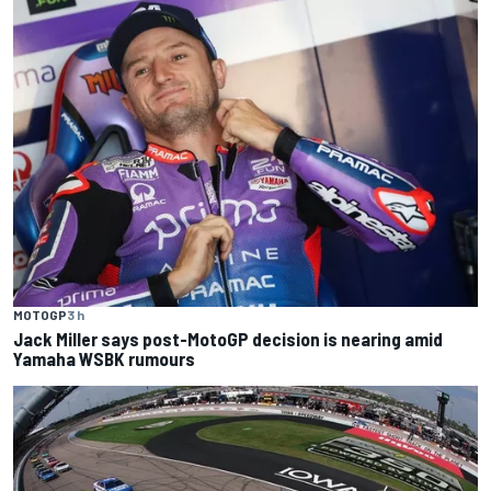
MOTOGP
3 h
Jack Miller says post-MotoGP decision is nearing amid
Yamaha WSBK rumours