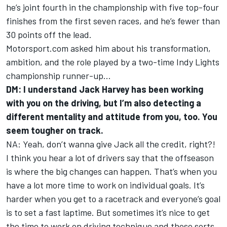
he’s joint fourth in the championship with five top-four
finishes from the first seven races, and he’s fewer than
30 points off the lead.
Motorsport.com asked him about his transformation,
ambition, and the role played by a two-time Indy Lights
championship runner-up…
DM: I understand Jack Harvey has been working
with you on the driving, but I’m also detecting a
different mentality and attitude from you, too. You
seem tougher on track.
NA: Yeah, don’t wanna give Jack all the credit, right?!
I think you hear a lot of drivers say that the offseason
is where the big changes can happen. That’s when you
have a lot more time to work on individual goals. It’s
harder when you get to a racetrack and everyone’s goal
is to set a fast laptime. But sometimes it’s nice to get
the time to work on driving technique and those sorts