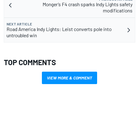
Monger’s F4 crash sparks Indy Lights safety
modifications
NEXT ARTICLE
Road America Indy Lights: Leist converts pole into
untroubled win
TOP COMMENTS
VIEW MORE & COMMENT