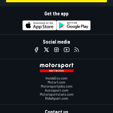
Get the app
Social media
InsideEvs.com
Motor1.com
Motorsportjobs.com
Autosport.com
Motorsportstats.com
RideApart.com
Contact us