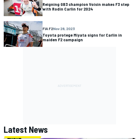
Reigning GB3 champion Voisin makes F3 step
with Rodin Carlin for 2024
FIA F2
Nov 28, 2023
Toyota protege Miyata signs for Carlin in
maiden F2 campaign
Latest News