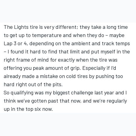
The Lights tire is very different; they take a long time
to get up to temperature and when they do – maybe
Lap 3 or 4, depending on the ambient and track temps
– I found it hard to find that limit and put myself in the
right frame of mind for exactly when the tire was
offering you peak amount of grip. Especially if I’d
already made a mistake on cold tires by pushing too
hard right out of the pits.
So qualifying was my biggest challenge last year and I
think we’ve gotten past that now, and we’re regularly
up in the top six now.