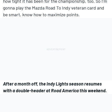
how tight it has been for the championship, too. So I’m
gonna play the Mazda Road To Indy veteran card and
be smart, know how to maximize points.
After a month off, the Indy Lights season resumes
with a double-header at Road America this weekend.