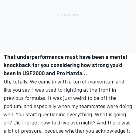
That underperformance must have been a mental
knockback for you considering how strong you’d
been in USF2000 and Pro Mazda…
Oh, totally. We came in with a ton of momentum and
like you say, I was used to fighting at the front in
previous formulas. It was just weird to be off the
podium, and especially when my teammates were doing
well. You start questioning everything. What is going
on? Did I forget how to drive overnight? And there was
a lot of pressure, because whether you acknowledge it