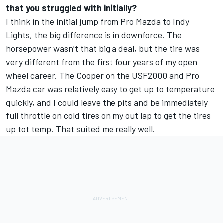
that you struggled with initially?
I think in the initial jump from Pro Mazda to Indy
Lights, the big difference is in downforce. The
horsepower wasn’t that big a deal, but the tire was
very different from the first four years of my open
wheel career. The Cooper on the USF2000 and Pro
Mazda car was relatively easy to get up to temperature
quickly, and I could leave the pits and be immediately
full throttle on cold tires on my out lap to get the tires
up tot temp. That suited me really well.