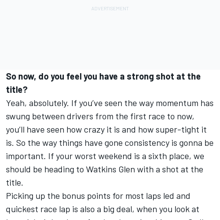
So now, do you feel you have a strong shot at the
title?
Yeah, absolutely. If you’ve seen the way momentum has
swung between drivers from the first race to now,
you’ll have seen how crazy it is and how super-tight it
is. So the way things have gone consistency is gonna be
important. If your worst weekend is a sixth place, we
should be heading to Watkins Glen with a shot at the
title.
Picking up the bonus points for most laps led and
quickest race lap is also a big deal, when you look at