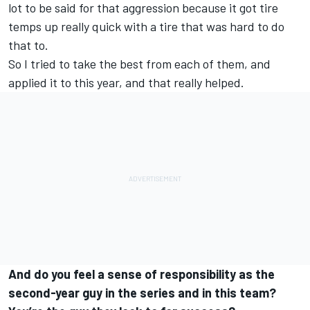
lot to be said for that aggression because it got tire
temps up really quick with a tire that was hard to do
that to.
So I tried to take the best from each of them, and
applied it to this year, and that really helped.
And do you feel a sense of responsibility as the
second-year guy in the series and in this team?