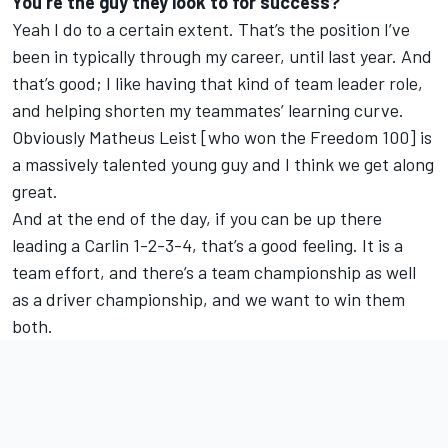
You’re the guy they look to for success?
Yeah I do to a certain extent. That’s the position I’ve
been in typically through my career, until last year. And
that’s good; I like having that kind of team leader role,
and helping shorten my teammates’ learning curve.
Obviously Matheus Leist [who won the Freedom 100] is
a massively talented young guy and I think we get along
great.
And at the end of the day, if you can be up there
leading a Carlin 1-2-3-4, that’s a good feeling. It is a
team effort, and there’s a team championship as well
as a driver championship, and we want to win them
both.