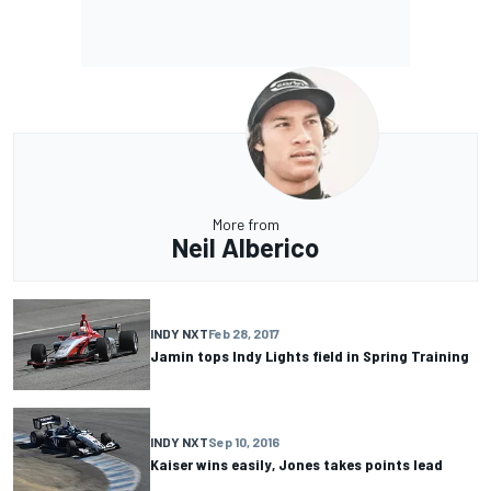
More from
Neil Alberico
INDY NXT
Feb 28, 2017
Jamin tops Indy Lights field in Spring Training
INDY NXT
Sep 10, 2016
Kaiser wins easily, Jones takes points lead