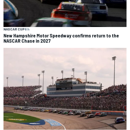
NASCAR CUP
6 h
New Hampshire Motor Speedway confirms return to the
NASCAR Chase in 2027