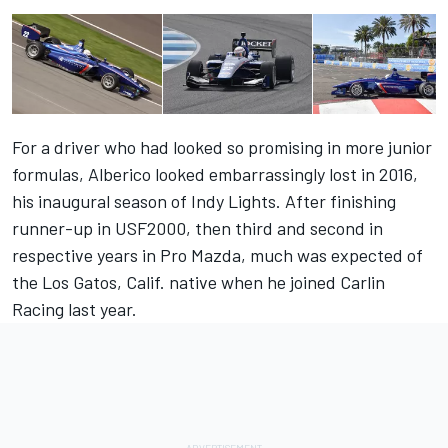
For a driver who had looked so promising in more junior
formulas, Alberico looked embarrassingly lost in 2016,
his inaugural season of Indy Lights. After finishing
runner-up in USF2000, then third and second in
respective years in Pro Mazda, much was expected of
the Los Gatos, Calif. native when he joined Carlin
Racing last year.