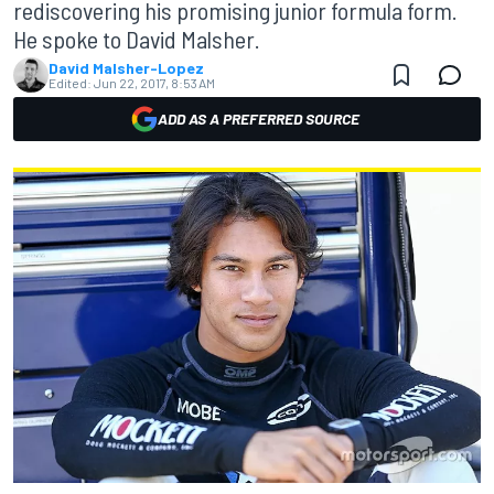
rediscovering his promising junior formula form.
He spoke to David Malsher.
David Malsher-Lopez
Edited:
Jun 22, 2017, 8:53 AM
ADD AS A PREFERRED SOURCE