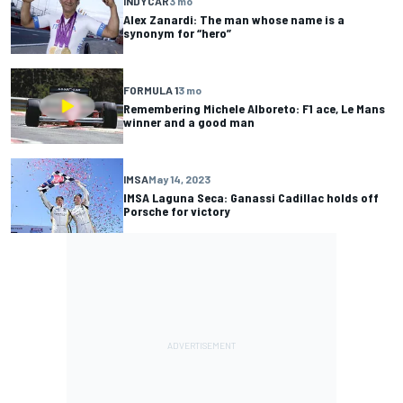
INDYCAR
3 mo
Alex Zanardi: The man whose name is a
synonym for “hero”
FORMULA 1
3 mo
Remembering Michele Alboreto: F1 ace, Le Mans
winner and a good man
IMSA
May 14, 2023
IMSA Laguna Seca: Ganassi Cadillac holds off
Porsche for victory