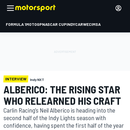
FORMULA 1
MOTOGP
NASCAR CUP
INDYCAR
WEC
IMSA
INTERVIEW
Indy NXT
ALBERICO: THE RISING STAR
WHO RELEARNED HIS CRAFT
Carlin Racing’s Neil Alberico is heading into the
second half of the Indy Lights season with
confidence, having spent the first half of the year