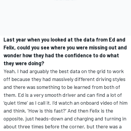
Last year when you looked at the data from Ed and
Felix, could you see where you were missing out and
wonder how they had the confidence to do what
they were doing?
Yeah, I had arguably the best data on the grid to work
off because they had massively different driving styles
and there was something to be learned from both of
them. Ed is a very smooth driver and can find a lot of
‘quiet time’ as I call it. I’d watch an onboard video of him
and think, ‘How is this fast?’ And then Felix is the
opposite, just heads-down and charging and turning in
about three times before the corner, but there was a