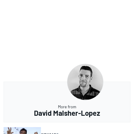
More from
David Malsher-Lopez