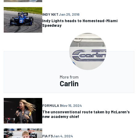
INDY NXT
Jan 25, 2016
Indy Lights heads to Homestead-Miami
Speedway
More from
Carlin
FORMULA 1
Nov 15, 2024
The unconventional route taken by McLaren's
new academy chief
FIA F3
Jan 4, 2024