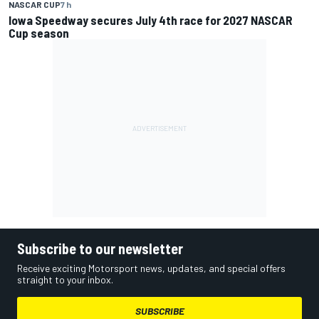
NASCAR CUP
7 h
Iowa Speedway secures July 4th race for 2027 NASCAR
Cup season
Subscribe to our newsletter
Receive exciting Motorsport news, updates, and special offers
straight to your inbox.
SUBSCRIBE