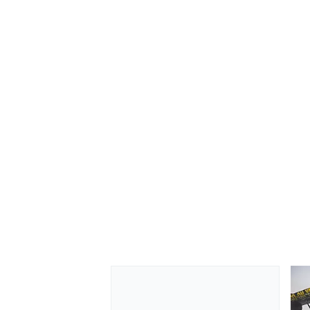
OPEN WHEEL