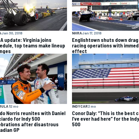
NHRA
Jan 17, 2018
A
Jan 30, 2018
Englishtown shuts down drag
A update: Virginia joins
racing operations with immed
edule, top teams make lineup
effect
nges
INDYCAR
2 mo
ULA 1
2 mo
Conor Daly: “This is the best 
do Norris reunites with Daniel
I’ve ever had here” for the Ind
ciardo for Indy 500
500
ebrations after disastrous
adian GP