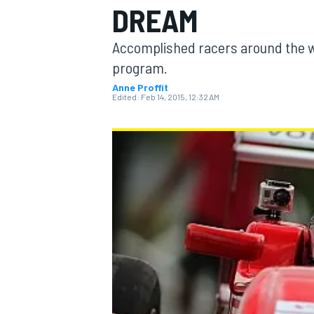
DREAM
Accomplished racers around the wo
program.
Anne Proffit
MOTOGP
Edited:
Feb 14, 2015, 12:32 AM