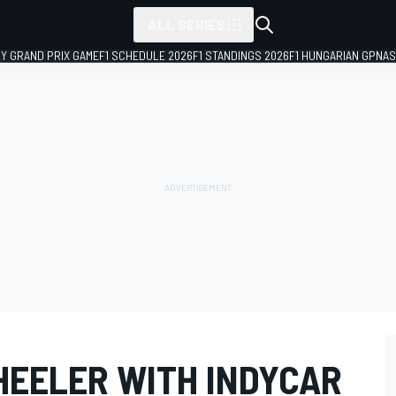
ALL SERIES
LY GRAND PRIX GAME
F1 SCHEDULE 2026
F1 STANDINGS 2026
F1 HUNGARIAN GP
NAS
HEELER WITH INDYCAR