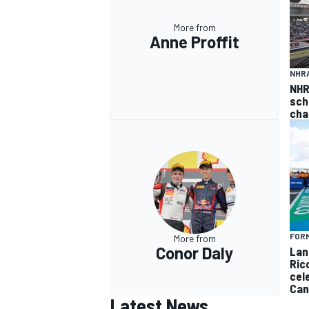
More from
Anne Proffit
NHR
NHR
sch
cha
FORM
More from
Conor Daly
Lan
Ric
cel
Can
Latest News