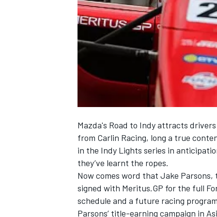
NASCAR CUP
Mazda's Road to Indy attracts drivers
from Carlin Racing, long a true cont
in the Indy Lights series in anticipat
they’ve learnt the ropes.
Now comes word that Jake Parsons, t
signed with Meritus.GP for the full Fo
schedule and a future racing program
INDYCAR
WEC
Parsons’ title-earning campaign in As