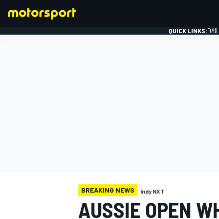
QUICK LINKS:
DAI
FORMULA 1
BREAKING NEWS
Indy NXT
AUSSIE OPEN W