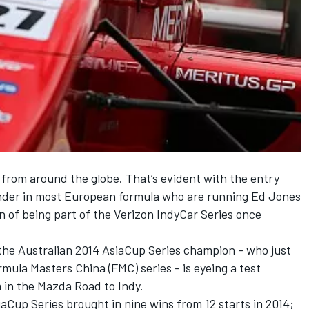
 from around the globe. That’s evident with the entry
ender in most European formula who are running Ed Jones
ion of being part of the Verizon IndyCar Series once
he Australian 2014 AsiaCup Series champion - who just
rmula Masters China (FMC) series - is eyeing a test
 in the Mazda Road to Indy.
iaCup Series brought in nine wins from 12 starts in 2014;