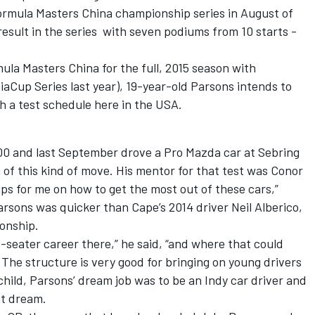
ormula Masters China championship series in August of
result in the series with seven podiums from 10 starts -
mula Masters China for the full, 2015 season with
aCup Series last year), 19-year-old Parsons intends to
th a test schedule here in the USA.
00 and last September drove a Pro Mazda car at Sebring
 of this kind of move. His mentor for that test was Conor
ips for me on how to get the most out of these cars,”
arsons was quicker than Cape’s 2014 driver Neil Alberico,
ionship.
e-seater career there,” he said, “and where that could
 The structure is very good for bringing on young drivers
 a child, Parsons’ dream job was to be an Indy car driver and
at dream.