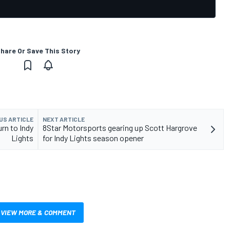
hare Or Save This Story
US ARTICLE
NEXT ARTICLE
rn to Indy
8Star Motorsports gearing up Scott Hargrove
Lights
for Indy Lights season opener
VIEW MORE & COMMENT