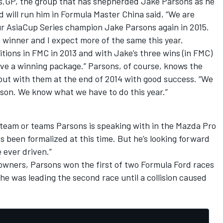
.GP, the group that has shepherded Jake Parsons as he
 will run him in Formula Master China said, “We are
ur AsiaCup Series champion Jake Parsons again in 2015.
 winner and I expect more of the same this year.
itions in FMC in 2013 and with Jake’s three wins (in FMC)
ave a winning package.” Parsons, of course, knows the
ut with them at the end of 2014 with good success. “We
eason. We know what we have to do this year.”
team or teams Parsons is speaking with in the Mazda Pro
 been formalized at this time. But he’s looking forward
e ever driven.”
owners, Parsons won the first of two Formula Ford races
he was leading the second race until a collision caused