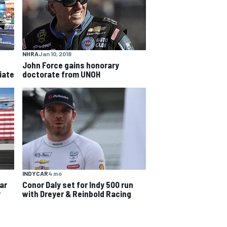
NHRA
Jan 10, 2018
John Force gains honorary
iate
doctorate from UNOH
INDYCAR
4 mo
car
Conor Daly set for Indy 500 run
y
with Dreyer & Reinbold Racing