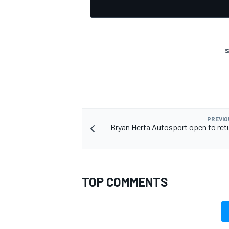
S
PREVIO
Bryan Herta Autosport open to retu
TOP COMMENTS