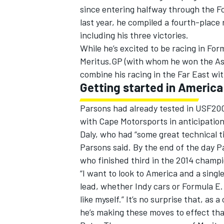
since entering halfway through the F
last year, he compiled a fourth-place 
including his three victories.
While he’s excited to be racing in For
Meritus.GP (with whom he won the Asi
combine his racing in the Far East wi
Getting started in America
Parsons had already tested in USF20
with Cape Motorsports in anticipation
Daly, who had “some great technical t
Parsons said. By the end of the day P
who finished third in the 2014 champ
IMSA
DTM
“I want to look to America and a singl
lead, whether Indy cars or Formula E.
like myself.” It’s no surprise that, as
he’s making these moves to effect th