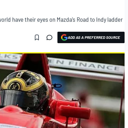
rld have their eyes on Mazda’s Road to Indy ladder
ADD AS A PREFERRED SOURCE