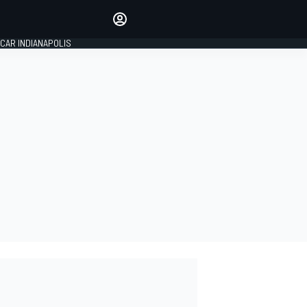
Make your voice heard with
article commenting.
CAR INDIANAPOLIS
SIGN IN
EDITION
GLOBAL