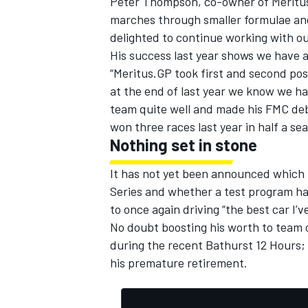
Peter Thompson, co-owner of Meritus
marches through smaller formulae and
delighted to continue working with o
His success last year shows we have a
“Meritus.GP took first and second pos
at the end of last year we know we h
team quite well and made his FMC deb
won three races last year in half a s
Nothing set in stone
It has not yet been announced which 
Series and whether a test program has
to once again driving “the best car I’v
No doubt boosting his worth to team 
during the recent Bathurst 12 Hours; 
his premature retirement.