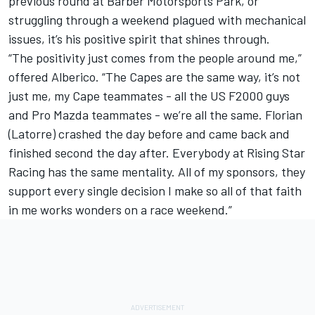
previous round at Barber Motorsports Park, or
struggling through a weekend plagued with mechanical
issues, it’s his positive spirit that shines through.
“The positivity just comes from the people around me,”
offered Alberico. “The Capes are the same way, it’s not
just me, my Cape teammates - all the US F2000 guys
and Pro Mazda teammates - we’re all the same. Florian
(Latorre) crashed the day before and came back and
finished second the day after. Everybody at Rising Star
Racing has the same mentality. All of my sponsors, they
support every single decision I make so all of that faith
in me works wonders on a race weekend.”