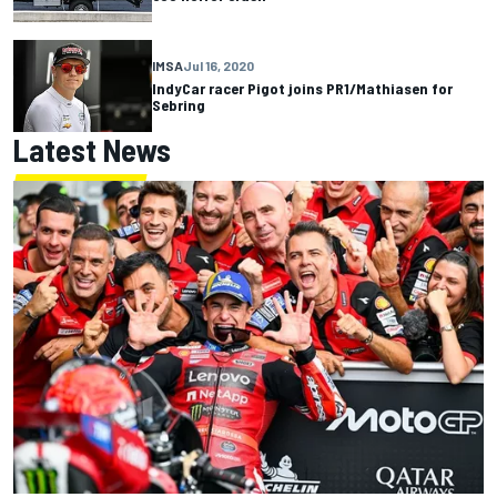
IMSA
Jul 16, 2020
IndyCar racer Pigot joins PR1/Mathiasen for
Sebring
Latest News