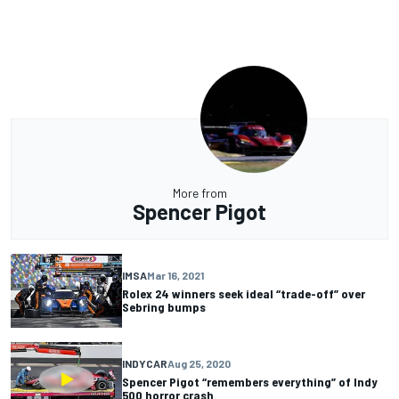
More from
Spencer Pigot
IMSA
Mar 16, 2021
Rolex 24 winners seek ideal “trade-off” over
Sebring bumps
INDYCAR
Aug 25, 2020
Spencer Pigot “remembers everything” of Indy
500 horror crash