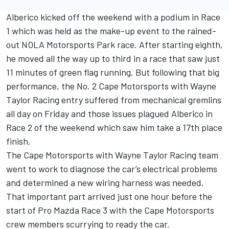
Alberico kicked off the weekend with a podium in Race
1 which was held as the make-up event to the rained-
out NOLA Motorsports Park race. After starting eighth,
he moved all the way up to third in a race that saw just
11 minutes of green flag running. But following that big
performance, the No. 2 Cape Motorsports with Wayne
Taylor Racing entry suffered from mechanical gremlins
all day on Friday and those issues plagued Alberico in
Race 2 of the weekend which saw him take a 17th place
finish.
The Cape Motorsports with Wayne Taylor Racing team
went to work to diagnose the car’s electrical problems
and determined a new wiring harness was needed.
That important part arrived just one hour before the
start of Pro Mazda Race 3 with the Cape Motorsports
crew members scurrying to ready the car.