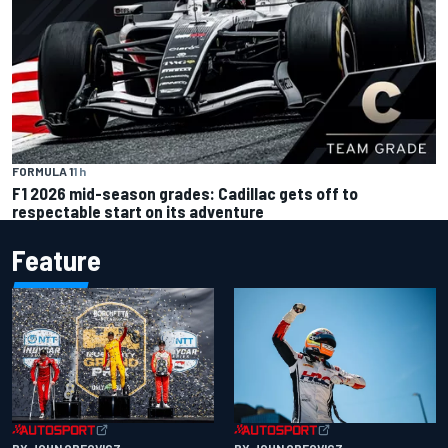
FORMULA 1
1 h
F1 2026 mid-season grades: Cadillac gets off to
respectable start on its adventure
Feature
BY JOHN OREOVICZ
BY JOHN OREOVICZ