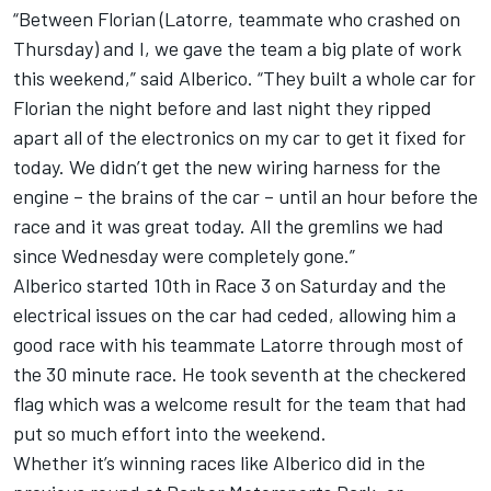
“Between Florian (Latorre, teammate who crashed on
Thursday) and I, we gave the team a big plate of work
this weekend,” said Alberico. “They built a whole car for
Florian the night before and last night they ripped
apart all of the electronics on my car to get it fixed for
today. We didn’t get the new wiring harness for the
engine – the brains of the car – until an hour before the
race and it was great today. All the gremlins we had
since Wednesday were completely gone.”
Alberico started 10th in Race 3 on Saturday and the
electrical issues on the car had ceded, allowing him a
good race with his teammate Latorre through most of
the 30 minute race. He took seventh at the checkered
flag which was a welcome result for the team that had
put so much effort into the weekend.
Whether it’s winning races like Alberico did in the