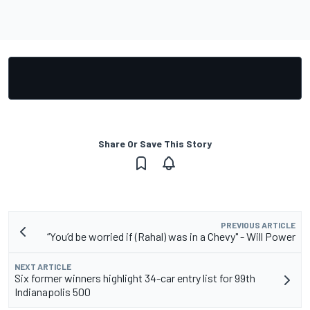
Share Or Save This Story
PREVIOUS ARTICLE
“You’d be worried if (Rahal) was in a Chevy" - Will Power
NEXT ARTICLE
Six former winners highlight 34-car entry list for 99th
Indianapolis 500