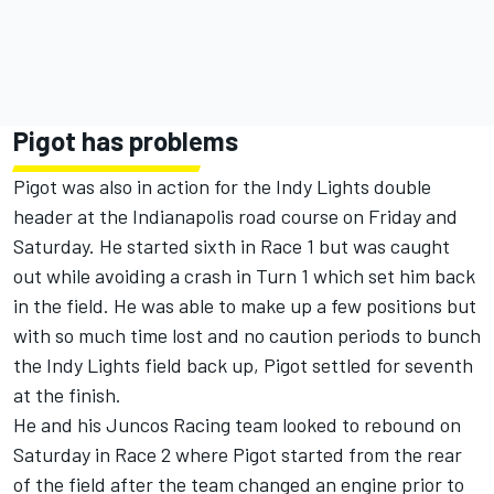
Pigot has problems
Pigot was also in action for the Indy Lights double
header at the Indianapolis road course on Friday and
Saturday. He started sixth in Race 1 but was caught
out while avoiding a crash in Turn 1 which set him back
in the field. He was able to make up a few positions but
with so much time lost and no caution periods to bunch
the Indy Lights field back up, Pigot settled for seventh
at the finish.
He and his Juncos Racing team looked to rebound on
Saturday in Race 2 where Pigot started from the rear
of the field after the team changed an engine prior to