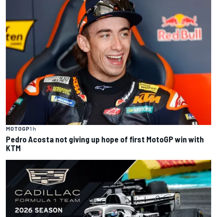
MOTOGP
1 h
Pedro Acosta not giving up hope of first MotoGP win with
KTM