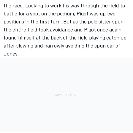
the race. Looking to work his way through the field to
battle for a spot on the podium, Pigot was up two
positions in the first turn. But as the pole sitter spun,
the entire field took avoidance and Pigot once again
found himself at the back of the field playing catch up
after slowing and narrowly avoiding the spun car of
Jones.