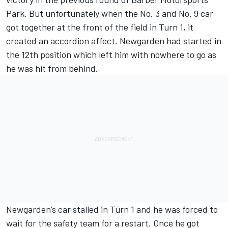
Park. But unfortunately when the No. 3 and No. 9 car
got together at the front of the field in Turn 1, it
created an accordion affect. Newgarden had started in
the 12th position which left him with nowhere to go as
he was hit from behind.
Newgarden’s car stalled in Turn 1 and he was forced to
wait for the safety team for a restart. Once he got