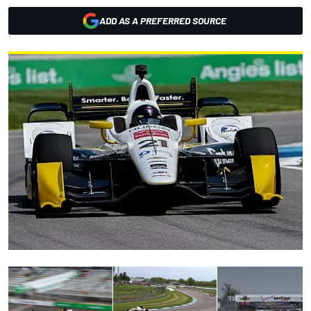
ADD AS A PREFERRED SOURCE