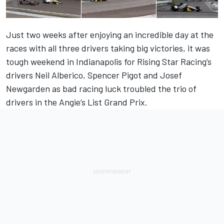
Just two weeks after enjoying an incredible day at the
races with all three drivers taking big victories, it was
tough weekend in Indianapolis for Rising Star Racing’s
drivers Neil Alberico, Spencer Pigot and Josef
Newgarden as bad racing luck troubled the trio of
drivers in the Angie’s List Grand Prix.