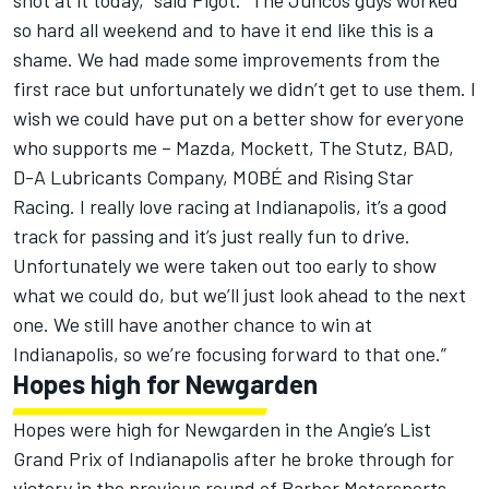
shot at it today,” said Pigot. “The Juncos guys worked
so hard all weekend and to have it end like this is a
shame. We had made some improvements from the
first race but unfortunately we didn’t get to use them. I
wish we could have put on a better show for everyone
who supports me – Mazda, Mockett, The Stutz, BAD,
D-A Lubricants Company, MOBÉ and Rising Star
Racing. I really love racing at Indianapolis, it’s a good
track for passing and it’s just really fun to drive.
Unfortunately we were taken out too early to show
what we could do, but we’ll just look ahead to the next
one. We still have another chance to win at
Indianapolis, so we’re focusing forward to that one.”
Hopes high for Newgarden
Hopes were high for Newgarden in the Angie’s List
Grand Prix of Indianapolis after he broke through for
victory in the previous round of Barber Motorsports