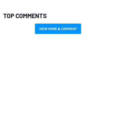
TOP COMMENTS
VIEW MORE & COMMENT