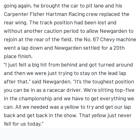
going again, he brought the car to pit lane and his
Carpenter Fisher Hartman Racing crew replaced the
rear wing. The track position had been lost and
without another caution period to allow Newgarden to
rejoin at the rear of the field, the No. 67 Chevy machine
went a lap down and Newgarden settled for a 20th
place finish.
“I just felt a big hit from behind and got turned around
and then we were just trying to stay on the lead lap
after that,” said Newgarden. “It’s the toughest position
you can be in as a racecar driver. We’re sitting top-five
in the championship and we have to get everything we
can. All we needed was a yellow to try and get our lap
back and get back in the show. That yellow just never
fell for us today.”