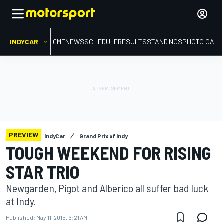
INDYCAR
HOME
NEWS
SCHEDULE
RESULTS
STANDINGS
PHOTO GALL
PREVIEW
IndyCar
Grand Prix of Indy
TOUGH WEEKEND FOR RISING
STAR TRIO
Newgarden, Pigot and Alberico all suffer bad luck
at Indy.
Published:
May 11, 2015, 6:21 AM