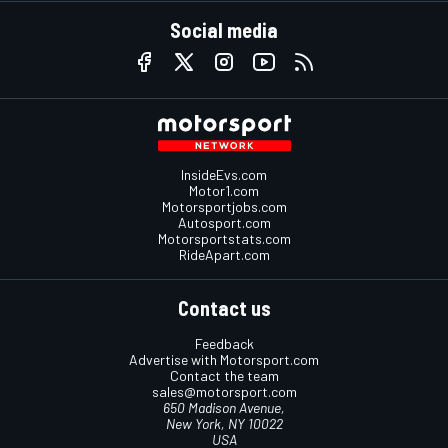
Social media
InsideEvs.com
Motor1.com
Motorsportjobs.com
Autosport.com
Motorsportstats.com
RideApart.com
Contact us
Feedback
Advertise with Motorsport.com
Contact the team
sales@motorsport.com
650 Madison Avenue,
New York, NY 10022
USA