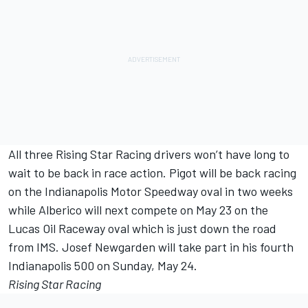
All three Rising Star Racing drivers won’t have long to
wait to be back in race action. Pigot will be back racing
on the Indianapolis Motor Speedway oval in two weeks
while Alberico will next compete on May 23 on the
Lucas Oil Raceway oval which is just down the road
from IMS. Josef Newgarden will take part in his fourth
Indianapolis 500 on Sunday, May 24.
Rising Star Racing