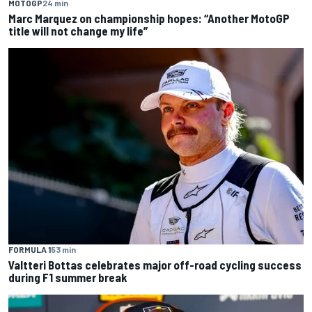
MOTOGP
24 min
Marc Marquez on championship hopes: “Another MotoGP
title will not change my life”
FORMULA 1
53 min
Valtteri Bottas celebrates major off-road cycling success
during F1 summer break