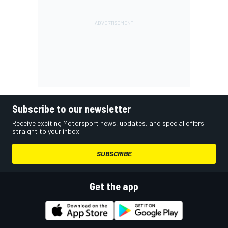
Subscribe to our newsletter
Receive exciting Motorsport news, updates, and special offers
straight to your inbox.
SUBSCRIBE
Get the app