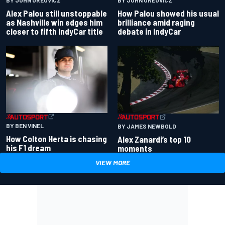
Alex Palou still unstoppable
How Palou showed his usual
as Nashville win edges him
brilliance amid raging
closer to fifth IndyCar title
debate in IndyCar
BY BEN VINEL
BY JAMES NEWBOLD
How Colton Herta is chasing
Alex Zanardi’s top 10
his F1 dream
moments
VIEW MORE