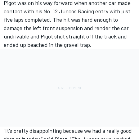
Pigot was on his way forward when another car made
contact with his No. 12 Juncos Racing entry with just
five laps completed. The hit was hard enough to
damage the left front suspension and render the car
undrivable and Pigot shot straight off the track and
ended up beached in the gravel trap.
“It’s pretty disappointing because we had a really good