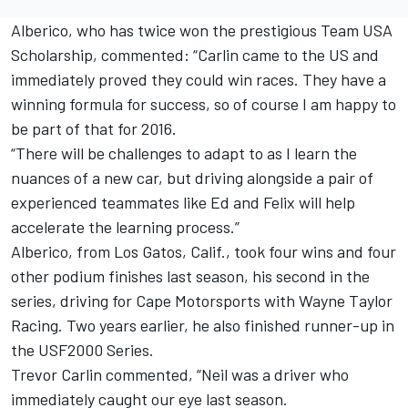
Alberico, who has twice won the prestigious Team USA
Scholarship, commented: “Carlin came to the US and
immediately proved they could win races. They have a
winning formula for success, so of course I am happy to
be part of that for 2016.
“There will be challenges to adapt to as I learn the
nuances of a new car, but driving alongside a pair of
experienced teammates like Ed and Felix will help
accelerate the learning process.”
Alberico, from Los Gatos, Calif., took four wins and four
other podium finishes last season, his second in the
series, driving for Cape Motorsports with Wayne Taylor
Racing. Two years earlier, he also finished runner-up in
the USF2000 Series.
Trevor Carlin commented, “Neil was a driver who
immediately caught our eye last season.