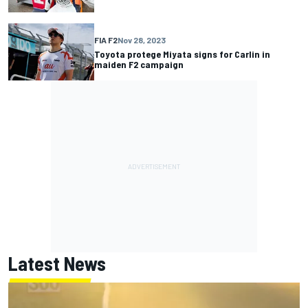
FIA F2
Nov 28, 2023
Toyota protege Miyata signs for Carlin in
maiden F2 campaign
Latest News