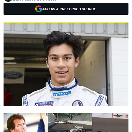
ADD AS A PREFERRED SOURCE