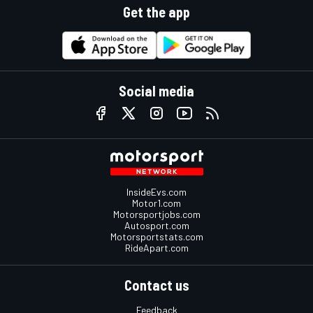
Get the app
Social media
InsideEvs.com
Motor1.com
Motorsportjobs.com
Autosport.com
Motorsportstats.com
RideApart.com
Contact us
Feedback