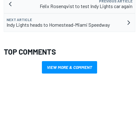
PREVIOUS ARTICLE
Felix Rosenqvist to test Indy Lights car again
NEXT ARTICLE
Indy Lights heads to Homestead-Miami Speedway
TOP COMMENTS
VIEW MORE & COMMENT