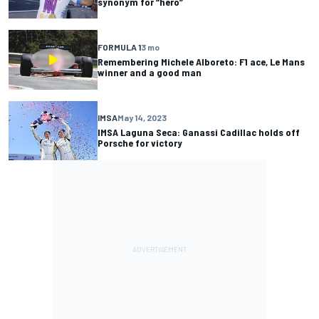
synonym for “hero”
FORMULA 1
3 mo
Remembering Michele Alboreto: F1 ace, Le Mans
winner and a good man
IMSA
May 14, 2023
IMSA Laguna Seca: Ganassi Cadillac holds off
Porsche for victory