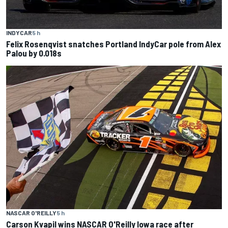
INDYCAR
5 h
Felix Rosenqvist snatches Portland IndyCar pole from Alex
Palou by 0.018s
NASCAR O'REILLY
5 h
Carson Kvapil wins NASCAR O'Reilly Iowa race after