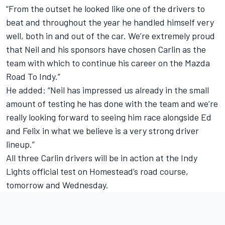
“From the outset he looked like one of the drivers to
beat and throughout the year he handled himself very
well, both in and out of the car. We’re extremely proud
that Neil and his sponsors have chosen Carlin as the
team with which to continue his career on the Mazda
Road To Indy.”
He added: “Neil has impressed us already in the small
amount of testing he has done with the team and we’re
really looking forward to seeing him race alongside Ed
and Felix in what we believe is a very strong driver
lineup.”
All three Carlin drivers will be in action at the Indy
Lights official test on Homestead’s road course,
tomorrow and Wednesday.