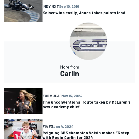
INDY NXT
Sep 10, 2016
Kaiser wins easily, Jones takes points lead
More from
Carlin
FORMULA 1
Nov 15, 2024
The unconventional route taken by McLaren's
new academy chief
FIA F3
Jan 4, 2024
Reigning GB3 champion Voisin makes F3 step
with Rodin Carlin for 2024