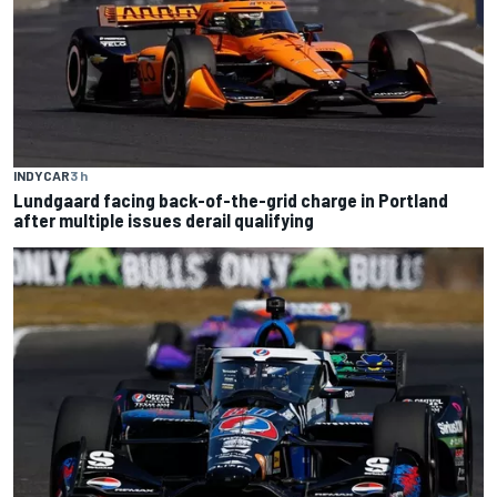
INDYCAR
3 h
Lundgaard facing back-of-the-grid charge in Portland
after multiple issues derail qualifying