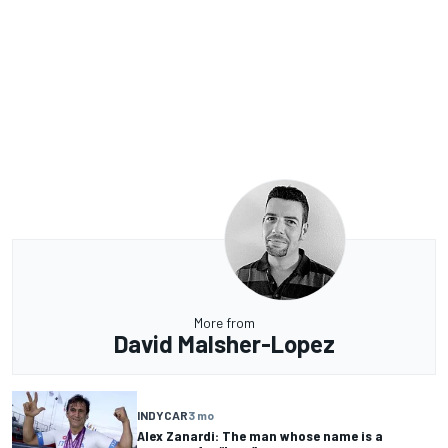
More from
David Malsher-Lopez
INDYCAR
3 mo
Alex Zanardi: The man whose name is a