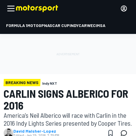
FORMULA 1
MOTOGP
NASCAR CUP
INDYCAR
WEC
IMSA
BREAKING NEWS
Indy NXT
CARLIN SIGNS ALBERICO FOR
2016
America’s Neil Alberico will race with Carlin in the
2016 Indy Lights Series presented by Cooper Tires.
David Malsher-Lopez
Edited:
Jan 25, 2016, 7:35 PM