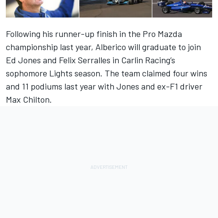
Following his runner-up finish in the Pro Mazda
championship last year, Alberico will graduate to join
Ed Jones and Felix Serralles in Carlin Racing’s
sophomore Lights season. The team claimed four wins
and 11 podiums last year with Jones and ex-F1 driver
Max Chilton.