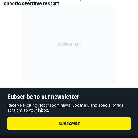
chaotic overtime restart
Subscribe to our newsletter
Receive exciting Motorsport news, updates, and special offers
straight to your inbox.
SUBSCRIBE