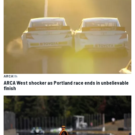
ARCA
1 h
ARCA West shocker as Portland race ends in unbelievable
finish