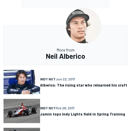
More from
Neil Alberico
INDY NXT
Jun 22, 2017
Alberico: The rising star who relearned his craft
INDY NXT
Feb 28, 2017
Jamin tops Indy Lights field in Spring Training