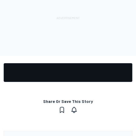
Share Or Save This Story