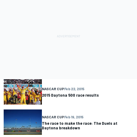
NASCAR CUP
Feb 22, 2015
2015 Daytona 500 race results
NASCAR CUP
Feb 19, 2015
The race to make the race: The Duels at
Daytona breakdown