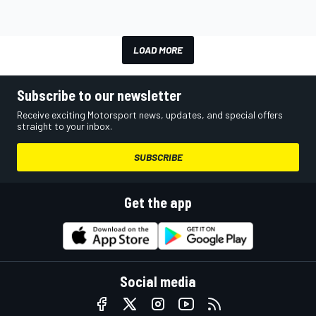
LOAD MORE
Subscribe to our newsletter
Receive exciting Motorsport news, updates, and special offers
straight to your inbox.
SUBSCRIBE
Get the app
Social media