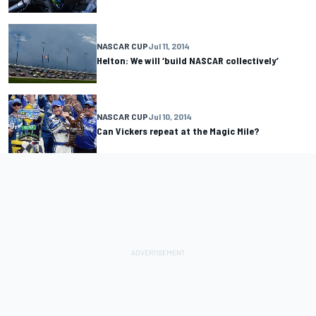
NASCAR CUP
Jul 11, 2014
Helton: We will ‘build NASCAR collectively’
NASCAR CUP
Jul 10, 2014
Can Vickers repeat at the Magic Mile?