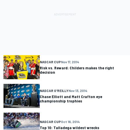
NASCAR CUP
Nov 17, 2014
Risk vs. Reward: Childers makes the right
decision
NASCAR O'REILLY
Nov 13, 2014
Chase Elliott and Matt Crafton eye
championship trophies
NASCAR CUP
Oct 16, 2014
Top 10: Talladega wildest wrecks