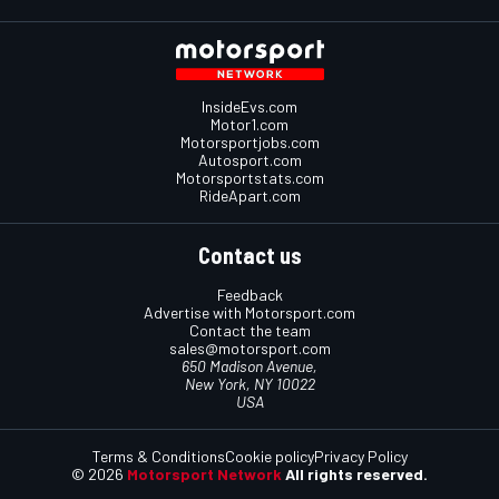
InsideEvs.com
Motor1.com
Motorsportjobs.com
Autosport.com
Motorsportstats.com
RideApart.com
Contact us
Feedback
Advertise with Motorsport.com
Contact the team
sales@motorsport.com
650 Madison Avenue,
New York, NY 10022
USA
Terms & Conditions
Cookie policy
Privacy Policy
© 2026
Motorsport Network
All rights reserved.