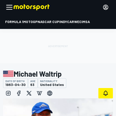
FORMULA 1
MOTOGP
NASCAR CUP
INDYCAR
WEC
IMSA
Michael Waltrip
DATE OF BIRTH
AGE
NATIONALITY
1963-04-30
63
United States