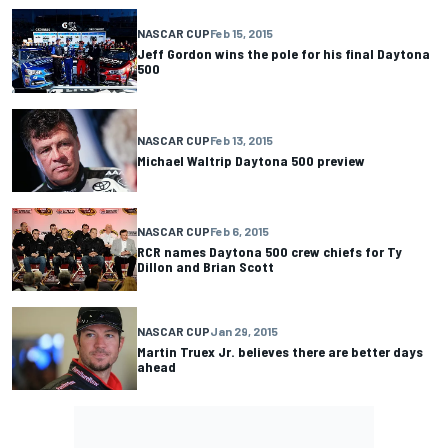
NASCAR CUP
Feb 15, 2015
Jeff Gordon wins the pole for his final Daytona
500
NASCAR CUP
Feb 13, 2015
Michael Waltrip Daytona 500 preview
NASCAR CUP
Feb 6, 2015
RCR names Daytona 500 crew chiefs for Ty
Dillon and Brian Scott
NASCAR CUP
Jan 29, 2015
Martin Truex Jr. believes there are better days
ahead