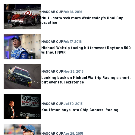
NASCAR CUP
Feb 18, 2016
Multi-car wreck mars Wednesday's final Cup
practice
NASCAR CUP
Feb 17, 2016
Michael Waltrip facing bittersweet Daytona 500
without MWR
NASCAR CUP
Nov 25, 2015
Looking back on Michael Waltrip Racing's short,
but eventful existence
NASCAR CUP
Jul 30, 2015
Kauffman buys into Chip Ganassi Racing
NASCAR CUP
Apr 28, 2015