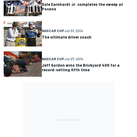
Dale Earnhardt Jr. completes the sweep at
Pocono
NASCAR CUP
Jul 31, 2014
The ultlmate driver coach
NASCAR CUP
Jul 27, 2014
Jeff Gordon wins the Brickyard 400 for a
record-setting fifth time