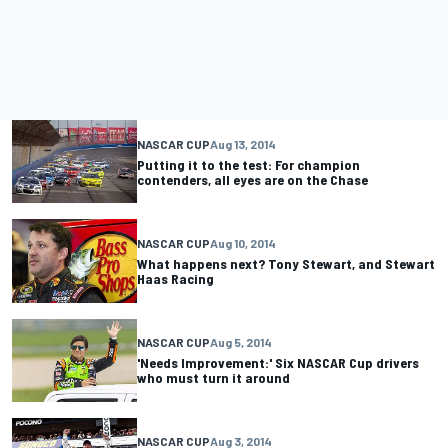
NASCAR CUP
Aug 13, 2014
Putting it to the test: For champion
contenders, all eyes are on the Chase
NASCAR CUP
Aug 10, 2014
What happens next? Tony Stewart, and Stewart
Haas Racing
NASCAR CUP
Aug 5, 2014
'Needs Improvement:' Six NASCAR Cup drivers
who must turn it around
NASCAR CUP
Aug 3, 2014