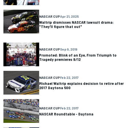
NASCAR CUP
Apr 21, 2025
Waltrip dismisses NASCAR lawsuit drama:
"They'll figure that out"
NASCAR CUP
Sep 9, 2019
Promoted: Blink of an Eye, From Triumph to
Tragedy premieres 9/12
NASCAR CUP
Feb 22, 2017
Michael Waltrip explains decision to retire after
2017 Daytona 500
NASCAR CUP
Feb 22, 2017
NASCAR Roundtable - Daytona