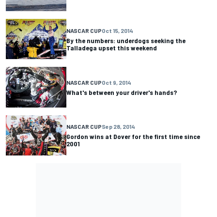
NASCAR CUP
Oct 15, 2014
By the numbers: underdogs seeking the
Talladega upset this weekend
NASCAR CUP
Oct 9, 2014
What's between your driver's hands?
NASCAR CUP
Sep 28, 2014
Gordon wins at Dover for the first time since
2001