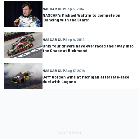
NASCAR CUP
Sep 5, 2014
NASCAR's Michael Waltrip to compete on
'Dancing with the Stars'
NASCAR CUP
Sep 4, 2014
Only four drivers have ever raced their way into
the Chase at Richmond
NASCAR CUP
Aug 17, 2014
Jeff Gordon wins at Michigan after late-race
duel with Logano