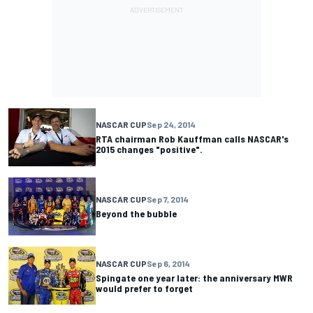
NASCAR CUP
Sep 24, 2014
RTA chairman Rob Kauffman calls NASCAR's
2015 changes "positive".
NASCAR CUP
Sep 7, 2014
Beyond the bubble
NASCAR CUP
Sep 6, 2014
Spingate one year later: the anniversary MWR
would prefer to forget