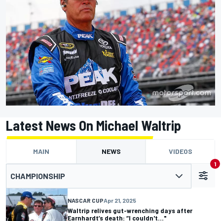
Latest News On Michael Waltrip
MAIN
NEWS
VIDEOS
1
CHAMPIONSHIP
NASCAR CUP
Apr 21, 2025
Waltrip relives gut-wrenching days after
Earnhardt’s death: “I couldn't..."