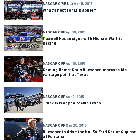
NASCAR O'REILLY
Apr 11, 2015
What's next for Erik Jones?
NASCAR CUP
Apr 10, 2015
Maxwell House signs with Michael Waltrip
Racing
NASCAR CUP
Apr 10, 2015
Coming Home: Chris Buescher improves his
vantage point at Texas
NASCAR CUP
Apr 9, 2015
Truex is ready to tackle Texas
NASCAR CUP
Mar 20, 2015
Buescher to drive the No. 34 Ford Sprint Cup car
at Fontana