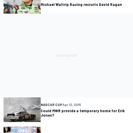
Michael Waltrip Racing recruits David Ragan
NASCAR CUP
Apr 12, 2015
Could MWR provide a temporary home for Erik
Jones?