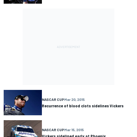
NASCAR CUP
Mar 20, 2015
Recurrence of blood clots sidelines Vickers
NASCAR CUP
Mar 15, 2015
Vickers sidelined early at Phoenix