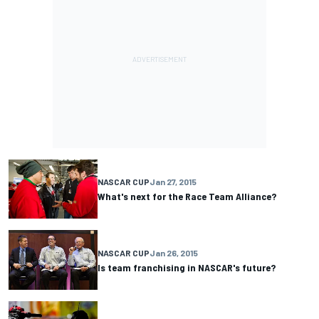
NASCAR CUP
Jan 27, 2015
What's next for the Race Team Alliance?
NASCAR CUP
Jan 26, 2015
Is team franchising in NASCAR's future?