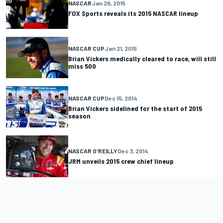
NASCAR
Jan 26, 2015
FOX Sports reveals its 2015 NASCAR lineup
NASCAR CUP
Jan 21, 2015
Brian Vickers medically cleared to race, will still
miss 500
NASCAR CUP
Dec 15, 2014
Brian Vickers sidelined for the start of 2015
season
NASCAR O'REILLY
Dec 3, 2014
JRM unveils 2015 crew chief lineup