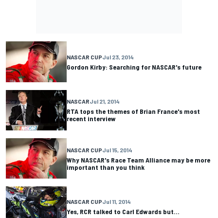
NASCAR CUP
Jul 23, 2014
Gordon Kirby: Searching for NASCAR's future
NASCAR
Jul 21, 2014
RTA tops the themes of Brian France's most
recent interview
NASCAR CUP
Jul 15, 2014
Why NASCAR's Race Team Alliance may be more
important than you think
NASCAR CUP
Jul 11, 2014
Yes, RCR talked to Carl Edwards but...