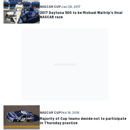
NASCAR CUP
Jan 26, 2017
2017 Daytona 500 to be Michael Waltrip's final
NASCAR race
NASCAR CUP
Feb 18, 2016
Majority of Cup teams decide not to participate
in Thursday practice