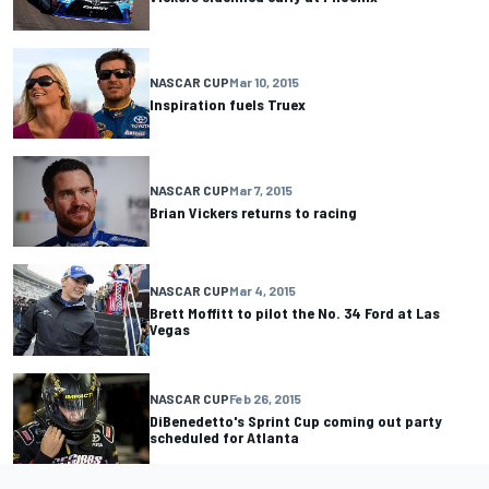
NASCAR CUP
Mar 10, 2015
Inspiration fuels Truex
NASCAR CUP
Mar 7, 2015
Brian Vickers returns to racing
NASCAR CUP
Mar 4, 2015
Brett Moffitt to pilot the No. 34 Ford at Las
Vegas
NASCAR CUP
Feb 26, 2015
DiBenedetto's Sprint Cup coming out party
scheduled for Atlanta