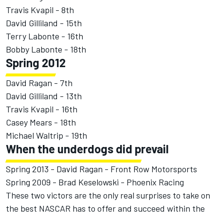
Travis Kvapil - 8th
David Gilliland - 15th
Terry Labonte - 16th
Bobby Labonte - 18th
Spring 2012
David Ragan - 7th
David Gilliland - 13th
Travis Kvapil - 16th
Casey Mears - 18th
Michael Waltrip - 19th
When the underdogs did prevail
Spring 2013 - David Ragan - Front Row Motorsports
Spring 2009 - Brad Keselowski - Phoenix Racing
These two victors are the only real surprises to take on
the best NASCAR has to offer and succeed within the