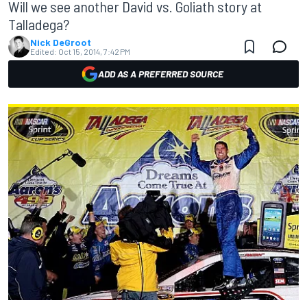
Will we see another David vs. Goliath story at
Talladega?
Nick DeGroot
Edited:
Oct 15, 2014, 7:42 PM
ADD AS A PREFERRED SOURCE