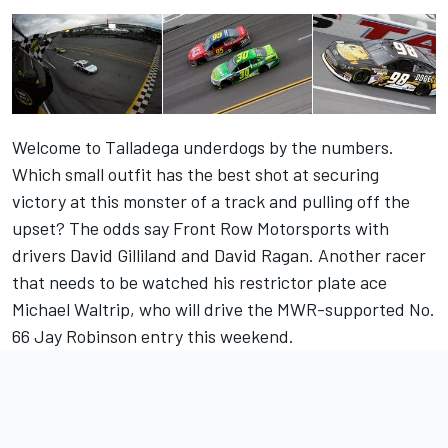
Welcome to Talladega underdogs by the numbers.
Which small outfit has the best shot at securing
victory at this monster of a track and pulling off the
upset? The odds say Front Row Motorsports with
drivers David Gilliland and David Ragan. Another racer
that needs to be watched his restrictor plate ace
Michael Waltrip, who will drive the MWR-supported No.
66 Jay Robinson entry this weekend.