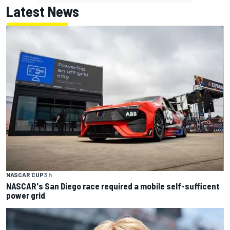
Latest News
NASCAR CUP
3 h
NASCAR's San Diego race required a mobile self-sufficent
power grid