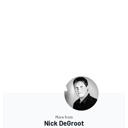
More from
Nick DeGroot