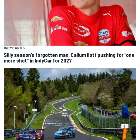
INDYCAR
8 h
Silly season’s forgotten man, Callum Ilott pushing for “one
more shot” in IndyCar for 2027