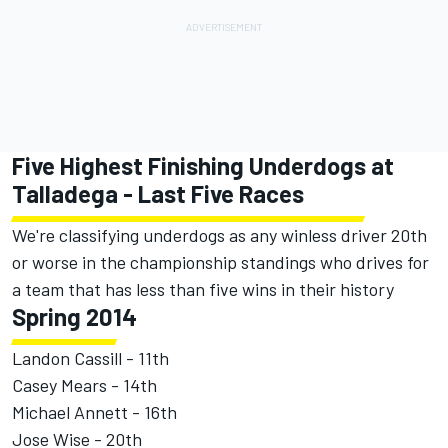
Five Highest Finishing Underdogs at
Talladega - Last Five Races
We're classifying underdogs as any winless driver 20th
or worse in the championship standings who drives for
a team that has less than five wins in their history
Spring 2014
Landon Cassill - 11th
Casey Mears - 14th
Michael Annett - 16th
Jose Wise - 20th