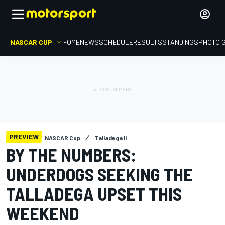
NASCAR CUP
HOME
NEWS
SCHEDULE
RESULTS
STANDINGS
PHOTO 
PREVIEW
NASCAR Cup
Talladega II
BY THE NUMBERS:
UNDERDOGS SEEKING THE
TALLADEGA UPSET THIS
WEEKEND