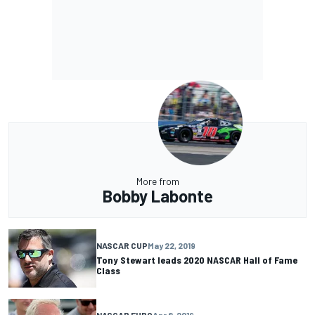
More from
Bobby Labonte
NASCAR CUP
May 22, 2019
Tony Stewart leads 2020 NASCAR Hall of Fame
Class