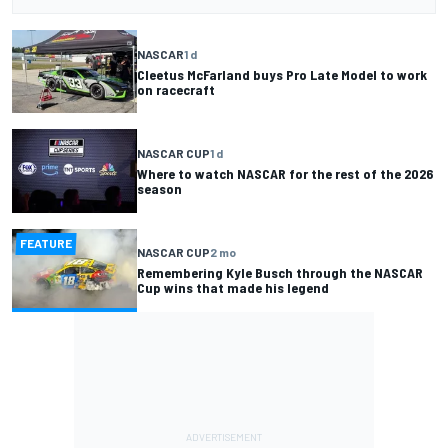
NASCAR
1 d
Cleetus McFarland buys Pro Late Model to work
on racecraft
NASCAR CUP
1 d
Where to watch NASCAR for the rest of the 2026
season
FEATURE
NASCAR CUP
2 mo
Remembering Kyle Busch through the NASCAR
Cup wins that made his legend