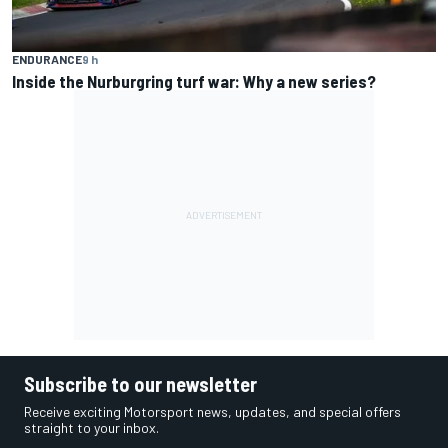
ENDURANCE
9 h
Inside the Nurburgring turf war: Why a new series?
Subscribe to our newsletter
Receive exciting Motorsport news, updates, and special offers
straight to your inbox.