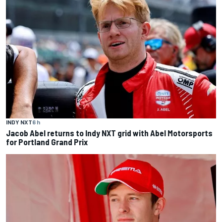
INDY NXT
6 h
Jacob Abel returns to Indy NXT grid with Abel Motorsports
for Portland Grand Prix