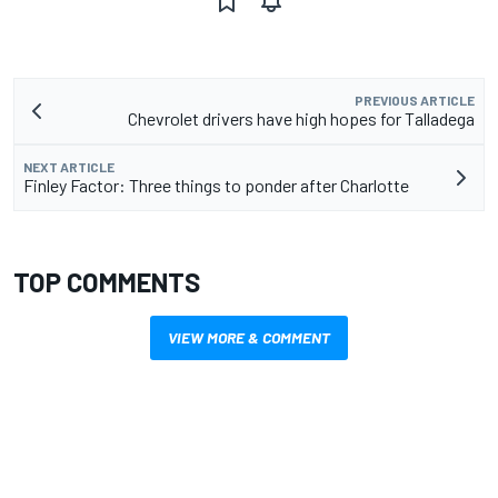
PREVIOUS ARTICLE
Chevrolet drivers have high hopes for Talladega
NEXT ARTICLE
Finley Factor: Three things to ponder after Charlotte
TOP COMMENTS
VIEW MORE & COMMENT