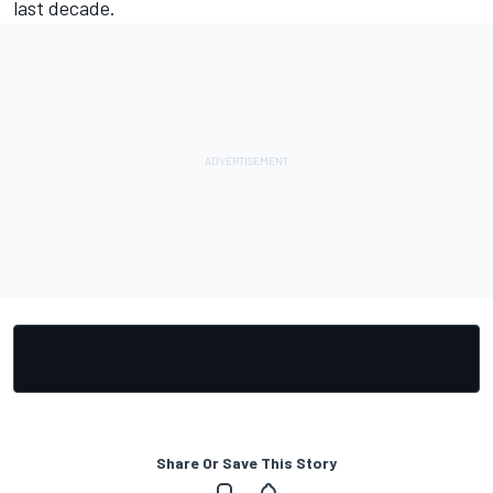
last decade.
Share Or Save This Story