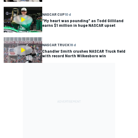
NASCAR CUP
10 d
"My heart was pounding" as Todd Gilliland
earns $1 million in huge NASCAR upset
NASCAR TRUCK
18 d
Chandler Smith crushes NASCAR Truck field
with record North Wilkesboro win