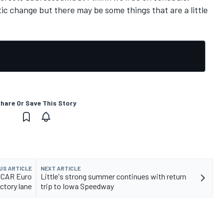
ic change but there may be some things that are a little
hare Or Save This Story
US ARTICLE
NEXT ARTICLE
ASCAR Euro
Little's strong summer continues with return
ictory lane
trip to Iowa Speedway