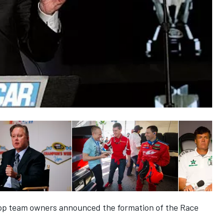
top team owners announced the formation of the Race