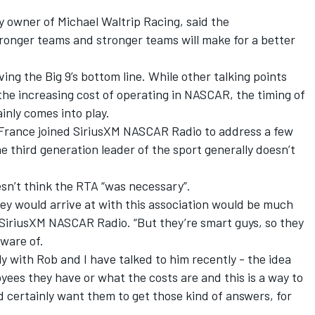
owner of Michael Waltrip Racing, said the
stronger teams and stronger teams will make for a better
ing the Big 9’s bottom line. While other talking points
he increasing cost of operating in NASCAR, the timing of
ainly comes into play.
rance joined SiriusXM NASCAR Radio to address a few
 third generation leader of the sport generally doesn’t
’t think the RTA “was necessary”.
ey would arrive at with this association would be much
 SiriusXM NASCAR Radio. “But they’re smart guys, so they
aware of.
lly with Rob and I have talked to him recently - the idea
ees they have or what the costs are and this is a way to
e’d certainly want them to get those kind of answers, for