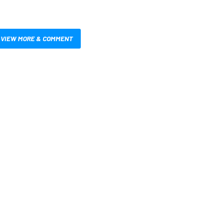
VIEW MORE & COMMENT