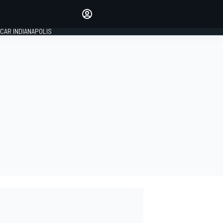
Make your voice heard with
article commenting.
CAR INDIANAPOLIS
SIGN IN
EDITION
GLOBAL