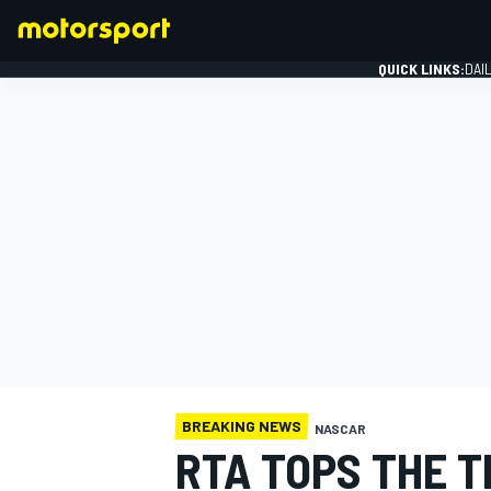
QUICK LINKS:
DAI
FORMULA 1
BREAKING NEWS
NASCAR
RTA TOPS THE T