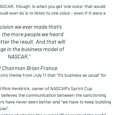
 NASCAR, though, is when you get ‘one voice’ that would
ld ever do is to listen to one voice – even if it were a
ecision we ever made that’s
, the more people we heard
ter the result. And that will
ge in the business model of
NASCAR.”
Chairman Brian France
n’s theme from July 11 that “it’s business as usual” for
d Rick Hendrick, owner of NASCAR's Sprint Cup
 believes the communication between the sanctioning
s have never been better and “we have to keep building
can”.