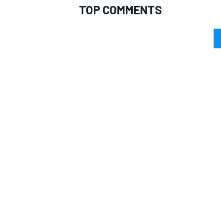
TOP COMMENTS