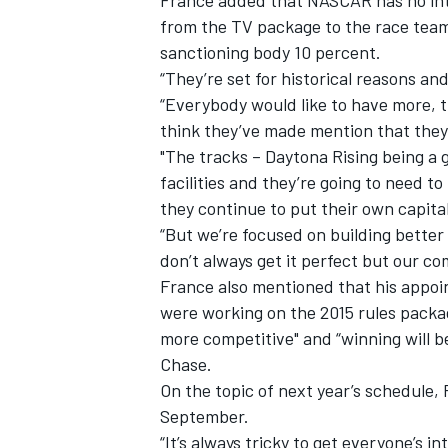
France added that NASCAR has no inte
from the TV package to the race team
sanctioning body 10 percent.
“They’re set for historical reasons and
“Everybody would like to have more, t
think they’ve made mention that they 
"The tracks – Daytona Rising being a 
facilities and they’re going to need to
they continue to put their own capital 
“But we’re focused on building better 
don’t always get it perfect but our co
France also mentioned that his appo
were working on the 2015 rules packag
more competitive" and “winning will b
Chase.
On the topic of next year’s schedule, 
September.
“It’s always tricky to get everyone’s 