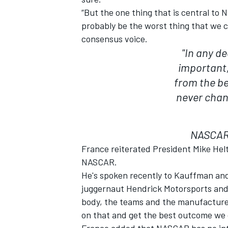
“But the one thing that is central to
probably be the worst thing that we cou
consensus voice.
"In any d
important
from the bet
never chan
NASCAR 
France reiterated President Mike Helto
NASCAR.
He's spoken recently to Kauffman an
juggernaut Hendrick Motorsports and
body, the teams and the manufacturer
on that and get the best outcome we 