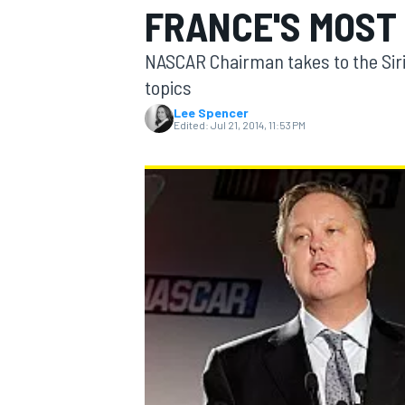
FRANCE'S MOST
NASCAR Chairman takes to the Sir
topics
Lee Spencer
MOTOGP
Edited:
Jul 21, 2014, 11:53 PM