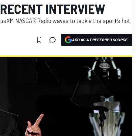
 RECENT INTERVIEW
iusXM NASCAR Radio waves to tackle the sport's hot
ADD AS A PREFERRED SOURCE