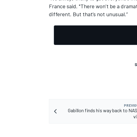
France said. "There won’t be a dramat
different. But that’s not unusual.”
OPEN WHEEL
S
PREVIO
Gabillon finds his way back to N
v