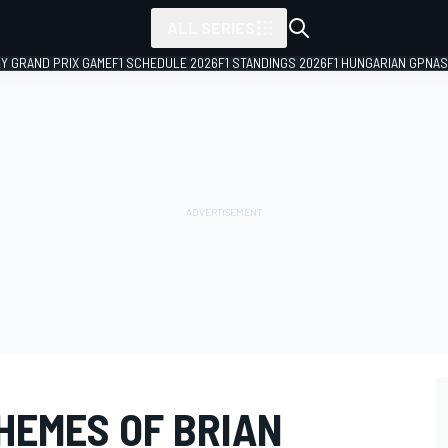
ALL SERIES
LY GRAND PRIX GAME
F1 SCHEDULE 2026
F1 STANDINGS 2026
F1 HUNGARIAN GP
NAS
HEMES OF BRIAN