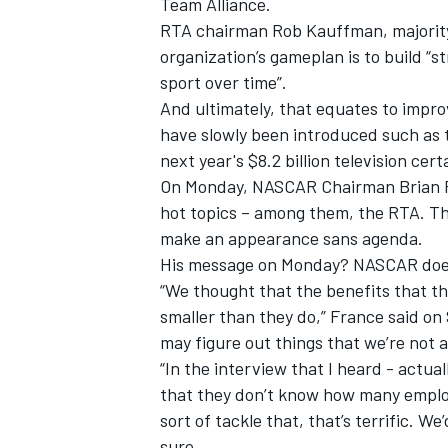
Team Alliance.
RTA chairman Rob Kauffman, majority 
organization’s gameplan is to build “
sport over time”.
And ultimately, that equates to improv
have slowly been introduced such as t
next year's $8.2 billion television cert
On Monday, NASCAR Chairman Brian F
hot topics – among them, the RTA. The
make an appearance sans agenda.
His message on Monday? NASCAR doesn
“We thought that the benefits that th
smaller than they do,” France said on
IMSA
DTM
may figure out things that we’re not 
“In the interview that I heard - actua
that they don’t know how many employ
sort of tackle that, that’s terrific. W
sure.