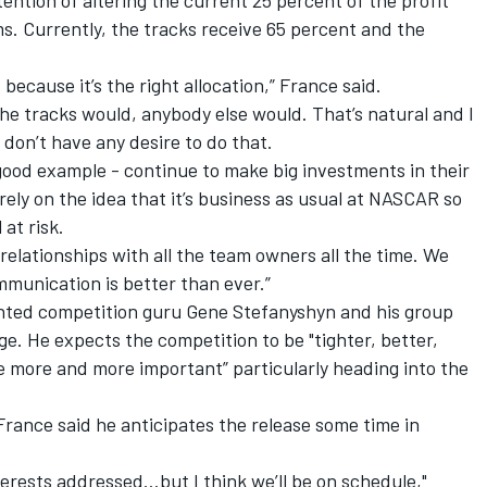
ntion of altering the current 25 percent of the profit
s. Currently, the tracks receive 65 percent and the
 because it’s the right allocation,” France said.
he tracks would, anybody else would. That’s natural and I
don’t have any desire to do that.
good example - continue to make big investments in their
 rely on the idea that it’s business as usual at NASCAR so
at risk.
relationships with all the team owners all the time. We
mmunication is better than ever.”
inted competition guru Gene Stefanyshyn and his group
e. He expects the competition to be "tighter, better,
e more and more important” particularly heading into the
France said he anticipates the release some time in
interests addressed…but I think we’ll be on schedule,"