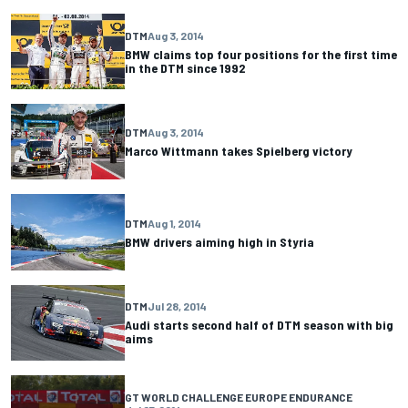
DTM
Aug 3, 2014
BMW claims top four positions for the first time
in the DTM since 1992
DTM
Aug 3, 2014
Marco Wittmann takes Spielberg victory
DTM
Aug 1, 2014
BMW drivers aiming high in Styria
DTM
Jul 28, 2014
Audi starts second half of DTM season with big
aims
GT WORLD CHALLENGE EUROPE ENDURANCE