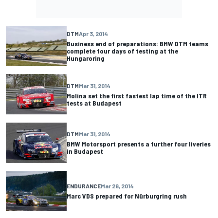
DTM
Apr 3, 2014
Business end of preparations: BMW DTM teams
complete four days of testing at the
Hungaroring
DTM
Mar 31, 2014
Molina set the first fastest lap time of the ITR
tests at Budapest
DTM
Mar 31, 2014
BMW Motorsport presents a further four liveries
in Budapest
ENDURANCE
Mar 26, 2014
Marc VDS prepared for Nürburgring rush