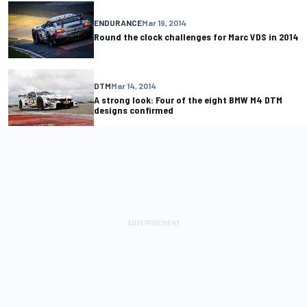
ENDURANCE
Mar 19, 2014
Round the clock challenges for Marc VDS in 2014
DTM
Mar 14, 2014
A strong look: Four of the eight BMW M4 DTM
designs confirmed