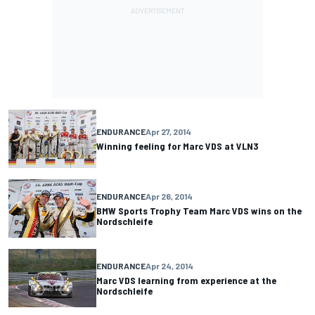
ENDURANCE
Apr 27, 2014
Winning feeling for Marc VDS at VLN3
ENDURANCE
Apr 26, 2014
BMW Sports Trophy Team Marc VDS wins on the
Nordschleife
ENDURANCE
Apr 24, 2014
Marc VDS learning from experience at the
Nordschleife