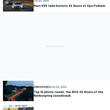
Jul 27, 2014
Marc VDS take historic 24 Hours of Spa Podium
ENDURANCE
Jul 22, 2014
Top 10 photo-tunes: the 2014 24 Hours of the
Nürburgring soundtrack