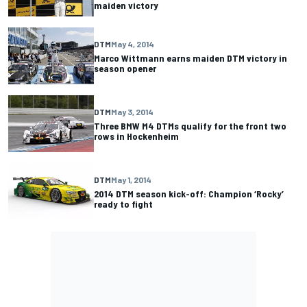
maiden victory
DTM
May 4, 2014
Marco Wittmann earns maiden DTM victory in
season opener
DTM
May 3, 2014
Three BMW M4 DTMs qualify for the front two
rows in Hockenheim
DTM
May 1, 2014
2014 DTM season kick-off: Champion ‘Rocky’
ready to fight