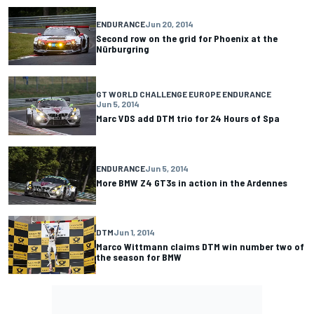
ENDURANCE
Jun 20, 2014
Second row on the grid for Phoenix at the
Nürburgring
GT WORLD CHALLENGE EUROPE ENDURANCE
Jun 5, 2014
Marc VDS add DTM trio for 24 Hours of Spa
ENDURANCE
Jun 5, 2014
More BMW Z4 GT3s in action in the Ardennes
DTM
Jun 1, 2014
Marco Wittmann claims DTM win number two of
the season for BMW