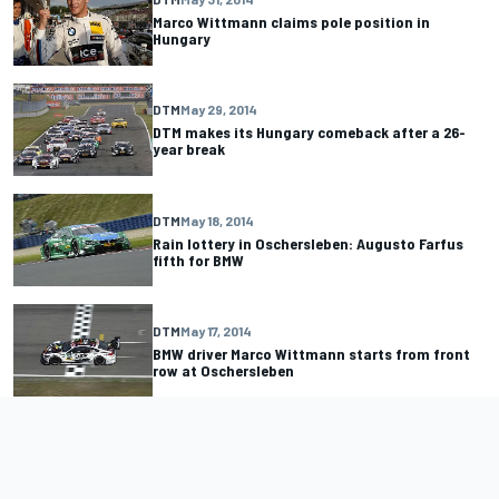
Marco Wittmann claims pole position in
Hungary
DTM
May 29, 2014
DTM makes its Hungary comeback after a 26-
year break
DTM
May 18, 2014
Rain lottery in Oschersleben: Augusto Farfus
fifth for BMW
DTM
May 17, 2014
BMW driver Marco Wittmann starts from front
row at Oschersleben