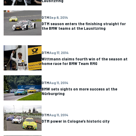
Lausitzring
DTM
Sep 8, 2014
DTM season enters the finishing straight for
the BMW teams at the Lausitzring
DTM
Aug 17, 2014
Wittmann claims fourth win of the season at
home race for BMW Team RMG
DTM
Aug 11, 2014
BMW sets sights on more success at the
Nürburgring
DTM
Aug 11, 2014
DTM power in Cologne’s historic city