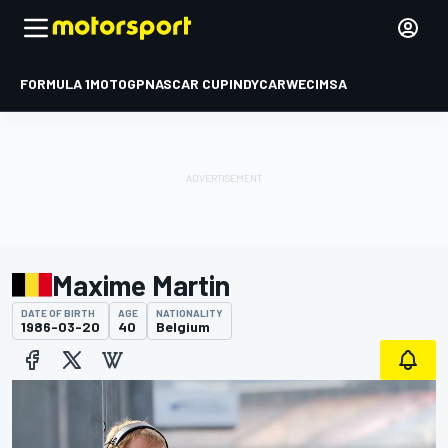
FORMULA 1
MOTOGP
NASCAR CUP
INDYCAR
WEC
IMSA
Maxime Martin
DATE OF BIRTH
AGE
NATIONALITY
1986-03-20
40
Belgium