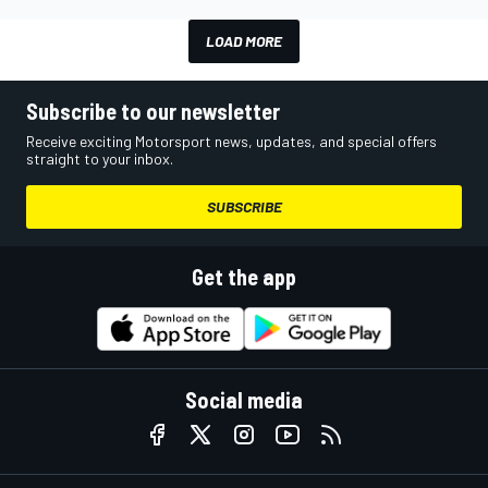
LOAD MORE
Subscribe to our newsletter
Receive exciting Motorsport news, updates, and special offers
straight to your inbox.
SUBSCRIBE
Get the app
Social media