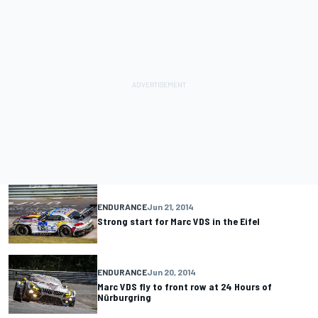
ENDURANCE
Jun 21, 2014
Strong start for Marc VDS in the Eifel
ENDURANCE
Jun 20, 2014
Marc VDS fly to front row at 24 Hours of
Nürburgring