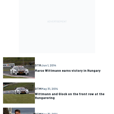
DTM
Jun 1, 2014
Marco Wittmann earns victory in Hungary
DTM
May 31, 2014
Wittmann and Glock on the front row at the
Hungaroring
DTM
May 31, 2014