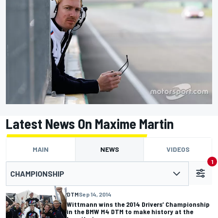
Latest News On Maxime Martin
MAIN
NEWS
VIDEOS
1
CHAMPIONSHIP
DTM
Sep 14, 2014
Wittmann wins the 2014 Drivers’ Championship
in the BMW M4 DTM to make history at the