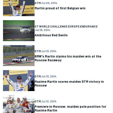
DTM
Jul 20, 2014
Martin proud of first Belgian win
GT WORLD CHALLENGE EUROPE ENDURANCE
Jul 18, 2014
Ambitious Red Devils
DTM
Jul 13, 2014
BMW's Martin claims his maiden win at the
Moscow Raceway
DTM
Jul 13, 2014
Maxime Martin scores maiden DTM victory in
Moscow
DTM
Jul 12, 2014
Premiere in Moscow: maiden pole position for
Maxime Martin