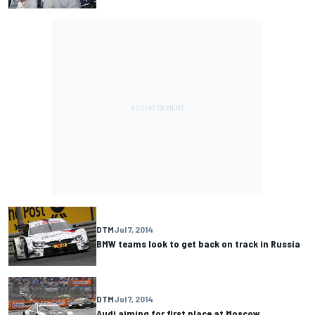
DTM
Jul 7, 2014
BMW teams look to get back on track in Russia
DTM
Jul 7, 2014
Audi aiming for first place at Moscow