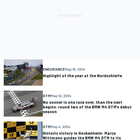
ENDURANCE
May 15, 2014
Highlight of the year at the Nordschleife
DTM
May 12, 2014
No sooner is one race over, than the next
begins: round two of the BMW M4 DTM’s debut
season
DTM
May 4, 2014
Historic victory in Hockenheim: Marco
Wittmann guides the BMW M4 DTM to its