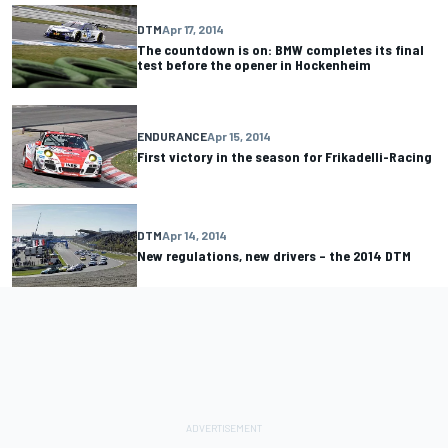
DTM
Apr 17, 2014
The countdown is on: BMW completes its final
test before the opener in Hockenheim
ENDURANCE
Apr 15, 2014
First victory in the season for Frikadelli-Racing
DTM
Apr 14, 2014
New regulations, new drivers – the 2014 DTM