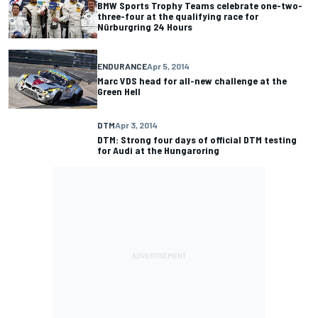
BMW Sports Trophy Teams celebrate one-two-
three-four at the qualifying race for
Nürburgring 24 Hours
ENDURANCE
Apr 5, 2014
Marc VDS head for all-new challenge at the
Green Hell
DTM
Apr 3, 2014
DTM: Strong four days of official DTM testing
for Audi at the Hungaroring