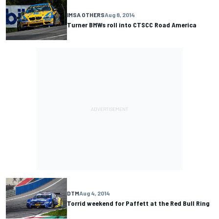
IMSA OTHERS
Aug 8, 2014
Turner BMWs roll into CTSCC Road America
DTM
Aug 4, 2014
Torrid weekend for Paffett at the Red Bull Ring