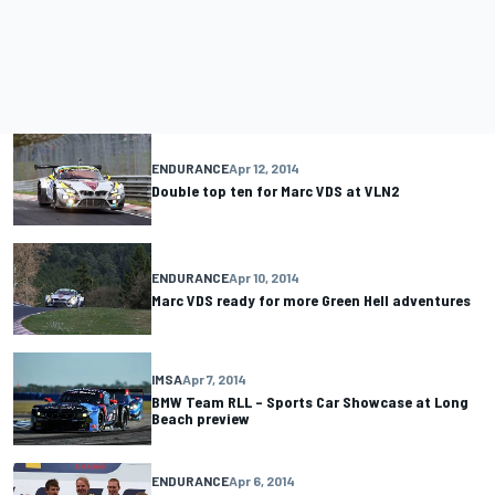
ENDURANCE
Apr 12, 2014
Double top ten for Marc VDS at VLN2
ENDURANCE
Apr 10, 2014
Marc VDS ready for more Green Hell adventures
IMSA
Apr 7, 2014
BMW Team RLL – Sports Car Showcase at Long
Beach preview
ENDURANCE
Apr 6, 2014