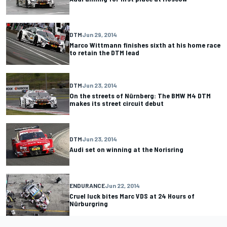
DTM
Jun 29, 2014
Marco Wittmann finishes sixth at his home race
to retain the DTM lead
DTM
Jun 23, 2014
On the streets of Nürnberg: The BMW M4 DTM
makes its street circuit debut
DTM
Jun 23, 2014
Audi set on winning at the Norisring
ENDURANCE
Jun 22, 2014
Cruel luck bites Marc VDS at 24 Hours of
Nürburgring