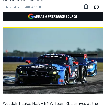
Published:
Apr 7, 2014, 3:00 PM
ADD AS A PREFERRED SOURCE
Woodcliff Lake, N.J. – BMW Team RLL arrives at the