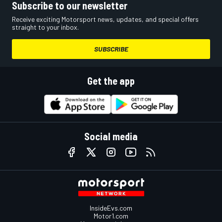
Subscribe to our newsletter
Receive exciting Motorsport news, updates, and special offers
straight to your inbox.
SUBSCRIBE
Get the app
Social media
InsideEvs.com
Motor1.com