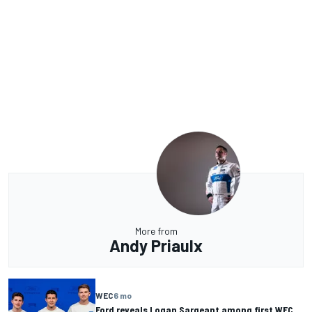
More from
Andy Priaulx
WEC
6 mo
Ford reveals Logan Sargeant among first WEC