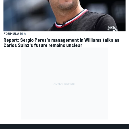
FORMULA 1
6 h
Report: Sergio Perez's management in Williams talks as
Carlos Sainz's future remains unclear