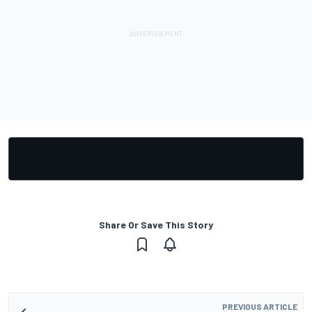
Share Or Save This Story
PREVIOUS ARTICLE