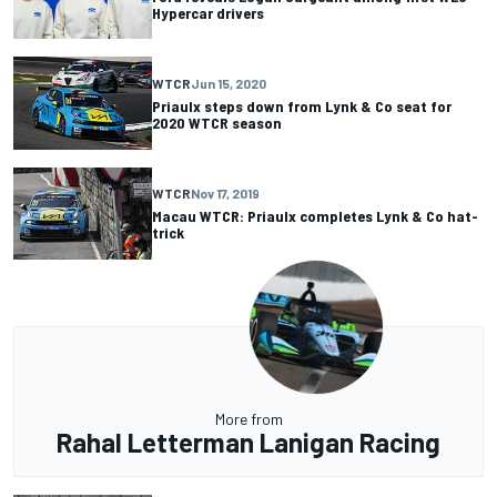
Hypercar drivers
WTCR
Jun 15, 2020
Priaulx steps down from Lynk & Co seat for
2020 WTCR season
WTCR
Nov 17, 2019
Macau WTCR: Priaulx completes Lynk & Co hat-
trick
More from
Rahal Letterman Lanigan Racing