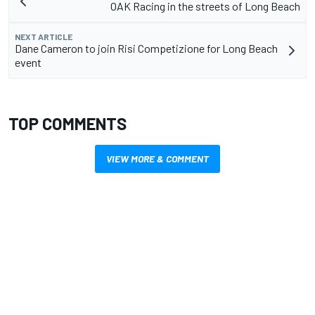
OAK Racing in the streets of Long Beach
NEXT ARTICLE
Dane Cameron to join Risi Competizione for Long Beach
event
TOP COMMENTS
VIEW MORE & COMMENT