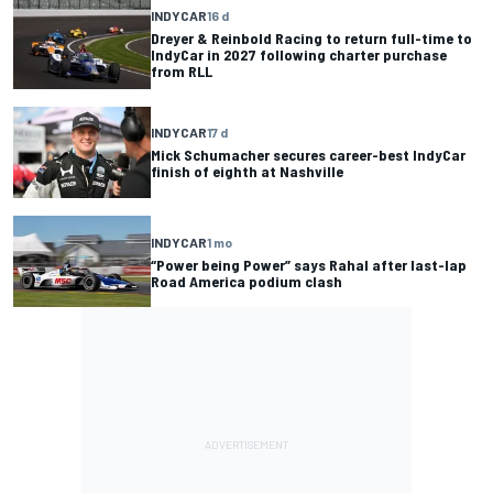
INDYCAR
16 d
Dreyer & Reinbold Racing to return full-time to
IndyCar in 2027 following charter purchase
from RLL
INDYCAR
17 d
Mick Schumacher secures career-best IndyCar
finish of eighth at Nashville
INDYCAR
1 mo
“Power being Power” says Rahal after last-lap
Road America podium clash