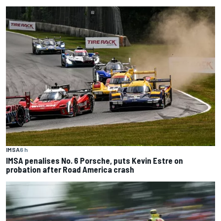
IMSA
6 h
IMSA penalises No. 6 Porsche, puts Kevin Estre on
probation after Road America crash