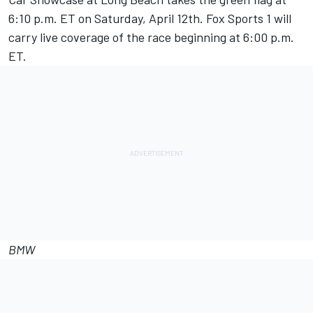
6:10 p.m. ET on Saturday, April 12th. Fox Sports 1 will
carry live coverage of the race beginning at 6:00 p.m.
ET.
BMW