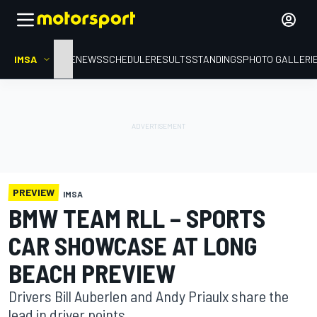
IMSA
HOME
NEWS
SCHEDULE
RESULTS
STANDINGS
PHOTO GALLERI
PREVIEW
IMSA
BMW TEAM RLL – SPORTS
CAR SHOWCASE AT LONG
BEACH PREVIEW
Drivers Bill Auberlen and Andy Priaulx share the
lead in driver points.