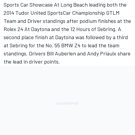
Sports Car Showcase At Long Beach leading both the
2014 Tudor United SportsCar Championship GTLM
Team and Driver standings after podium finishes at the
Rolex 24 At Daytona and the 12 Hours of Sebring. A
second place finish at Daytona was followed by a third
at Sebring for the No. 55 BMW Z4 to lead the team
standings. Drivers Bill Auberlen and Andy Priaulx share
the lead in driver points.