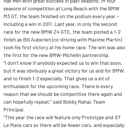
has met with great success in past seasons. In four
seasons of competition at Long Beach with the BMW
M3 GT, the team finished on the podium every year –
including a win in 2011. Last year, in only the second
race for the new BMW Z4 GTE, the team posted a 1-2
finish as Bill Auberlen (co-driving with Maxime Martin)
took his first victory at his home race. The win was also
the first for the new BMW-Michelin partnership.
“I don’t know if anybody expected us to win that soon,
but it was obviously a great victory for us and for BMW,
and to finish 1-2 especially. That gives us a lot of
enthusiasm for the upcoming race. There is every
reason that we should be competitive there again and
can hopefully repeat,” said Bobby Rahal, Team
Principal.
“This year the race will feature only Prototype and GT
Le Mans cars so there will be fewer cars, and especially