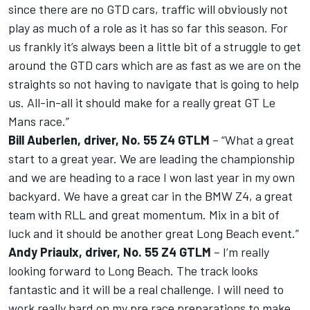
since there are no GTD cars, traffic will obviously not
play as much of a role as it has so far this season. For
us frankly it’s always been a little bit of a struggle to get
around the GTD cars which are as fast as we are on the
straights so not having to navigate that is going to help
us. All-in-all it should make for a really great GT Le
Mans race.”
Bill Auberlen, driver, No. 55 Z4 GTLM
– “What a great
start to a great year. We are leading the championship
and we are heading to a race I won last year in my own
backyard. We have a great car in the BMW Z4, a great
team with RLL and great momentum. Mix in a bit of
luck and it should be another great Long Beach event.”
Andy Priaulx, driver, No. 55 Z4 GTLM
– I’m really
looking forward to Long Beach. The track looks
fantastic and it will be a real challenge. I will need to
work really hard on my pre race preparations to make