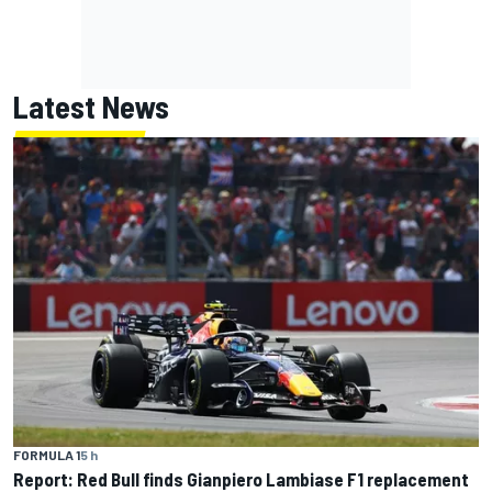
Latest News
FORMULA 1
5 h
Report: Red Bull finds Gianpiero Lambiase F1 replacement