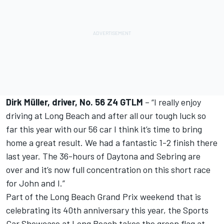
Dirk Müller, driver, No. 56 Z4 GTLM
– “I really enjoy
driving at Long Beach and after all our tough luck so
far this year with our 56 car I think it’s time to bring
home a great result. We had a fantastic 1-2 finish there
last year. The 36-hours of Daytona and Sebring are
over and it’s now full concentration on this short race
for John and I.”
Part of the Long Beach Grand Prix weekend that is
celebrating its 40th anniversary this year, the Sports
Car Showcase at Long Beach takes the green flag at