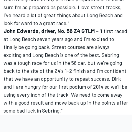
sure I’m as prepared as possible. I love street tracks,
I’ve heard a lot of great things about Long Beach and
look forward to a great race.”
John Edwards, driver, No. 56 Z4 GTLM
– ‘I first raced
at Long Beach seven years ago and I'm excited to
finally be going back. Street courses are always
exciting and Long Beach is one of the best. Sebring
was a tough race for us in the 56 car, but we're going
back to the site of the Z4's 1-2 finish and I'm confident
that we have an opportunity to repeat success. Dirk
and I are hungry for our first podium of 2014 so we'll be
using every inch of the track. We need to come away
with a good result and move back up in the points after
some bad luck in Sebring.”