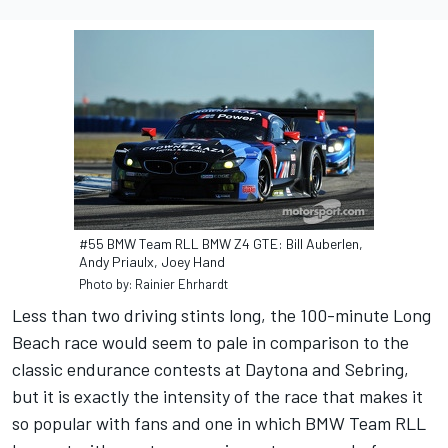
#55 BMW Team RLL BMW Z4 GTE: Bill Auberlen,
Andy Priaulx, Joey Hand
Photo by: Rainier Ehrhardt
Less than two driving stints long, the 100-minute Long
Beach race would seem to pale in comparison to the
classic endurance contests at Daytona and Sebring,
but it is exactly the intensity of the race that makes it
so popular with fans and one in which BMW Team RLL