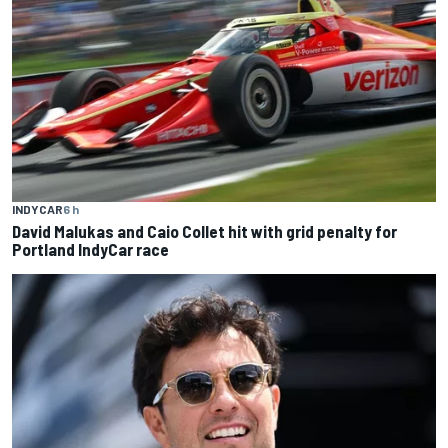
INDYCAR
6 h
David Malukas and Caio Collet hit with grid penalty for
Portland IndyCar race