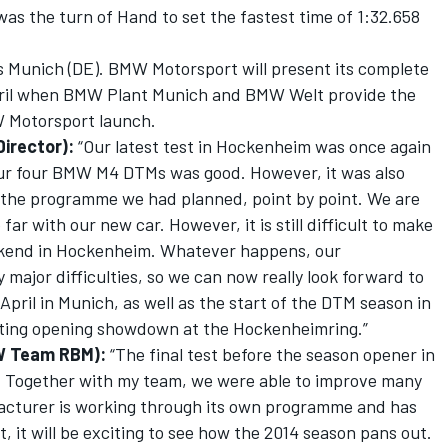
 was the turn of Hand to set the fastest time of 1:32.658
is Munich (DE). BMW Motorsport will present its complete
pril when BMW Plant Munich and BMW Welt provide the
MW Motorsport launch.
irector):
“Our latest test in Hockenheim was once again
our four BMW M4 DTMs was good. However, it was also
 the programme we had planned, point by point. We are
r with our new car. However, it is still difficult to make
eekend in Hockenheim. Whatever happens, our
major difficulties, so we can now really look forward to
ril in Munich, as well as the start of the DTM season in
xciting opening showdown at the Hockenheimring.”
W Team RBM):
“The final test before the season opener in
. Together with my team, we were able to improve many
facturer is working through its own programme and has
et, it will be exciting to see how the 2014 season pans out.