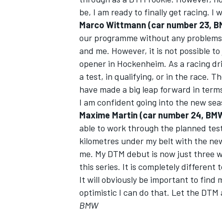
be, I am ready to finally get racing. I
Marco Wittmann (car number 23, 
our programme without any problems. 
and me. However, it is not possible to
opener in Hockenheim. As a racing dr
a test, in qualifying, or in the race
have made a big leap forward in term
I am confident going into the new sea
Maxime Martin (car number 24, BM
able to work through the planned test
kilometres under my belt with the new
me. My DTM debut is now just three we
this series. It is completely differen
It will obviously be important to find
optimistic I can do that. Let the DTM
BMW