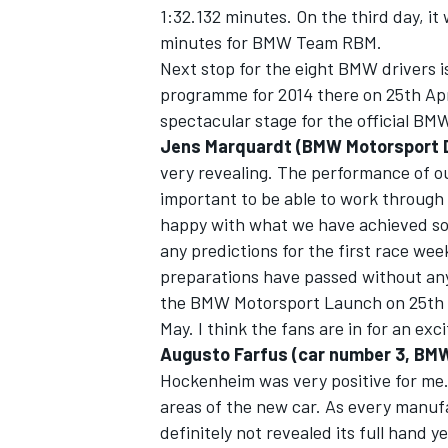
1:32.132 minutes. On the third day, it
minutes for BMW Team RBM.
Next stop for the eight BMW drivers 
programme for 2014 there on 25th A
spectacular stage for the official B
Jens Marquardt (BMW Motorsport D
very revealing. The performance of 
important to be able to work through
happy with what we have achieved so fa
any predictions for the first race w
preparations have passed without any 
the BMW Motorsport Launch on 25th Ap
May. I think the fans are in for an e
Augusto Farfus (car number 3, BM
Hockenheim was very positive for me
areas of the new car. As every manu
definitely not revealed its full hand y