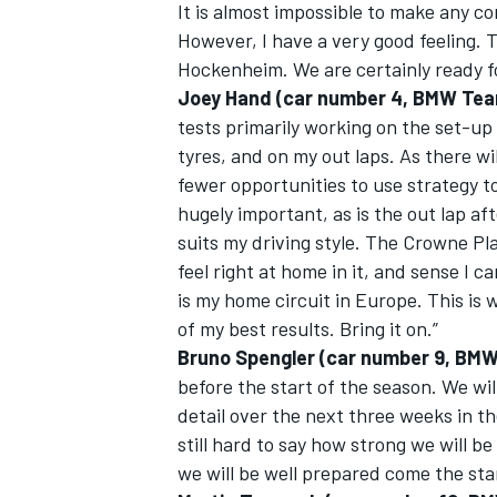
It is almost impossible to make any co
However, I have a very good feeling.
Hockenheim. We are certainly ready f
Joey Hand (car number 4, BMW Te
tests primarily working on the set-up
tyres, and on my out laps. As there wi
fewer opportunities to use strategy to
hugely important, as is the out lap afte
suits my driving style. The Crowne Pl
feel right at home in it, and sense I c
is my home circuit in Europe. This is
of my best results. Bring it on.”
Bruno Spengler (car number 9, BMW
before the start of the season. We will
detail over the next three weeks in th
still hard to say how strong we will b
we will be well prepared come the sta