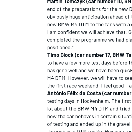
Martin Tomczyk (car number 10, B
end of the preparations for the new D
obviously huge anticipation ahead of t
new BMW M4 DTM to the fans with a su
I am confident we will achieve that. 
OPEN WHEEL
completed the programme we had plan
positioned.”
Timo Glock (car number 17, BMW T
to have a few more test days before 
has gone well and we have been quic
M4 DTM. However, we will have to see 
the first race weekend. I feel good –
António Félix da Costa (car numbe
testing days in Hockenheim. The first
lot about the BMW M4 DTM and tried o
how the car behaves in certain situat
of testing and ended up in the gravel t
through as a DTM rookie. However, no