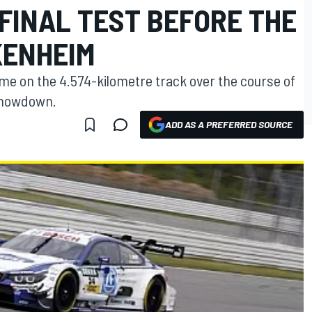
FINAL TEST BEFORE THE
KENHEIM
ime on the 4.574-kilometre track over the course of
 showdown.
ADD AS A PREFERRED SOURCE