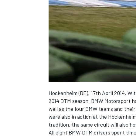
NASCAR CUP
Hockenheim (DE), 17th April 2014. Wit
2014 DTM season, BMW Motorsport has 
well as the four BMW teams and their
were also in action at the Hockenhei
tradition, the same circuit will also h
INDYCAR
WEC
All eight BMW DTM drivers spent time