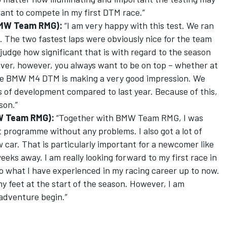
 want to compete in my first DTM race.”
BMW Team RMG):
“I am very happy with this test. We ran
The two fastest laps were obviously nice for the team
 judge how significant that is with regard to the season
iver, however, you always want to be on top – whether at
. The BMW M4 DTM is making a very good impression. We
s of development compared to last year. Because of this,
son.”
W Team RMG):
“Together with BMW Team RMG, I was
 programme without any problems. I also got a lot of
 car. That is particularly important for a newcomer like
eks away. I am really looking forward to my first race in
t to what I have experienced in my racing career up to now.
 my feet at the start of the season. However, I am
 adventure begin.”