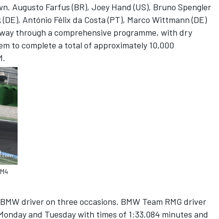
wn. Augusto Farfus (BR), Joey Hand (US), Bruno Spengler
 (DE), António Félix da Costa (PT), Marco Wittmann (DE)
 way through a comprehensive programme, with dry
hem to complete a total of approximately 10,000
M.
 M4
 a BMW driver on three occasions. BMW Team RMG driver
 Monday and Tuesday with times of 1:33.084 minutes and