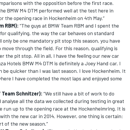
mparisons with the opposition before the first race.
 The BMW M4 DTM performed well at the test here in
or the opening race in Hockenheim on 4th May.”
am RBM):
“The guys at BMW Team RBM and I spent the
 for qualifying, the way the car behaves on standard
ll only be one mandatory pit stop this season, you have
 move through the field. For this reason, qualifying is
r the pit stop. All in all, I have the feeling our new car
aza Hotels BMW M4 DTM is definitely a Joey Hand car. I
an be quicker than I was last season. I love Hockenheim. It
 where I have completed the most laps and enjoyed some
 Team Schnitzer):
“We still have a bit of work to do
 analyse all the data we collected during testing in great
e run up to the opening race at the Hockenheimring. It is
e with the new car in 2014. However, one thing is certain:
rt of the new season.”