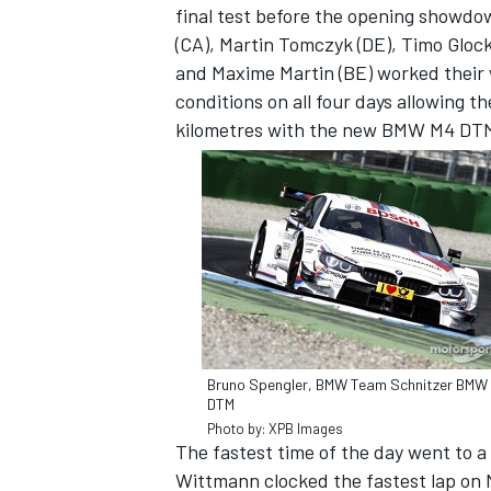
final test before the opening showdo
(CA), Martin Tomczyk (DE), Timo Glock
and Maxime Martin (BE) worked their
conditions on all four days allowing t
kilometres with the new BMW M4 DT
IMSA
DTM
Bruno Spengler, BMW Team Schnitzer BMW
DTM
Photo by: XPB Images
The fastest time of the day went to
Wittmann clocked the fastest lap on