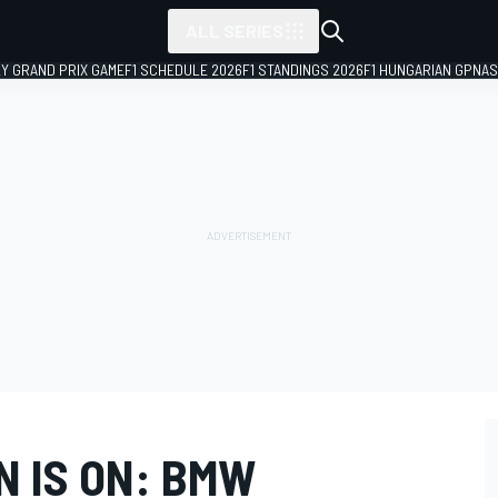
ALL SERIES
LY GRAND PRIX GAME
F1 SCHEDULE 2026
F1 STANDINGS 2026
F1 HUNGARIAN GP
NAS
 IS ON: BMW