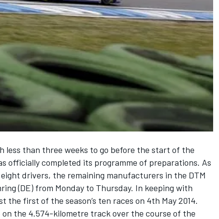
h less than three weeks to go before the start of the
officially completed its programme of preparations. As
 eight drivers, the remaining manufacturers in the DTM
mring (DE) from Monday to Thursday. In keeping with
ost the first of the season’s ten races on 4th May 2014.
 on the 4.574-kilometre track over the course of the