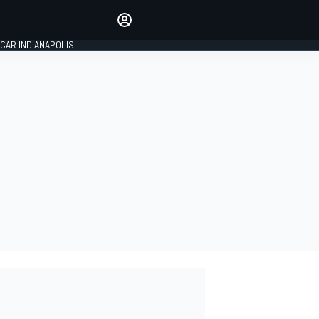
Make your voice heard with
article commenting.
CAR INDIANAPOLIS
SIGN IN
EDITION
GLOBAL