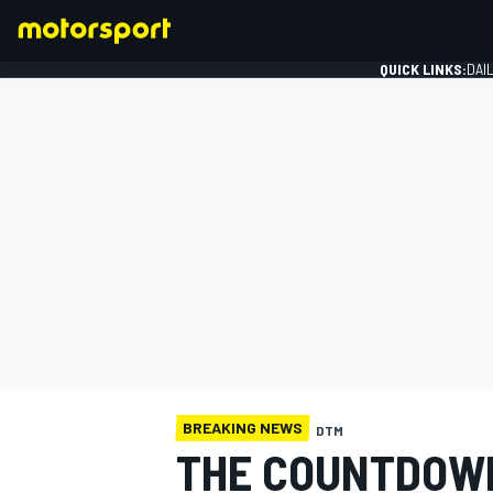
QUICK LINKS:
DAI
FORMULA 1
BREAKING NEWS
DTM
THE COUNTDOWN