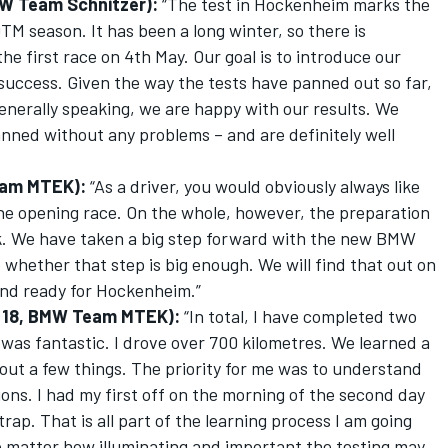
MW Team Schnitzer):
“The test in Hockenheim marks the
TM season. It has been a long winter, so there is
he first race on 4th May. Our goal is to introduce our
ccess. Given the way the tests have panned out so far,
Generally speaking, we are happy with our results. We
ned without any problems – and are definitely well
eam MTEK):
“As a driver, you would obviously always like
the opening race. On the whole, however, the preparation
k. We have taken a big step forward with the new BMW
whether that step is big enough. We will find that out on
 and ready for Hockenheim.”
r 18, BMW Team MTEK):
“In total, I have completed two
 was fantastic. I drove over 700 kilometres. We learned a
ut a few things. The priority for me was to understand
ions. I had my first off on the morning of the second day
rap. That is all part of the learning process I am going
 matter how illuminating and important the testing may