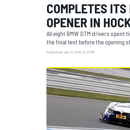
COMPLETES ITS 
OPENER IN HOC
All eight BMW DTM drivers spent t
MOTOGP
the final test before the opening
Published:
Apr 17, 2014, 6:27 PM