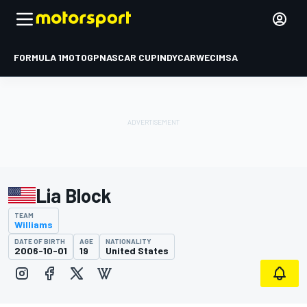
FORMULA 1
MOTOGP
NASCAR CUP
INDYCAR
WEC
IMSA
Lia Block
TEAM
Williams
DATE OF BIRTH
AGE
NATIONALITY
2006-10-01
19
United States