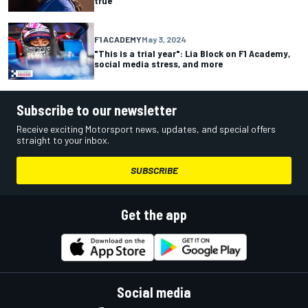
true”
F1 ACADEMY
May 3, 2024
"This is a trial year": Lia Block on F1 Academy,
social media stress, and more
Subscribe to our newsletter
Receive exciting Motorsport news, updates, and special offers
straight to your inbox.
SUBSCRIBE
Get the app
Social media