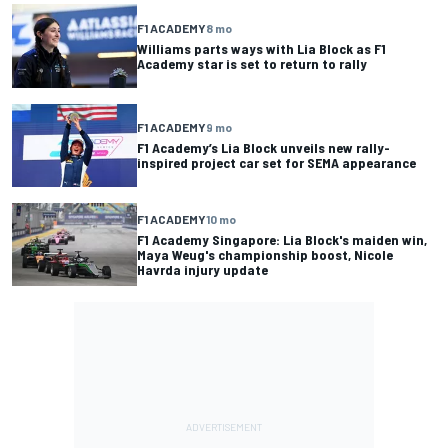
F1 ACADEMY
8 mo
Williams parts ways with Lia Block as F1
Academy star is set to return to rally
F1 ACADEMY
9 mo
F1 Academy’s Lia Block unveils new rally-
inspired project car set for SEMA appearance
F1 ACADEMY
10 mo
F1 Academy Singapore: Lia Block's maiden win,
Maya Weug's championship boost, Nicole
Havrda injury update