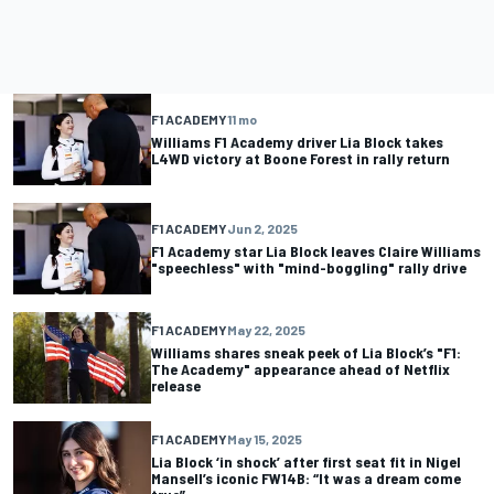
F1 ACADEMY
11 mo
Williams F1 Academy driver Lia Block takes
L4WD victory at Boone Forest in rally return
F1 ACADEMY
Jun 2, 2025
F1 Academy star Lia Block leaves Claire Williams
"speechless" with "mind-boggling" rally drive
F1 ACADEMY
May 22, 2025
Williams shares sneak peek of Lia Block’s "F1:
The Academy" appearance ahead of Netflix
release
F1 ACADEMY
May 15, 2025
Lia Block ‘in shock’ after first seat fit in Nigel
Mansell’s iconic FW14B: “It was a dream come