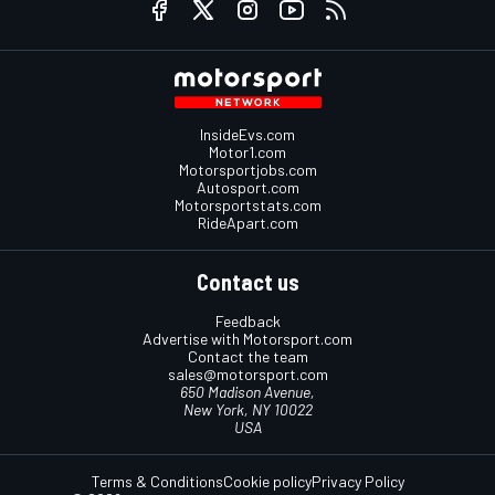
InsideEvs.com
Motor1.com
Motorsportjobs.com
Autosport.com
Motorsportstats.com
RideApart.com
Contact us
Feedback
Advertise with Motorsport.com
Contact the team
sales@motorsport.com
650 Madison Avenue,
New York, NY 10022
USA
Terms & Conditions
Cookie policy
Privacy Policy