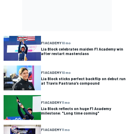
F1 ACADEMY
10 mo
Lia Block celebrates maiden F1 Academy win
after restart masterclass
F1 ACADEMY
10 mo
Lia Block sticks perfect backflip on debut run
at Travis Pastrana’s compound
F1 ACADEMY
11 mo
Lia Block reflects on huge F1 Academy
milestone: "Long time coming"
F1 ACADEMY
11 mo