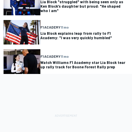
Lia Block "struggled" with being seen only as
Ken Block’s daughter but proud: "He shaped
who I am"
F1 ACADEMY
11 mo
Lia Block explains leap from rally to F1
Academy: "I was very quickly humbled"
F1 ACADEMY
11 mo
Watch Williams F1 Academy star Lia Block tear
up rally track for Boone Forest Rally prep