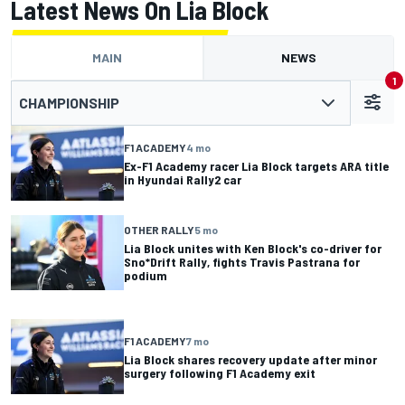
Latest News On Lia Block
MAIN
NEWS
1
CHAMPIONSHIP
F1 ACADEMY
4 mo
Ex-F1 Academy racer Lia Block targets ARA title
in Hyundai Rally2 car
OTHER RALLY
5 mo
Lia Block unites with Ken Block's co-driver for
Sno*Drift Rally, fights Travis Pastrana for
podium
F1 ACADEMY
7 mo
Lia Block shares recovery update after minor
surgery following F1 Academy exit