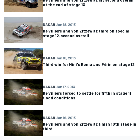
at the end of stage 13
DAKAR
Jan 18, 2013
De Villiers and Von Zitzewitz third on special
stage 12, second overall
DAKAR
Jan 18, 2013
Third win for Mini's Roma and Périn on stage 12
DAKAR
Jan 17, 2013
De Villiers forced to settle for fifth in stage 11
flood conditions
DAKAR
Jan 16, 2013
De Villiers and Von Zitzewitz finish 10th stage in
third