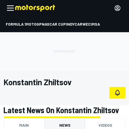
FORMULA 1
MOTOGP
NASCAR CUP
INDYCAR
WEC
IMSA
Konstantin Zhiltsov
Latest News On Konstantin Zhiltsov
MAIN
NEWS
VIDEOS