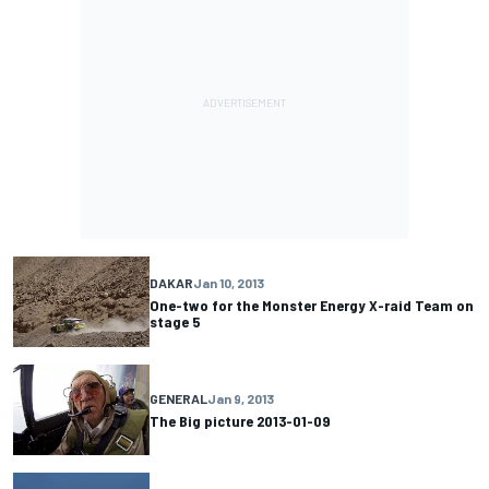
DAKAR
Jan 10, 2013
One-two for the Monster Energy X-raid Team on
stage 5
GENERAL
Jan 9, 2013
The Big picture 2013-01-09