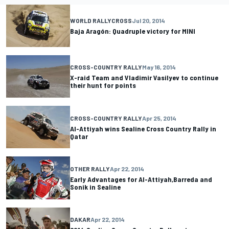
WORLD RALLYCROSS
Jul 20, 2014
Baja Aragón: Quadruple victory for MINI
CROSS-COUNTRY RALLY
May 16, 2014
X-raid Team and Vladimir Vasilyev to continue
their hunt for points
CROSS-COUNTRY RALLY
Apr 25, 2014
Al-Attiyah wins Sealine Cross Country Rally in
Qatar
OTHER RALLY
Apr 22, 2014
Early Advantages for Al-Attiyah,Barreda and
Sonik in Sealine
DAKAR
Apr 22, 2014