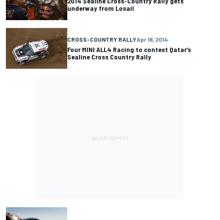
2014 Sealine Cross-Country Rally gets
underway from Losail
CROSS-COUNTRY RALLY
Apr 18, 2014
Four MINI ALL4 Racing to contest Qatar’s
Sealine Cross Country Rally