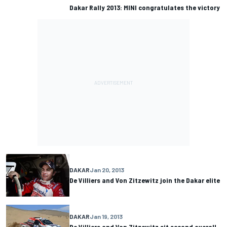
Dakar Rally 2013: MINI congratulates the victory
DAKAR
Jan 20, 2013
De Villiers and Von Zitzewitz join the Dakar elite
DAKAR
Jan 19, 2013
De Villiers and Von Zitzewitz sit second overall