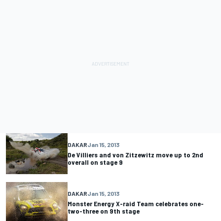
DAKAR
Jan 15, 2013
De Villiers and von Zitzewitz move up to 2nd
overall on stage 9
DAKAR
Jan 15, 2013
Monster Energy X-raid Team celebrates one-
two-three on 9th stage