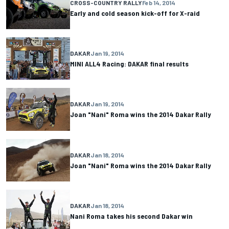
CROSS-COUNTRY RALLY
Feb 14, 2014
Early and cold season kick-off for X-raid
DAKAR
Jan 19, 2014
MINI ALL4 Racing: DAKAR final results
DAKAR
Jan 19, 2014
Joan "Nani" Roma wins the 2014 Dakar Rally
DAKAR
Jan 18, 2014
Joan "Nani" Roma wins the 2014 Dakar Rally
DAKAR
Jan 18, 2014
Nani Roma takes his second Dakar win