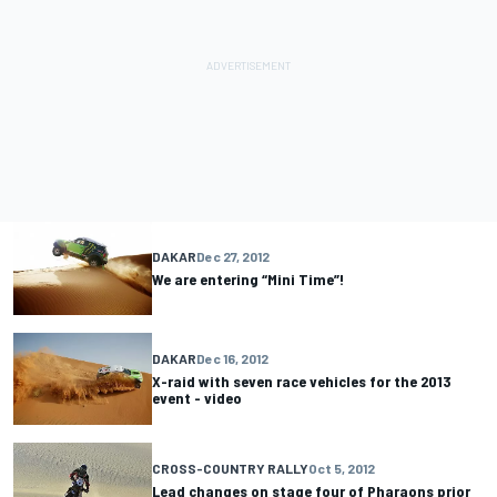
DAKAR
Dec 27, 2012
We are entering “Mini Time”!
DAKAR
Dec 16, 2012
X-raid with seven race vehicles for the 2013
event - video
CROSS-COUNTRY RALLY
Oct 5, 2012
Lead changes on stage four of Pharaons prior