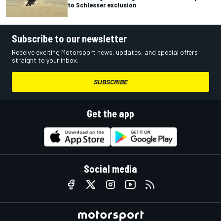
to Schlesser exclusion
Subscribe to our newsletter
Receive exciting Motorsport news, updates, and special offers
straight to your inbox.
SUBSCRIBE
Get the app
Social media