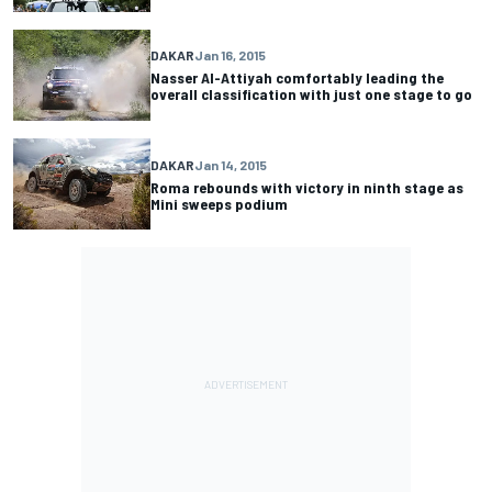
DAKAR
Jan 16, 2015
Nasser Al-Attiyah comfortably leading the
overall classification with just one stage to go
DAKAR
Jan 14, 2015
Roma rebounds with victory in ninth stage as
Mini sweeps podium