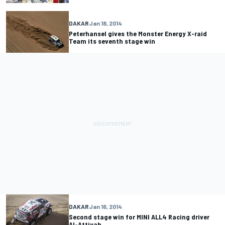
DAKAR
Jan 18, 2014
Peterhansel gives the Monster Energy X-raid
Team its seventh stage win
DAKAR
Jan 16, 2014
Second stage win for MINI ALL4 Racing driver
Al-Attiyah