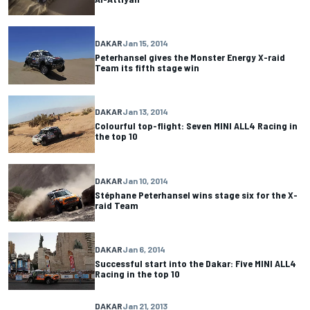
DAKAR
Jan 15, 2014
Peterhansel gives the Monster Energy X-raid
Team its fifth stage win
DAKAR
Jan 13, 2014
Colourful top-flight: Seven MINI ALL4 Racing in
the top 10
DAKAR
Jan 10, 2014
Stéphane Peterhansel wins stage six for the X-
raid Team
DAKAR
Jan 6, 2014
Successful start into the Dakar: Five MINI ALL4
Racing in the top 10
DAKAR
Jan 21, 2013