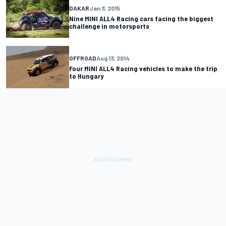
DAKAR
Jan 3, 2015
Nine MINI ALL4 Racing cars facing the biggest
challenge in motorsports
OFFROAD
Aug 13, 2014
Four MINI ALL4 Racing vehicles to make the trip
to Hungary