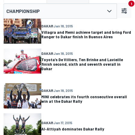
1
CHAMPIONSHIP
DAKAR
Jan 18, 2015
Villagra and Memi achieve target and bring Ford
Ranger to Dakar finish In Buenos Aires
DAKAR
Jan 18, 2015
Toyota’s De Villiers, Ten Brinke and Lavieille
finish second, sixth and seventh overall in
Dakar
DAKAR
Jan 18, 2015
MINI celebrates its fourth consecutive overall
win at the Dakar Rally
DAKAR
Jan 17, 2015
Al-Attiyah dominates Dakar Rally