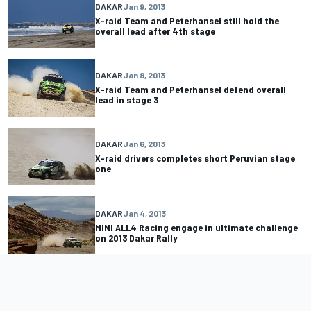
DAKAR
Jan 9, 2013
X-raid Team and Peterhansel still hold the
overall lead after 4th stage
DAKAR
Jan 8, 2013
X-raid Team and Peterhansel defend overall
lead in stage 3
DAKAR
Jan 6, 2013
X-raid drivers completes short Peruvian stage
one
DAKAR
Jan 4, 2013
MINI ALL4 Racing engage in ultimate challenge
on 2013 Dakar Rally