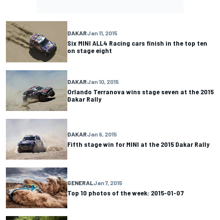
DAKAR
Jan 11, 2015
Six MINI ALL4 Racing cars finish in the top ten
on stage eight
DAKAR
Jan 10, 2015
Orlando Terranova wins stage seven at the 2015
Dakar Rally
DAKAR
Jan 9, 2015
Fifth stage win for MINI at the 2015 Dakar Rally
GENERAL
Jan 7, 2015
Top 10 photos of the week: 2015-01-07