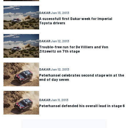
DAKAR
Jan 13, 2013
A sucessfull first Dakar week for Imperial
Toyota drivers
DAKAR
Jan 12, 2013
Trouble-free run for De Villiers and Von
Zitzewitz on 7th stage
DAKAR
Jan 12, 2013
Peterhansel celebrates second stage win at the
end of day seven
DAKAR
Jan 11, 2013
Peterhansel defended his overall lead in stage 6